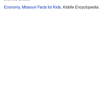
Economy, Missouri Facts for Kids
.
Kiddle Encyclopedia.