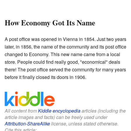
How Economy Got Its Name
A post office was opened in Vienna in 1854. Just two years
later, in 1856, the name of the community and its post office
changed to Economy. This new name came from a local
store. People could find really good, "economical" deals
there! The post office served the community for many years
before it finally closed its doors in 1906.
All content from
Kiddle encyclopedia
articles (including the
article images and facts) can be freely used under
Attribution-ShareAlike
license, unless stated otherwise.
Cite this article: