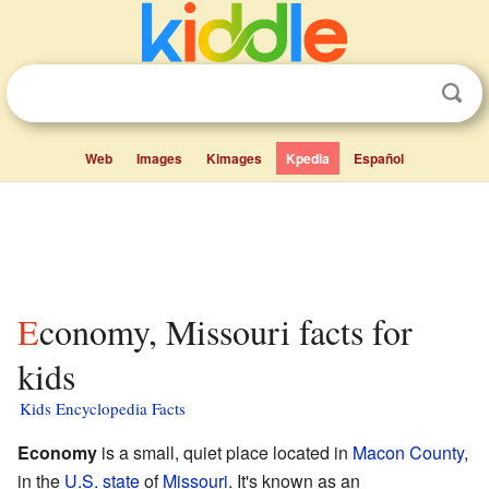
Web
Images
Kimages
Kpedia
Español
Economy, Missouri facts for
kids
Kids Encyclopedia Facts
Economy
is a small, quiet place located in
Macon County
,
in the
U.S. state
of
Missouri
. It's known as an