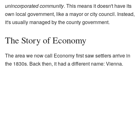
unincorporated community
. This means it doesn't have its
own local government, like a mayor or city council. Instead,
it's usually managed by the county government.
The Story of Economy
The area we now call Economy first saw settlers arrive in
the 1830s. Back then, it had a different name: Vienna.