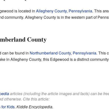
gewood is located in
Allegheny County, Pennsylvania
. This are
d community. Allegheny County is in the western part of Pennsy
umberland County
 can be found in
Northumberland County, Pennsylvania
. This 
esake in Allegheny County, this Edgewood is a distinct community 
pedia
articles (including the article images and facts) can be fr
d otherwise. Cite this article:
for Kids
.
Kiddle Encyclopedia.