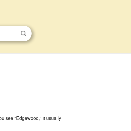
you see "Edgewood," it usually