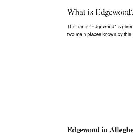
What is Edgewood
The name "Edgewood" is given to
two main places known by this n
Edgewood in Allegh