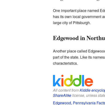
One important place named Ed
has its own local government an
large city of Pittsburgh.
Edgewood in North
Another place called Edgewood
part of the state. Like its nam
characteristics.
All content from
Kiddle encyclo
ShareAlike
license, unless state
Edgewood, Pennsylvania Facts 