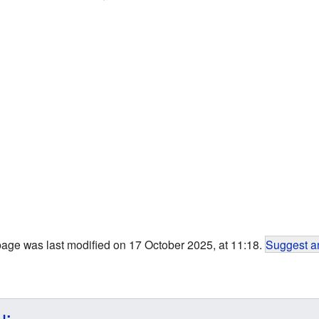
page was last modified on 17 October 2025, at 11:18.
Suggest an