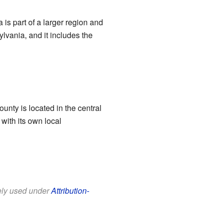
a is part of a larger region and
lvania, and it includes the
county is located in the central
with its own local
eely used under
Attribution-