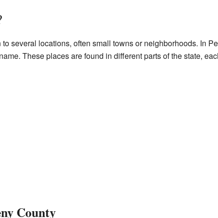
?
 several locations, often small towns or neighborhoods. In Pen
ame. These places are found in different parts of the state, eac
eny County