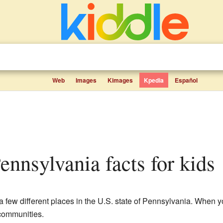
Web
Images
Kimages
Kpedia
Español
ennsylvania facts for kids
a few different places in the U.S. state of Pennsylvania. When 
 communities.