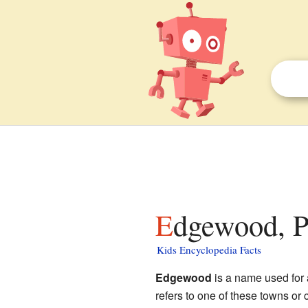
Edgewood, P
Kids Encyclopedia Facts
Edgewood
is a name used for 
refers to one of these towns or