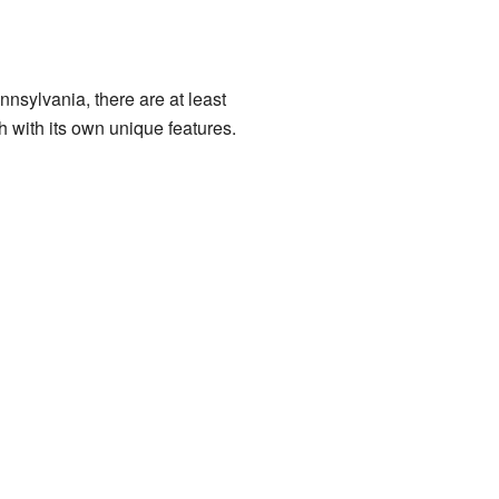
nsylvania, there are at least
h with its own unique features.