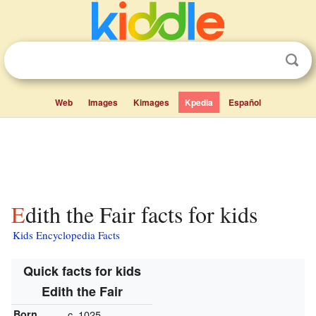
Web
Images
Kimages
Kpedia
Español
Edith the Fair facts for kids
Kids Encyclopedia Facts
Quick facts for kids
Edith the Fair
Born
c. 1025