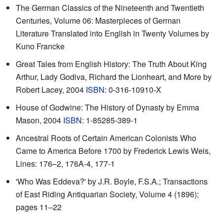
The German Classics of the Nineteenth and Twentieth
Centuries, Volume 06: Masterpieces of German
Literature Translated into English in Twenty Volumes by
Kuno Francke
Great Tales from English History: The Truth About King
Arthur, Lady Godiva, Richard the Lionheart, and More by
Robert Lacey, 2004
ISBN
: 0-316-10910-X
House of Godwine: The History of Dynasty by Emma
Mason, 2004
ISBN
: 1-85285-389-1
Ancestral Roots of Certain American Colonists Who
Came to America Before 1700 by Frederick Lewis Weis,
Lines: 176–2, 176A-4, 177-1
'Who Was Eddeva?'
by J.R. Boyle, F.S.A.; Transactions
of East Riding Antiquarian Society, Volume 4 (1896);
pages 11–22