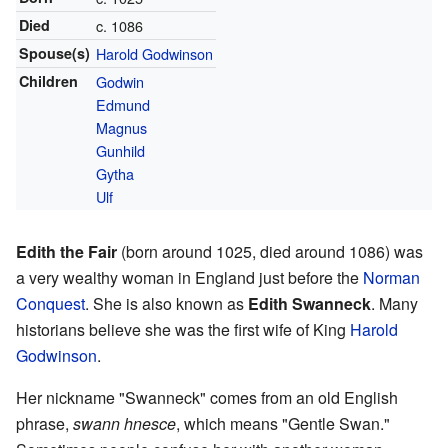
Died
c. 1086
Spouse(s)
Harold Godwinson
Children
Godwin
Edmund
Magnus
Gunhild
Gytha
Ulf
Edith the Fair
(born around 1025, died around 1086) was
a very wealthy woman in England just before the
Norman
Conquest
. She is also known as
Edith Swanneck
. Many
historians believe she was the first wife of King
Harold
Godwinson
.
Her nickname "Swanneck" comes from an old English
phrase,
swann hnesce
, which means "Gentle Swan."