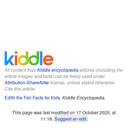
All content from
Kiddle encyclopedia
articles (including the
article images and facts) can be freely used under
Attribution-ShareAlike
license, unless stated otherwise.
Cite this article:
Edith the Fair Facts for Kids
.
Kiddle Encyclopedia.
This page was last modified on 17 October 2025, at
11:18.
Suggest an edit
.