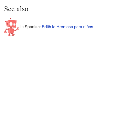
See also
In Spanish:
Edith la Hermosa para niños