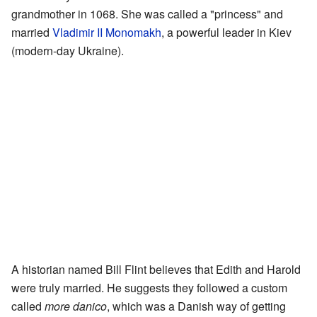
grandmother in 1068. She was called a "princess" and
married
Vladimir II Monomakh
, a powerful leader in Kiev
(modern-day Ukraine).
A historian named Bill Flint believes that Edith and Harold
were truly married. He suggests they followed a custom
called
more danico
, which was a Danish way of getting