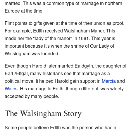
married. This was a common type of marriage in northern
Europe at the time.
Flint points to gifts given at the time of their union as proof.
For example, Edith received Walsingham Manor. This
made her the "lady of the manor" in 1061. This year is
important because it's when the shrine of Our Lady of
Walsingham was founded.
Even though Harold later married Ealdgyth, the daughter of
Earl Ælfgar, many historians see that marriage as a
political move. It helped Harold gain support in
Mercia
and
Wales
. His marriage to Edith, though different, was widely
accepted by many people.
The Walsingham Story
Some people believe Edith was the person who had a