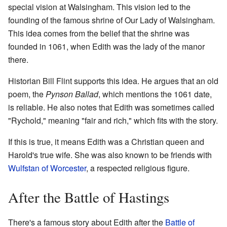
special vision at Walsingham. This vision led to the
founding of the famous shrine of Our Lady of Walsingham.
This idea comes from the belief that the shrine was
founded in 1061, when Edith was the lady of the manor
there.
Historian Bill Flint supports this idea. He argues that an old
poem, the
Pynson Ballad
, which mentions the 1061 date,
is reliable. He also notes that Edith was sometimes called
"Rychold," meaning "fair and rich," which fits with the story.
If this is true, it means Edith was a Christian queen and
Harold's true wife. She was also known to be friends with
Wulfstan of Worcester
, a respected religious figure.
After the Battle of Hastings
There's a famous story about Edith after the
Battle of