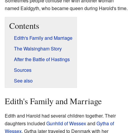
Sometimes people confuse her with another woman
named Ealdgyth, who became queen during Harold's time.
Contents
Edith's Family and Marriage
The Walsingham Story
After the Battle of Hastings
Sources
See also
Edith's Family and Marriage
Edith and Harold had several children together. Their
daughters included
Gunhild of Wessex
and
Gytha of
Wessex
. Gytha later traveled to Denmark with her