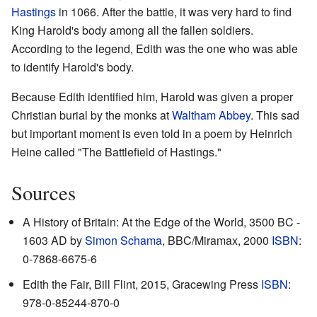
Hastings
in 1066. After the battle, it was very hard to find
King Harold's body among all the fallen soldiers.
According to the legend, Edith was the one who was able
to identify Harold's body.
Because Edith identified him, Harold was given a proper
Christian burial by the monks at
Waltham Abbey
. This sad
but important moment is even told in a poem by Heinrich
Heine called "The Battlefield of Hastings."
Sources
A History of Britain: At the Edge of the World, 3500 BC -
1603 AD by
Simon Schama
, BBC/Miramax, 2000
ISBN
:
0-7868-6675-6
Edith the Fair, Bill Flint, 2015, Gracewing Press
ISBN
:
978-0-85244-870-0