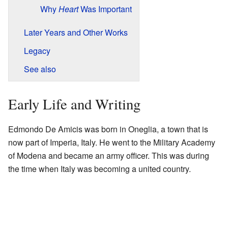
Why
Heart
Was Important
Later Years and Other Works
Legacy
See also
Early Life and Writing
Edmondo De Amicis was born in Oneglia, a town that is
now part of Imperia, Italy. He went to the Military Academy
of Modena and became an army officer. This was during
the time when Italy was becoming a united country.