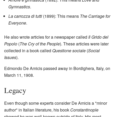
Gymnastics
.
La carrozza di tutti
(1899): This means
The Carriage for
Everyone
.
He also wrote articles for a newspaper called
Il Grido del
Popolo
(
The Cry of the People
). These articles were later
collected in a book called
Questione sociale
(
Social
Issues
).
Edmondo De Amicis passed away in Bordighera, Italy, on
March 11, 1908.
Legacy
Even though some experts consider De Amicis a "minor
author" in Italian literature, his book
Constantinople
showed he was well-known outside of Italy. His most