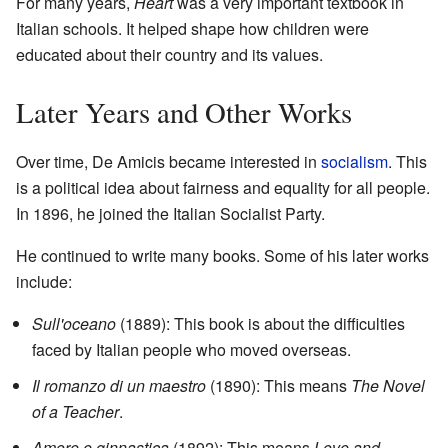
For many years,
Heart
was a very important textbook in
Italian schools. It helped shape how children were
educated about their country and its values.
Later Years and Other Works
Over time, De Amicis became interested in
socialism
. This
is a political idea about fairness and equality for all people.
In 1896, he joined the Italian Socialist Party.
He continued to write many books. Some of his later works
include:
Sull'oceano
(1889): This book is about the difficulties
faced by Italian people who moved overseas.
Il romanzo di un maestro
(1890): This means
The Novel
of a Teacher
.
Amore e ginnastica
(1892): This means
Love and