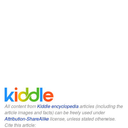
All content from
Kiddle encyclopedia
articles (including the
article images and facts) can be freely used under
Attribution-ShareAlike
license, unless stated otherwise.
Cite this article: