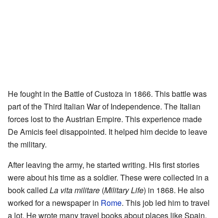
He fought in the Battle of Custoza in 1866. This battle was
part of the Third Italian War of Independence. The Italian
forces lost to the Austrian Empire. This experience made
De Amicis feel disappointed. It helped him decide to leave
the military.
After leaving the army, he started writing. His first stories
were about his time as a soldier. These were collected in a
book called
La vita militare
(
Military Life
) in 1868. He also
worked for a newspaper in
Rome
. This job led him to travel
a lot. He wrote many travel books about places like Spain,