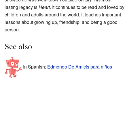
lasting legacy is
Heart
. It continues to be read and loved by
children and adults around the world. It teaches important
lessons about growing up, friendship, and being a good
person.
See also
In Spanish:
Edmondo De Amicis para niños