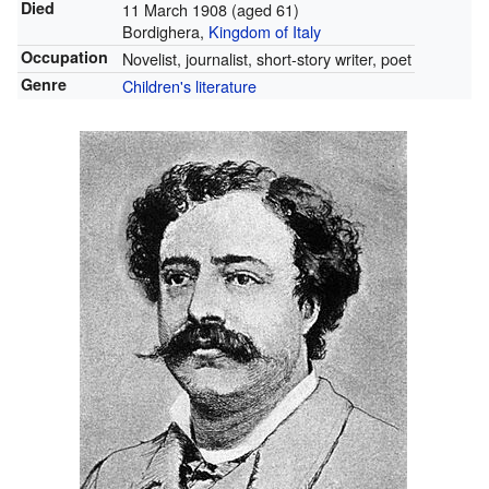
Died
11 March 1908
(aged 61)
Bordighera,
Kingdom of Italy
Occupation
Novelist, journalist, short-story writer, poet
Genre
Children's literature