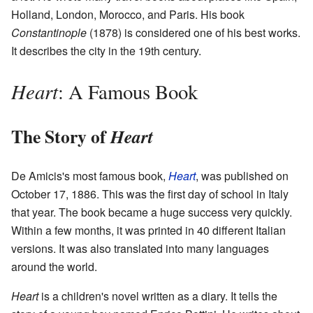
Holland, London, Morocco, and Paris. His book
Constantinople
(1878) is considered one of his best works.
It describes the city in the 19th century.
Heart
: A Famous Book
The Story of
Heart
De Amicis's most famous book,
Heart
, was published on
October 17, 1886. This was the first day of school in Italy
that year. The book became a huge success very quickly.
Within a few months, it was printed in 40 different Italian
versions. It was also translated into many languages
around the world.
Heart
is a children's novel written as a diary. It tells the