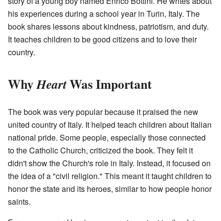
story of a young boy named Enrico Bottini. He writes about
his experiences during a school year in Turin, Italy. The
book shares lessons about kindness, patriotism, and duty.
It teaches children to be good citizens and to love their
country.
Why
Was Important
Heart
The book was very popular because it praised the new
united country of Italy. It helped teach children about Italian
national pride. Some people, especially those connected
to the Catholic Church, criticized the book. They felt it
didn't show the Church's role in Italy. Instead, it focused on
the idea of a "civil religion." This meant it taught children to
honor the state and its heroes, similar to how people honor
saints.