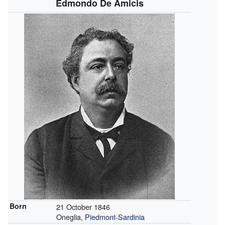
Edmondo De Amicis
Born
21 October 1846
Oneglia,
Piedmont-Sardinia