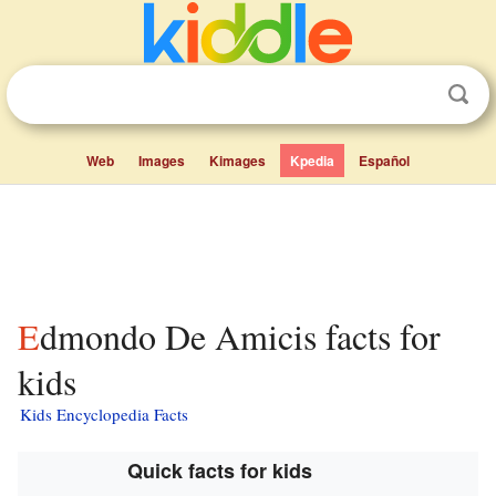
Web
Images
Kimages
Kpedia
Español
Edmondo De Amicis facts for
kids
Kids Encyclopedia Facts
Quick facts for kids