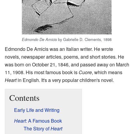
by Gabrielle D. Clements, 1898
Edmondo De Amicis
Edmondo De Amicis was an Italian writer. He wrote
novels, newspaper articles, poems, and short stories. He
was born on October 21, 1846, and passed away on March
11, 1908. His most famous book is
Cuore
, which means
Heart
in English. It's a very popular children's novel.
Contents
Early Life and Writing
Heart
: A Famous Book
The Story of
Heart