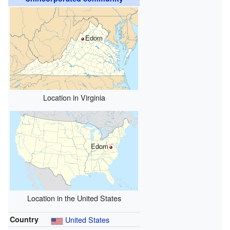
Edom
Location in Virginia
Edom
Location in the United States
Country
United States