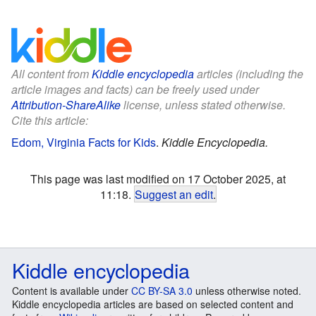
All content from
Kiddle encyclopedia
articles (including the
article images and facts) can be freely used under
Attribution-ShareAlike
license, unless stated otherwise.
Cite this article:
Edom, Virginia Facts for Kids
.
Kiddle Encyclopedia.
This page was last modified on 17 October 2025, at
11:18.
Suggest an edit
.
Kiddle encyclopedia
Content is available under
CC BY-SA 3.0
unless otherwise noted.
Kiddle encyclopedia articles are based on selected content and