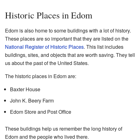
Historic Places in Edom
Edom is also home to some buildings with a lot of history.
These places are so important that they are listed on the
National Register of Historic Places
. This list includes
buildings, sites, and objects that are worth saving. They tell
us about the past of the United States.
The historic places in Edom are:
Baxter House
John K. Beery Farm
Edom Store and Post Office
These buildings help us remember the long history of
Edom and the people who lived there.