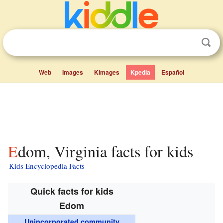
Web
Images
Kimages
Kpedia
Español
Edom, Virginia facts for kids
Kids Encyclopedia Facts
Quick facts for kids
Edom
Unincorporated community