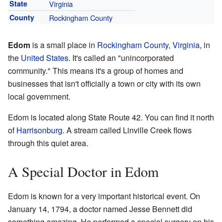
State
Virginia
County
Rockingham County
Edom
is a small place in
Rockingham County
,
Virginia
, in
the
United States
. It's called an "unincorporated
community." This means it's a group of homes and
businesses that isn't officially a town or city with its own
local government.
Edom is located along State Route 42. You can find it north
of
Harrisonburg
. A stream called Linville Creek flows
through this quiet area.
A Special Doctor in Edom
Edom is known for a very important historical event. On
January 14, 1794, a doctor named Jesse Bennett did
something amazing. He performed a special surgery on his