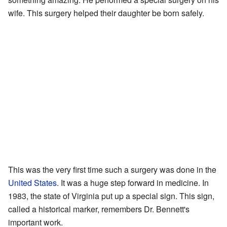
wife. This surgery helped their daughter be born safely.
This was the very first time such a surgery was done in the
United States
. It was a huge step forward in medicine. In
1983, the state of Virginia put up a special sign. This sign,
called a historical marker, remembers Dr. Bennett's
important work.