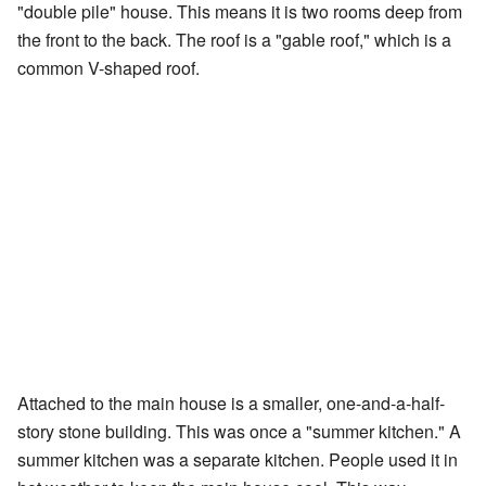
"double pile" house. This means it is two rooms deep from
the front to the back. The roof is a "gable roof," which is a
common V-shaped roof.
Attached to the main house is a smaller, one-and-a-half-
story stone building. This was once a "summer kitchen." A
summer kitchen was a separate kitchen. People used it in