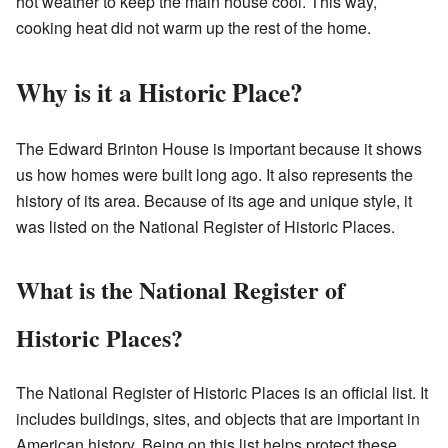
hot weather to keep the main house cool. This way,
cooking heat did not warm up the rest of the home.
Why is it a Historic Place?
The Edward Brinton House is important because it shows
us how homes were built long ago. It also represents the
history of its area. Because of its age and unique style, it
was listed on the National Register of Historic Places.
What is the National Register of
Historic Places?
The National Register of Historic Places is an official list. It
includes buildings, sites, and objects that are important in
American history. Being on this list helps protect these