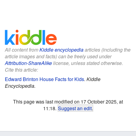
All content from
Kiddle encyclopedia
articles (including the
article images and facts) can be freely used under
Attribution-ShareAlike
license, unless stated otherwise.
Cite this article:
Edward Brinton House Facts for Kids
.
Kiddle
Encyclopedia.
This page was last modified on 17 October 2025, at
11:18.
Suggest an edit
.