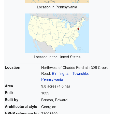
Location in Pennsylvania
Location in the United States
Location
Northwest of Chadds Ford at 1325 Creek
Road,
Birmingham Township,
Pennsylvania
Area
9.8 acres (4.0 ha)
Built
1839
Built by
Brinton, Edward
Architectural style
Georgian
NRHP reference
No.
73001599