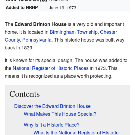
Added to NRHP
June 19, 1973
The
Edward Brinton House
is a very old and important
home. It is located in
Birmingham Township
,
Chester
County, Pennsylvania
. This historic house was built way
back in 1839.
It is known for its special design. The house was added to
the
National Register of Historic Places
in 1973. This
means it is recognized as a place worth protecting.
Contents
Discover the Edward Brinton House
What Makes This House Special?
Why is it a Historic Place?
What is the National Register of Historic