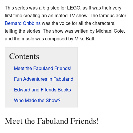
This series was a big step for LEGO, as it was their very
first time creating an animated TV show. The famous actor
Bernard Cribbins
was the voice for all the characters,
telling the stories. The show was written by Michael Cole,
and the music was composed by Mike Batt.
Contents
Meet the Fabuland Friends!
Fun Adventures in Fabuland
Edward and Friends Books
Who Made the Show?
Meet the Fabuland Friends!