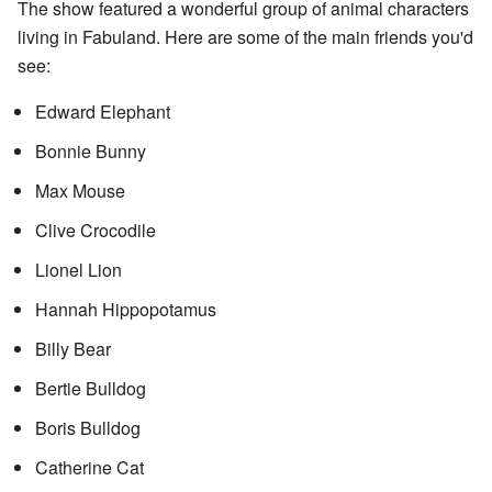
The show featured a wonderful group of animal characters
living in Fabuland. Here are some of the main friends you'd
see:
Edward Elephant
Bonnie Bunny
Max Mouse
Clive Crocodile
Lionel Lion
Hannah Hippopotamus
Billy Bear
Bertie Bulldog
Boris Bulldog
Catherine Cat