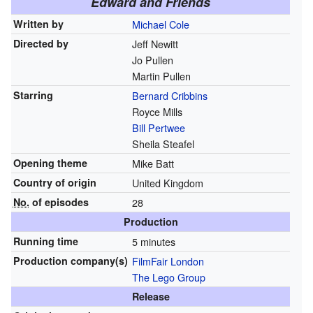
Edward and Friends
Written by
Michael Cole
Directed by
Jeff Newitt
Jo Pullen
Martin Pullen
Starring
Bernard Cribbins
Royce Mills
Bill Pertwee
Sheila Steafel
Opening theme
Mike Batt
Country of origin
United Kingdom
No.
of episodes
28
Production
Running time
5 minutes
Production
company(s)
FilmFair London
The Lego Group
Release