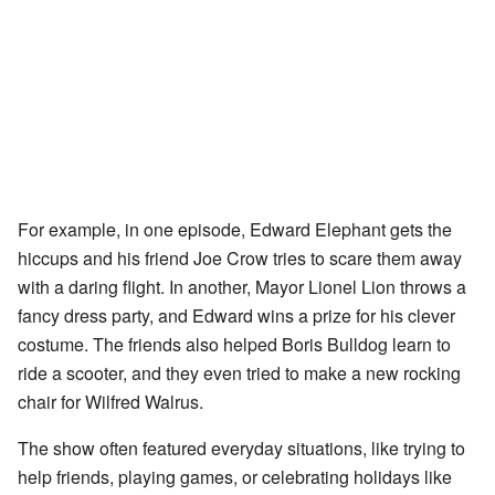
For example, in one episode, Edward Elephant gets the
hiccups and his friend Joe Crow tries to scare them away
with a daring flight. In another, Mayor Lionel Lion throws a
fancy dress party, and Edward wins a prize for his clever
costume. The friends also helped Boris Bulldog learn to
ride a scooter, and they even tried to make a new rocking
chair for Wilfred Walrus.
The show often featured everyday situations, like trying to
help friends, playing games, or celebrating holidays like