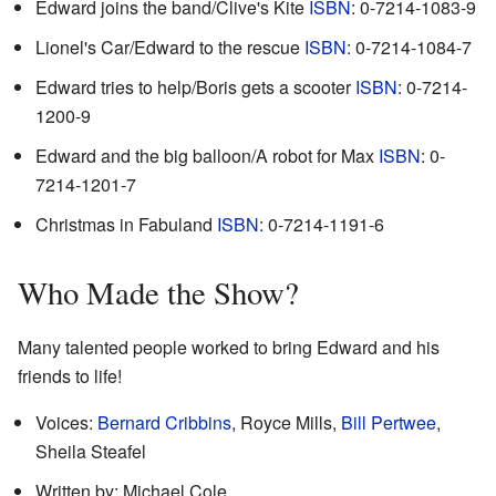
Edward joins the band/Clive's Kite
ISBN
: 0-7214-1083-9
Lionel's Car/Edward to the rescue
ISBN
: 0-7214-1084-7
Edward tries to help/Boris gets a scooter
ISBN
: 0-7214-
1200-9
Edward and the big balloon/A robot for Max
ISBN
: 0-
7214-1201-7
Christmas in Fabuland
ISBN
: 0-7214-1191-6
Who Made the Show?
Many talented people worked to bring Edward and his
friends to life!
Voices:
Bernard Cribbins
, Royce Mills,
Bill Pertwee
,
Sheila Steafel
Written by: Michael Cole