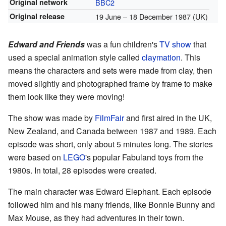
Original network
BBC2
Original release
19 June
– 18 December 1987 (UK)
Edward and Friends
was a fun children's
TV show
that
used a special animation style called
claymation
. This
means the characters and sets were made from clay, then
moved slightly and photographed frame by frame to make
them look like they were moving!
The show was made by
FilmFair
and first aired in the UK,
New Zealand, and Canada between 1987 and 1989. Each
episode was short, only about 5 minutes long. The stories
were based on
LEGO
's popular Fabuland toys from the
1980s. In total, 28 episodes were created.
The main character was Edward Elephant. Each episode
followed him and his many friends, like Bonnie Bunny and
Max Mouse, as they had adventures in their town.