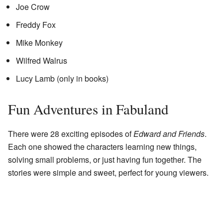
Joe Crow
Freddy Fox
Mike Monkey
Wilfred Walrus
Lucy Lamb (only in books)
Fun Adventures in Fabuland
There were 28 exciting episodes of
Edward and Friends
.
Each one showed the characters learning new things,
solving small problems, or just having fun together. The
stories were simple and sweet, perfect for young viewers.