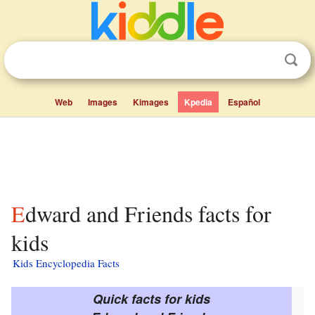
Web
Images
Kimages
Kpedia
Español
Edward and Friends facts for
kids
Kids Encyclopedia Facts
Quick facts for kids