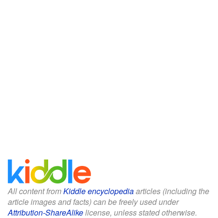
All content from
Kiddle encyclopedia
articles (including the
article images and facts) can be freely used under
Attribution-ShareAlike
license, unless stated otherwise.