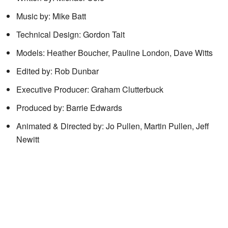
Music by: Mike Batt
Technical Design: Gordon Tait
Models: Heather Boucher, Pauline London, Dave Witts
Edited by: Rob Dunbar
Executive Producer: Graham Clutterbuck
Produced by: Barrie Edwards
Animated & Directed by: Jo Pullen, Martin Pullen, Jeff
Newitt