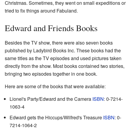
Christmas. Sometimes, they went on small expeditions or
tried to fix things around Fabuland.
Edward and Friends Books
Besides the TV show, there were also seven books
published by Ladybird Books Inc. These books had the
same titles as the TV episodes and used pictures taken
directly from the show. Most books contained two stories,
bringing two episodes together in one book.
Here are some of the books that were available:
Lionel's Party/Edward and the Camera
ISBN
: 0-7214-
1063-4
Edward gets the Hiccups/Wilfred's Treasure
ISBN
: 0-
7214-1064-2