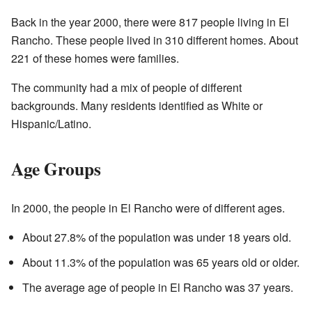
Back in the year 2000, there were 817 people living in El
Rancho. These people lived in 310 different homes. About
221 of these homes were families.
The community had a mix of people of different
backgrounds. Many residents identified as White or
Hispanic/Latino.
Age Groups
In 2000, the people in El Rancho were of different ages.
About 27.8% of the population was under 18 years old.
About 11.3% of the population was 65 years old or older.
The average age of people in El Rancho was 37 years.