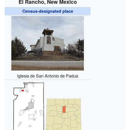
El Rancho, New Mexico
Census-designated place
Iglesia de San Antonio de Padua