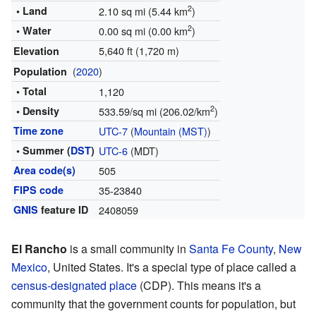
2
• Land
2.10 sq mi (5.44 km
)
2
• Water
0.00 sq mi (0.00 km
)
5,640 ft (1,720 m)
Elevation
(
2020
)
Population
• Total
1,120
2
• Density
533.59/sq mi (206.02/km
)
Time zone
UTC-7
(
Mountain (MST)
)
• Summer (
DST
)
UTC-6
(MDT)
Area code(s)
505
FIPS code
35-23840
GNIS
feature ID
2408059
El Rancho
is a small community in
Santa Fe County
,
New
Mexico
, United States. It's a special type of place called a
census-designated place
(CDP). This means it's a
community that the government counts for population, but