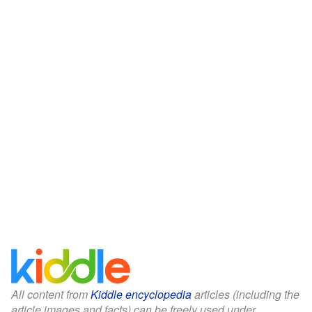
All content from
Kiddle encyclopedia
articles (including the
article images and facts) can be freely used under