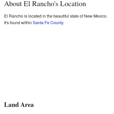
About El Rancho's Location
El Rancho is located in the beautiful state of New Mexico.
It's found within
Santa Fe County
.
Land Area