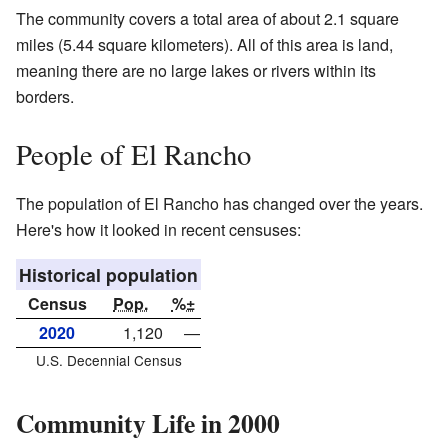
The community covers a total area of about 2.1 square
miles (5.44 square kilometers). All of this area is land,
meaning there are no large lakes or rivers within its
borders.
People of El Rancho
The population of El Rancho has changed over the years.
Here's how it looked in recent censuses:
Historical population
Census
Pop.
%±
2020
1,120
—
U.S. Decennial Census
Community Life in 2000