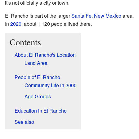
it's not officially a city or town.
El Rancho is part of the larger
Santa Fe, New Mexico
area.
In
2020
, about 1,120 people lived there.
Contents
About El Rancho's Location
Land Area
People of El Rancho
Community Life in 2000
Age Groups
Education in El Rancho
See also