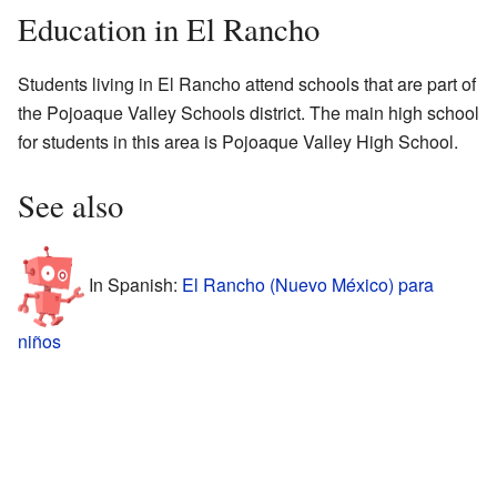
Education in El Rancho
Students living in El Rancho attend schools that are part of
the Pojoaque Valley Schools district. The main high school
for students in this area is Pojoaque Valley High School.
See also
In Spanish:
El Rancho (Nuevo México) para
niños