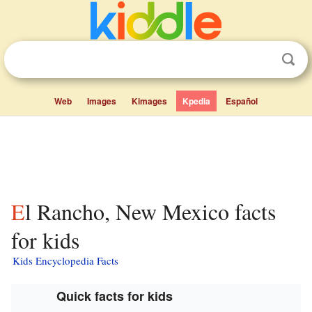
Web
Images
Kimages
Kpedia
Español
El Rancho, New Mexico facts
for kids
Kids Encyclopedia Facts
Quick facts for kids