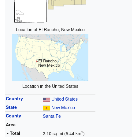
Location of El Rancho, New Mexico
El Rancho,
New Mexico
Location in the United States
Country
United States
State
New Mexico
County
Santa Fe
Area
2
• Total
2.10 sq mi (5.44 km
)