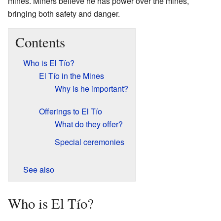
mines. Miners believe he has power over the mines,
bringing both safety and danger.
Contents
Who is El Tío?
El Tío in the Mines
Why is he important?
Offerings to El Tío
What do they offer?
Special ceremonies
See also
Who is El Tío?