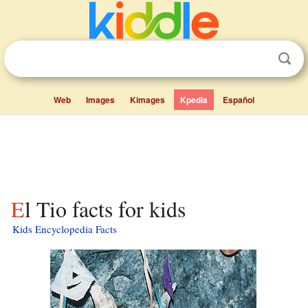
Web
Images
Kimages
Kpedia
Español
El Tio facts for kids
Kids Encyclopedia Facts