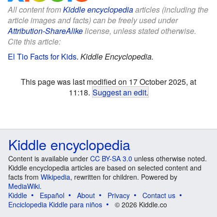
All content from
Kiddle encyclopedia
articles (including the
article images and facts) can be freely used under
Attribution-ShareAlike
license, unless stated otherwise.
Cite this article:
El Tio Facts for Kids
.
Kiddle Encyclopedia.
This page was last modified on 17 October 2025, at
11:18.
Suggest an edit
.
Kiddle encyclopedia
Content is available under
CC BY-SA 3.0
unless otherwise noted.
Kiddle encyclopedia articles are based on selected content and
facts from
Wikipedia
, rewritten for children. Powered by
MediaWiki
.
Kiddle
Español
About
Privacy
Contact us
Enciclopedia Kiddle para niños
© 2026 Kiddle.co