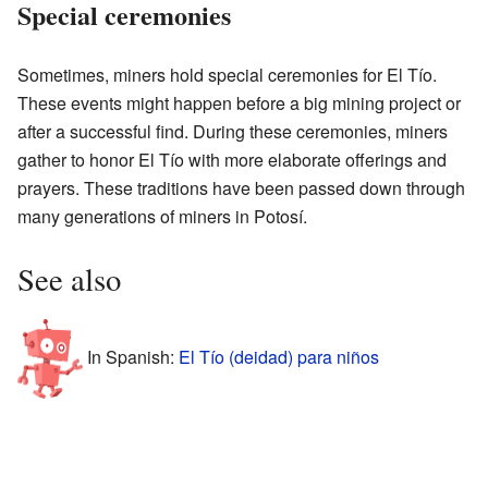
Special ceremonies
Sometimes, miners hold special ceremonies for El Tío.
These events might happen before a big mining project or
after a successful find. During these ceremonies, miners
gather to honor El Tío with more elaborate offerings and
prayers. These traditions have been passed down through
many generations of miners in Potosí.
See also
In Spanish:
El Tío (deidad) para niños