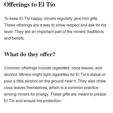
Offerings to El Tío
To keep El Tío happy, miners regularly give him gifts.
These offerings are a way to show respect and ask for his
favor. They are an important part of the miners' traditions
and beliefs.
What do they offer?
Common offerings include cigarettes, coca leaves, and
alcohol. Miners might light cigarettes for El Tío's statue or
pour a little alcohol on the ground near it. They also chew
coca leaves themselves, which is a common practice
among miners for energy. These gifts are meant to please
El Tío and ensure his protection.