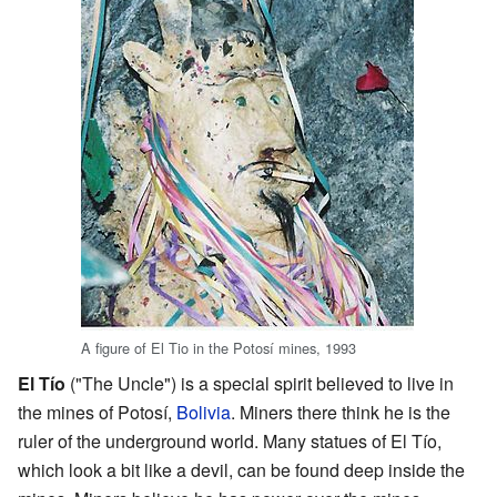
A figure of El Tio in the Potosí mines, 1993
El Tío
("The Uncle") is a special spirit believed to live in
the mines of Potosí,
Bolivia
. Miners there think he is the
ruler of the underground world. Many statues of El Tío,
which look a bit like a devil, can be found deep inside the