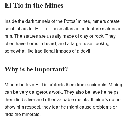
El Tío in the Mines
Inside the dark tunnels of the Potosí mines, miners create
small altars for El Tío. These altars often feature statues of
him. The statues are usually made of clay or rock. They
often have horns, a beard, and a large nose, looking
somewhat like traditional images of a devil.
Why is he important?
Miners believe El Tío protects them from accidents. Mining
can be very dangerous work. They also believe he helps
them find silver and other valuable metals. If miners do not
show him respect, they fear he might cause problems or
hide the minerals.