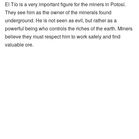
El Tío is a very important figure for the miners in Potosí.
They see him as the owner of the minerals found
underground. He is not seen as evil, but rather as a
powerful being who controls the riches of the earth. Miners
believe they must respect him to work safely and find
valuable ore.