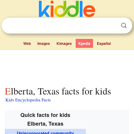
Web
Images
Kimages
Kpedia
Español
Elberta, Texas facts for kids
Kids Encyclopedia Facts
Quick facts for kids
Elberta, Texas
Unincorporated community