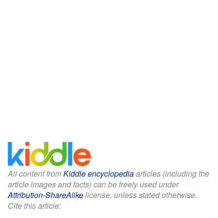
All content from
Kiddle encyclopedia
articles (including the
article images and facts) can be freely used under
Attribution-ShareAlike
license, unless stated otherwise.
Cite this article: