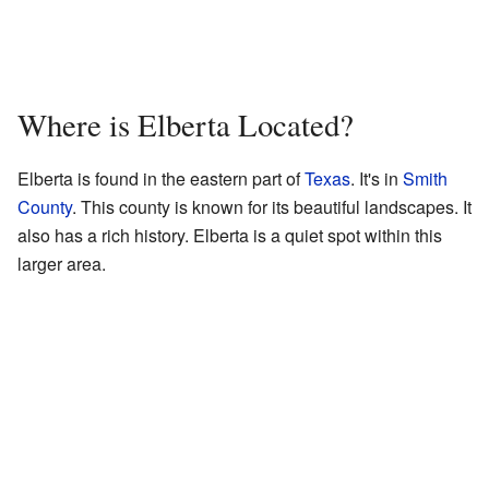
Where is Elberta Located?
Elberta is found in the eastern part of
Texas
. It's in
Smith
County
. This county is known for its beautiful landscapes. It
also has a rich history. Elberta is a quiet spot within this
larger area.