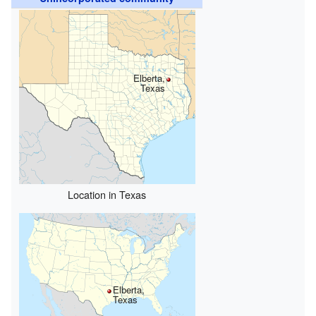
Elberta,
Texas
Location in Texas
Elberta,
Texas