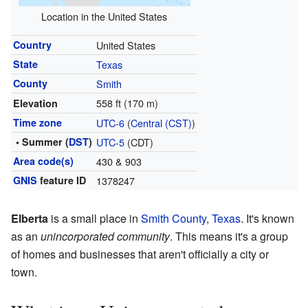
Location in the United States
Country
United States
State
Texas
County
Smith
558 ft (170 m)
Elevation
Time zone
UTC-6
(
Central (CST)
)
• Summer (
DST
)
UTC-5
(CDT)
Area code(s)
430 & 903
GNIS
feature ID
1378247
Elberta
is a small place in
Smith County
,
Texas
. It's known
as an
unincorporated community
. This means it's a group
of homes and businesses that aren't officially a city or
town.