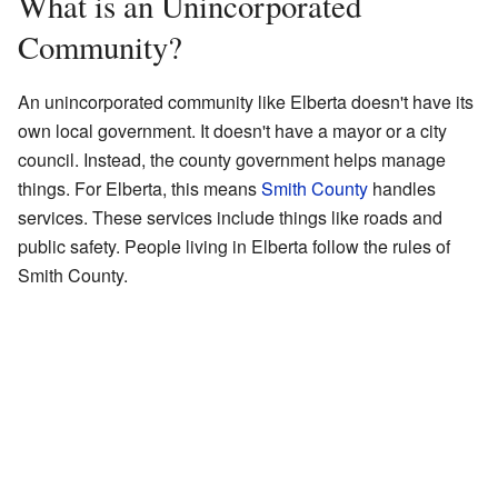
What is an Unincorporated
Community?
An unincorporated community like Elberta doesn't have its
own local government. It doesn't have a mayor or a city
council. Instead, the county government helps manage
things. For Elberta, this means
Smith County
handles
services. These services include things like roads and
public safety. People living in Elberta follow the rules of
Smith County.