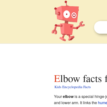
Elbow facts 
Kids Encyclopedia Facts
Your
elbow
is a special hinge-j
and lower arm. It links the
hume