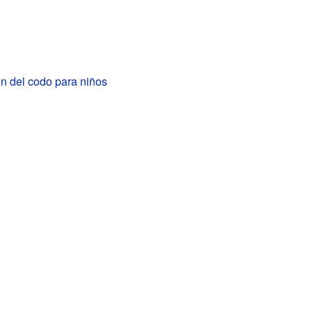
ón del codo para niños