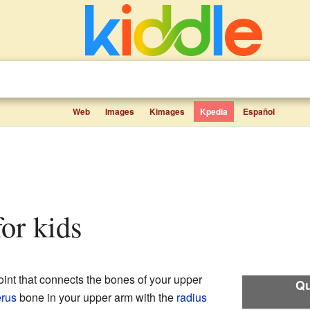
Web
Images
Kimages
Kpedia
Español
for kids
oint that connects the bones of your upper
Qu
rus
bone in your upper arm with the
radius