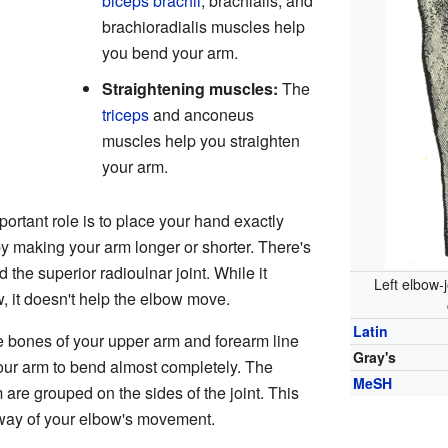
biceps brachii
, brachialis, and
brachioradialis muscles help
you bend your arm.
Straightening muscles:
The
triceps
and anconeus
muscles help you straighten
your arm.
ortant role is to place your hand exactly
by making your arm longer or shorter. There's
 the superior radioulnar joint. While it
Left elbow-
, it doesn't help the elbow move.
Latin
e bones of your upper arm and forearm line
Gray's
our arm to bend almost completely. The
MeSH
are grouped on the sides of the joint. This
 way of your elbow's movement.