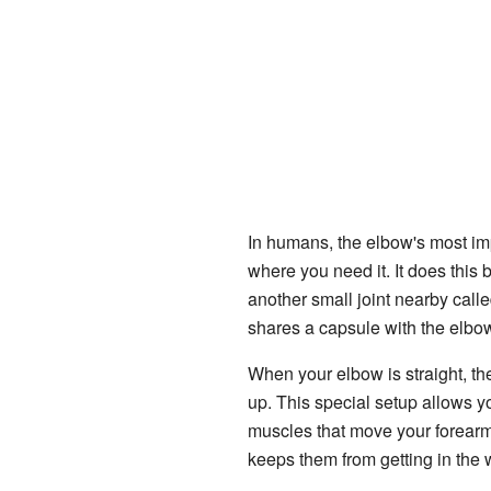
In humans, the elbow's most imp
where you need it. It does this 
another small joint nearby called
shares a capsule with the elbow
When your elbow is straight, th
up. This special setup allows y
muscles that move your forearm 
keeps them from getting in the