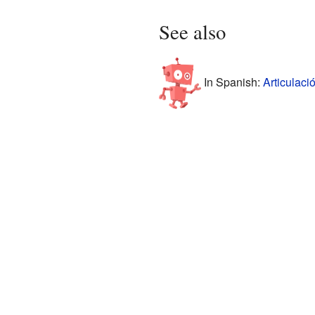
See also
In Spanish:
Articulaci