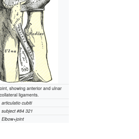
joint, showing anterior and ulnar
collateral ligaments.
articulatio cubiti
subject #84 321
Elbow+joint