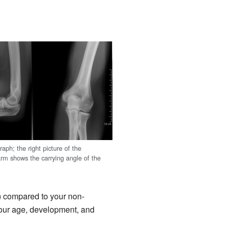
aph; the right picture of the
arm shows the carrying angle of the
t) compared to your non-
Your age, development, and