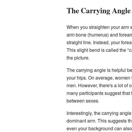
The Carrying Angle
When you straighten your arm w
arm bone (humerus) and forearm
straight line. Instead, your for
This slight bend is called the "c
the picture.
The carrying angle is helpful be
your hips. On average, women te
men. However, there's a lot of 
many participants suggest that 
between sexes.
Interestingly, the carrying angl
dominant arm. This suggests th
even your background can also 