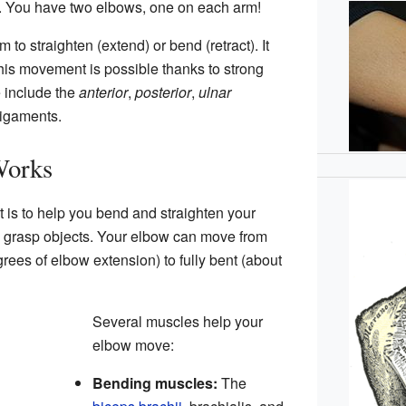
. You have two elbows, one on each arm!
to straighten (extend) or bend (retract). It
his movement is possible thanks to strong
 include the
anterior
,
posterior
,
ulnar
igaments.
Works
t is to help you bend and straighten your
nd grasp objects. Your elbow can move from
rees of elbow extension) to fully bent (about
Several muscles help your
elbow move:
Bending muscles:
The