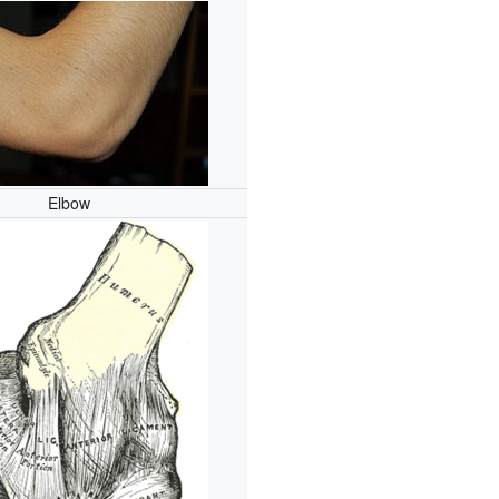
Elbow