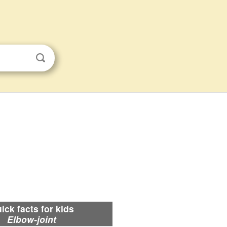
ick facts for kids
Elbow-joint