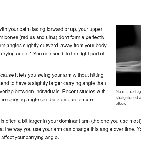
ith your palm facing forward or up, your upper
 bones (radius and ulna) don't form a perfectly
earm angles slightly outward, away from your body.
arrying angle." You can see it in the right part of
cause it lets you swing your arm without hitting
nd to have a slightly larger carrying angle than
overlap between individuals. Recent studies with
Normal radiogr
straightened 
the carrying angle can be a unique feature
elbow
e is often a bit larger in your dominant arm (the one you use mos
at the way you use your arm can change this angle over time. 
affect your carrying angle.