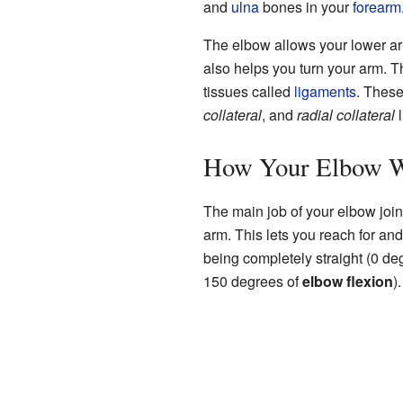
and
ulna
bones in your
forearm
The elbow allows your lower arm 
also helps you turn your arm. T
tissues called
ligaments
. These
collateral
, and
radial collateral
l
How Your Elbow 
The main job of your elbow join
arm. This lets you reach for a
being completely straight (0 deg
150 degrees of
elbow flexion
).