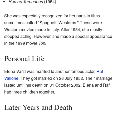
Human Torpedoes
(1954)
She was especially recognized for her parts in films
sometimes called "Spaghetti Westerns." These were
Western movies made in Italy. After 1954, she mostly
stopped acting. However, she made a special appearance
in the 1999 movie
Toni
.
Personal Life
Elena Varzi was married to another famous actor,
Raf
Vallone
. They got married on 26 July 1952. Their marriage
lasted until his death on 31 October 2002. Elena and Raf
had three children together.
Later Years and Death