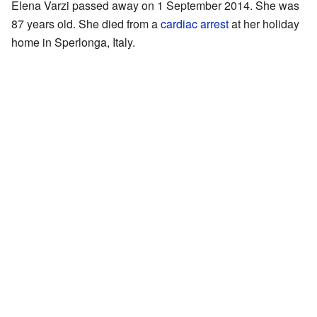
Elena Varzi passed away on 1 September 2014. She was
87 years old. She died from a
cardiac arrest
at her holiday
home in Sperlonga, Italy.