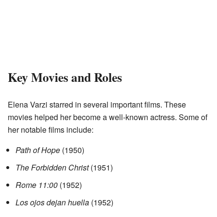
Key Movies and Roles
Elena Varzi starred in several important films. These
movies helped her become a well-known actress. Some of
her notable films include:
Path of Hope
(1950)
The Forbidden Christ
(1951)
Rome 11:00
(1952)
Los ojos dejan huella
(1952)