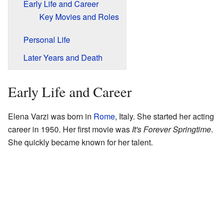
Early Life and Career
Key Movies and Roles
Personal Life
Later Years and Death
Early Life and Career
Elena Varzi was born in
Rome
, Italy. She started her acting
career in 1950. Her first movie was
It's Forever Springtime
.
She quickly became known for her talent.