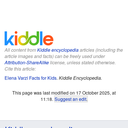
All content from
Kiddle encyclopedia
articles (including the
article images and facts) can be freely used under
Attribution-ShareAlike
license, unless stated otherwise.
Cite this article:
Elena Varzi Facts for Kids
.
Kiddle Encyclopedia.
This page was last modified on 17 October 2025, at
11:18.
Suggest an edit
.