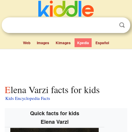
Web
Images
Kimages
Kpedia
Español
Elena Varzi facts for kids
Kids Encyclopedia Facts
Quick facts for kids
Elena Varzi