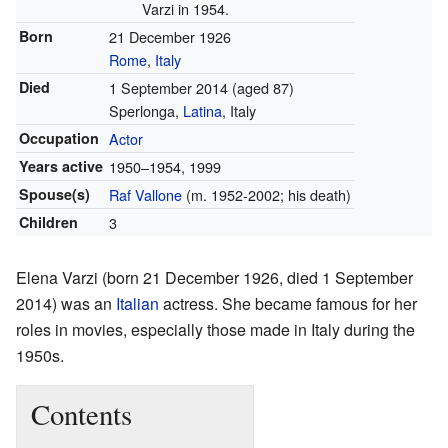
Varzi in 1954.
Born
21 December 1926
Rome
,
Italy
Died
1 September 2014
(aged 87)
Sperlonga,
Latina
, Italy
Occupation
Actor
Years active
1950–1954, 1999
Spouse(s)
Raf Vallone
(m. 1952-2002; his death)
Children
3
Elena Varzi (born 21 December 1926, died 1 September
2014) was an
Italian
actress. She became famous for her
roles in movies, especially those made in Italy during the
1950s.
Contents