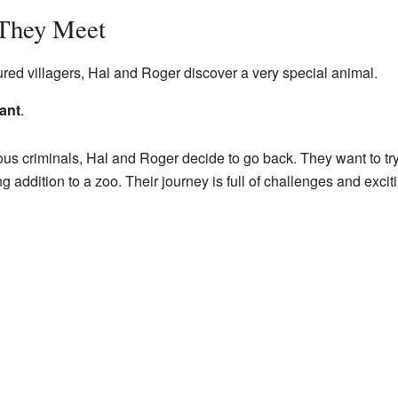
They Meet
tured villagers, Hal and Roger discover a very special animal.
ant
.
us criminals, Hal and Roger decide to go back. They want to try
 addition to a zoo. Their journey is full of challenges and exci