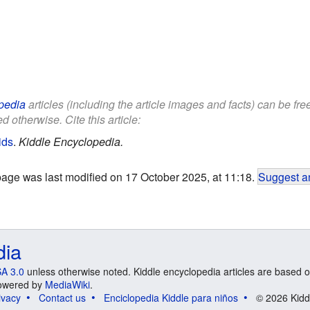
pedia
articles (including the article images and facts) can be fr
d otherwise. Cite this article:
ids
.
Kiddle Encyclopedia.
page was last modified on 17 October 2025, at 11:18.
Suggest an
dia
A 3.0
unless otherwise noted. Kiddle encyclopedia articles are based o
 Powered by
MediaWiki
.
ivacy
Contact us
Enciclopedia Kiddle para niños
© 2026 Kidd