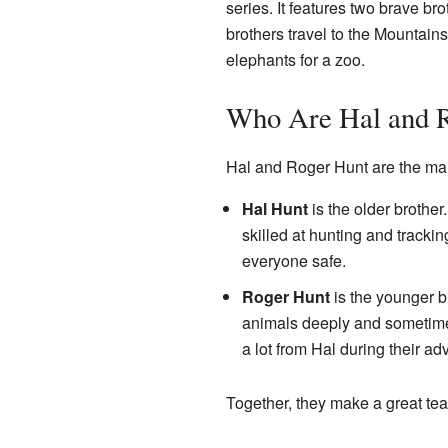
series. It features two brave br
brothers travel to the Mountain
elephants for a zoo.
Who Are Hal and 
Hal and Roger Hunt are the main
Hal Hunt
is the older brother
skilled at hunting and tracki
everyone safe.
Roger Hunt
is the younger b
animals deeply and sometimes 
a lot from Hal during their ad
Together, they make a great te