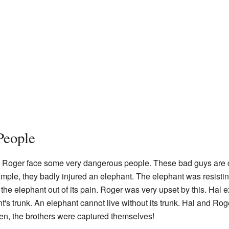
People
d Roger face some very dangerous people. These bad guys are cr
mple, they badly injured an elephant. The elephant was resisti
the elephant out of its pain. Roger was very upset by this. Hal ex
s trunk. An elephant cannot live without its trunk. Hal and Roge
hen, the brothers were captured themselves!