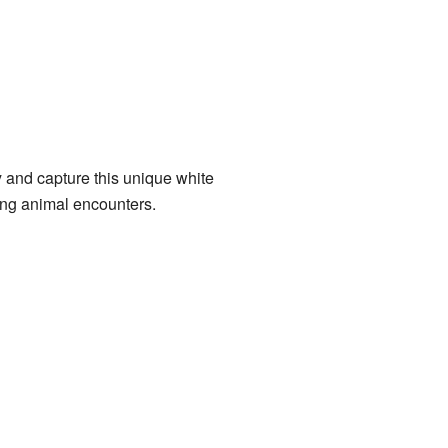
 and capture this unique white
ting animal encounters.