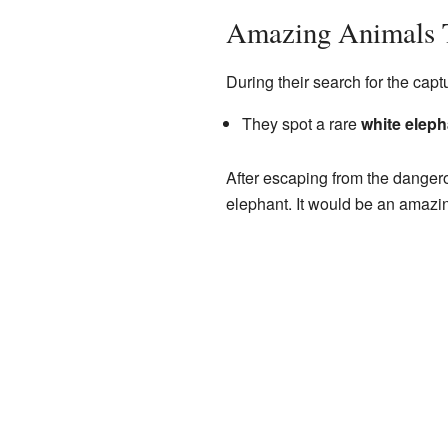
Amazing Animals 
During their search for the cap
They spot a rare
white eleph
After escaping from the dangero
elephant. It would be an amazing