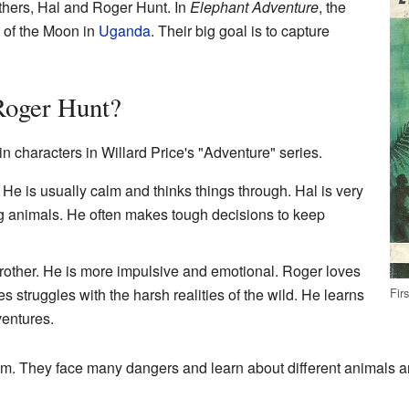
others, Hal and Roger Hunt. In
Elephant Adventure
, the
s of the Moon in
Uganda
. Their big goal is to capture
Roger Hunt?
 characters in Willard Price's "Adventure" series.
. He is usually calm and thinks things through. Hal is very
ng animals. He often makes tough decisions to keep
rother. He is more impulsive and emotional. Roger loves
Fir
struggles with the harsh realities of the wild. He learns
ventures.
am. They face many dangers and learn about different animals a