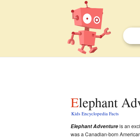
Elephant Ad
Kids Encyclopedia Facts
Elephant Adventure
is an exc
was a Canadian-born American au