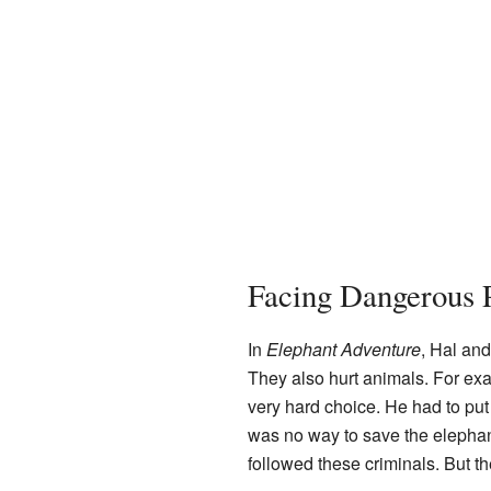
Facing Dangerous 
In
Elephant Adventure
, Hal an
They also hurt animals. For exa
very hard choice. He had to put 
was no way to save the elephant'
followed these criminals. But t