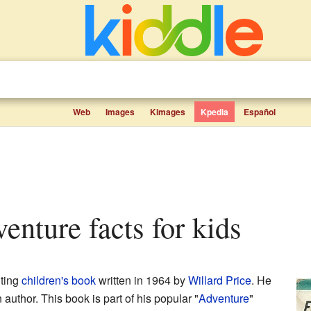
Web
Images
Kimages
Kpedia
Español
venture facts for kids
iting
children's book
written in 1964 by
Willard Price
. He
thor. This book is part of his popular "
Adventure
"