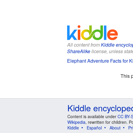
All content from
Kiddle encyclo
ShareAlike
license, unless state
Elephant Adventure Facts for K
This 
Kiddle encyclope
Content is available under
CC BY-S
Wikipedia
, rewritten for children.
Kiddle
Español
About
Pr