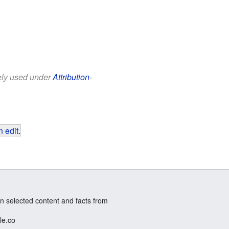
eely used under
Attribution-
 edit
.
n selected content and facts from
le.co