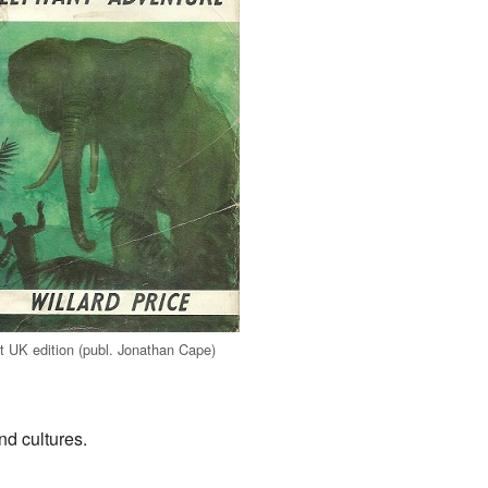
st UK edition (publ. Jonathan Cape)
nd cultures.