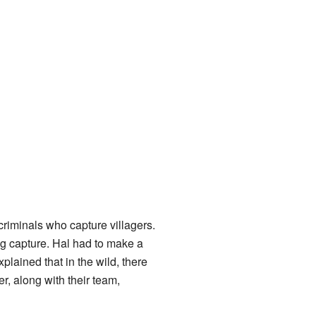
iminals who capture villagers.
ng capture. Hal had to make a
plained that in the wild, there
r, along with their team,