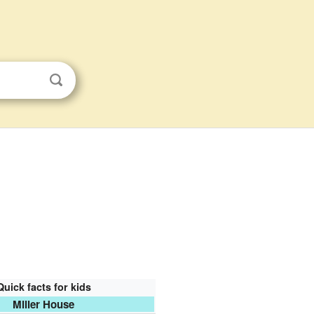
Quick facts for kids
Miller House