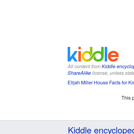
All content from
Kiddle encyclo
ShareAlike
license, unless state
Elijah Miller House Facts for Ki
This 
Kiddle encyclope