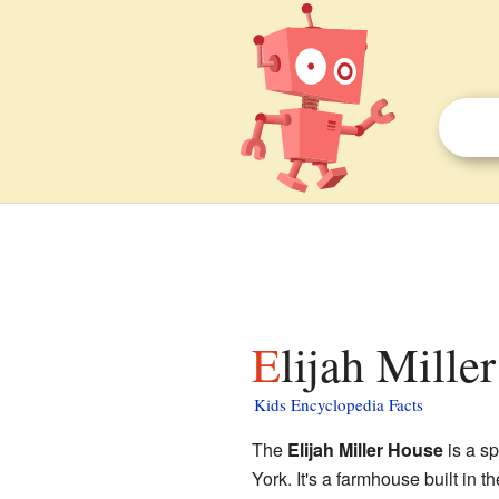
Elijah Mille
Kids Encyclopedia Facts
The
Elijah Miller House
is a s
York. It's a farmhouse built in 