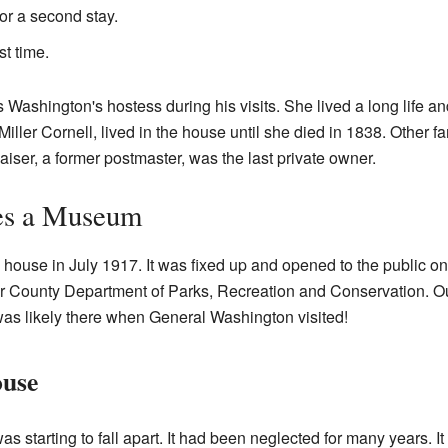
or a second stay.
t time.
s Washington's hostess during his visits. She lived a long life 
iller Cornell, lived in the house until she died in 1838. Other f
Kaiser, a former postmaster, was the last private owner.
es a Museum
ouse in July 1917. It was fixed up and opened to the public on 
County Department of Parks, Recreation and Conservation. Out
was likely there when General Washington visited!
ouse
 starting to fall apart. It had been neglected for many years. It w