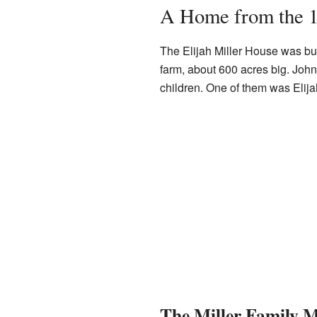
A Home from the 
The Elijah Miller House was buil
farm, about 600 acres big. John 
children. One of them was Elija
The Miller Family M