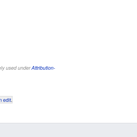
eely used under
Attribution-
 edit
.