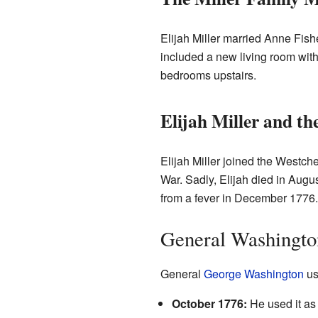
Elijah Miller married Anne Fish
included a new living room with
bedrooms upstairs.
Elijah Miller and t
Elijah Miller joined the Westche
War. Sadly, Elijah died in Augus
from a fever in December 1776.
General Washingto
General
George Washington
us
October 1776:
He used it as