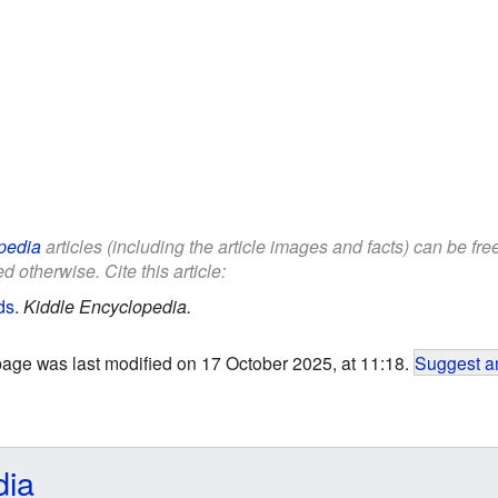
pedia
articles (including the article images and facts) can be fr
d otherwise. Cite this article:
ds
.
Kiddle Encyclopedia.
page was last modified on 17 October 2025, at 11:18.
Suggest an
dia