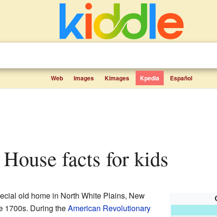
Web
Images
Kimages
Kpedia
Español
r House facts for kids
pecial old home in North White Plains, New
the 1700s. During the
American Revolutionary