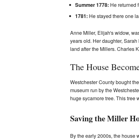
Summer 1778:
He returned f
1781:
He stayed there one las
Anne Miller, Elijah's widow, wa
years old. Her daughter, Sarah M
land after the Millers. Charles 
The House Becom
Westchester County bought the h
museum run by the Westchester 
huge sycamore tree. This tree 
Saving the Miller H
By the early 2000s, the house was