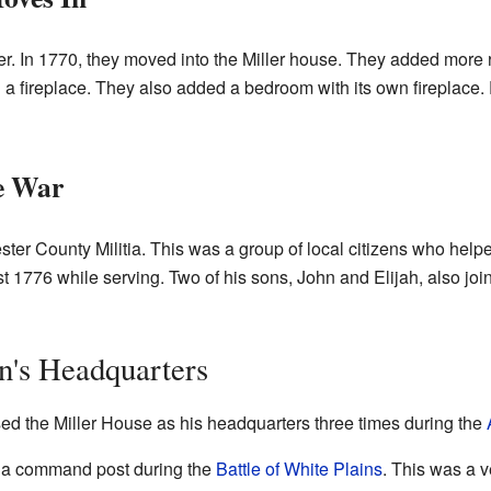
er. In 1770, they moved into the Miller house. They added more 
 a fireplace. They also added a bedroom with its own fireplace.
he War
ster County Militia. This was a group of local citizens who helpe
t 1776 while serving. Two of his sons, John and Elijah, also join
n's Headquarters
ed the Miller House as his headquarters three times during the
 a command post during the
Battle of White Plains
. This was a v