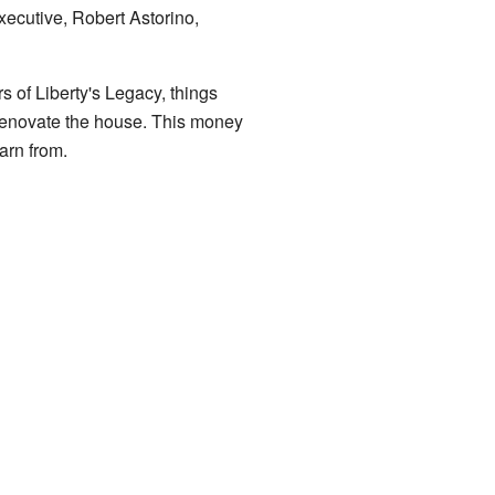
xecutive, Robert Astorino,
 of Liberty's Legacy, things
renovate the house. This money
arn from.