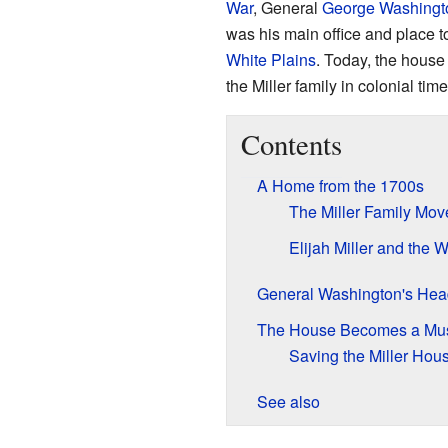
War
, General
George Washingt
was his main office and place to
White Plains
. Today, the house 
the Miller family in colonial ti
Contents
A Home from the 1700s
The Miller Family Mov
Elijah Miller and the W
General Washington's Hea
The House Becomes a M
Saving the Miller Hou
See also