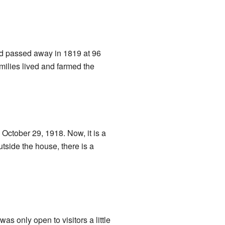
and passed away in 1819 at 96
amilies lived and farmed the
October 29, 1918. Now, it is a
side the house, there is a
as only open to visitors a little