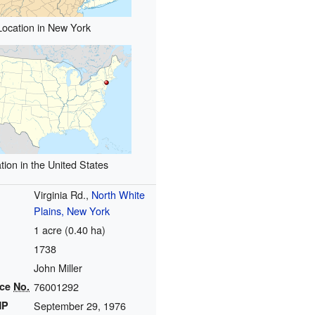
Location in New York
tion in the United States
Virginia Rd.,
North White
Plains, New York
1 acre (0.40 ha)
1738
John Miller
nce
No.
76001292
HP
September 29, 1976