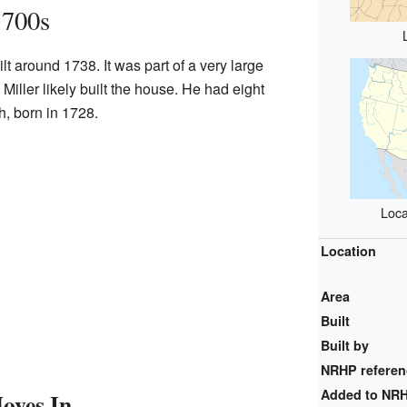
1700s
t around 1738. It was part of a very large
Miller likely built the house. He had eight
h, born in 1728.
Loca
Location
Area
Built
Built by
NRHP refere
Added to NR
oves In