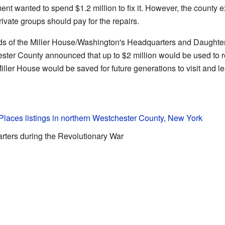
ent wanted to spend $1.2 million to fix it. However, the county e
ivate groups should pay for the repairs.
ds of the Miller House/Washington's Headquarters and Daughters
ster County announced that up to $2 million would be used to 
iller House would be saved for future generations to visit and le
 Places listings in northern Westchester County, New York
rters during the Revolutionary War