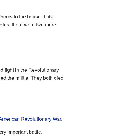
rooms to the house. This
 Plus, there were two more
d fight in the Revolutionary
ed the militia. They both died
American Revolutionary War
.
ery important battle.