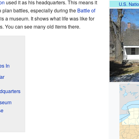
on
used it as his headquarters. This means it
U.S. Natio
 plan battles, especially during the
Battle of
is a museum. It shows what life was like for
mes. You can see many old items there.
es In
ar
dquarters
useum
se