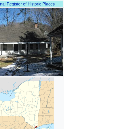
nal Register of Historic Places