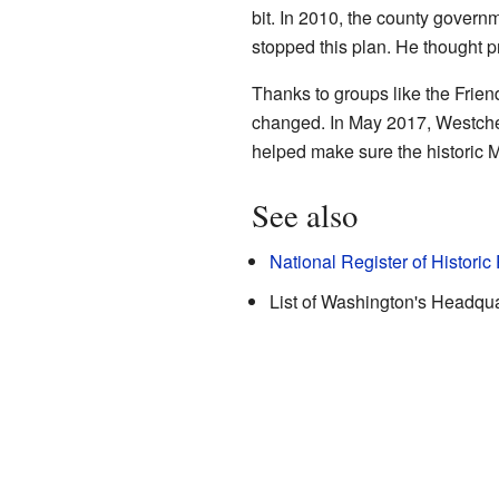
bit. In 2010, the county governm
stopped this plan. He thought pr
Thanks to groups like the Frien
changed. In May 2017, Westche
helped make sure the historic M
See also
National Register of Historic
List of Washington's Headqua