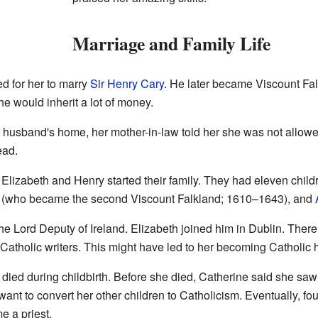
Marriage and Family Life
ed for her to marry
Sir Henry Cary
. He later became Viscount Fa
e would inherit a lot of money.
husband's home, her mother-in-law told her she was not allowed
ead.
 Elizabeth and Henry started their family. They had eleven childr
(who became the second Viscount Falkland; 1610–1643), and
e Lord Deputy of Ireland. Elizabeth joined him in Dublin. Ther
atholic writers. This might have led to her becoming Catholic h
 died during childbirth. Before she died, Catherine said she saw
 want to convert her other children to Catholicism. Eventually, f
 a priest.