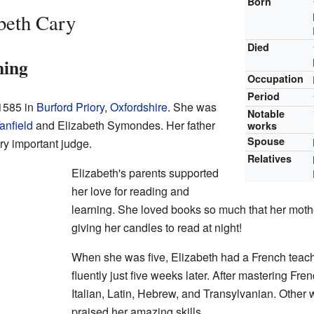
Born
beth Cary
Died
ning
Occupation
Period
 1585 in
Burford Priory
,
Oxfordshire
. She was
Notable
anfield
and Elizabeth Symondes. Her father
works
Spouse
y important judge.
Relatives
Elizabeth's parents supported
her love for reading and
learning. She loved books so much that her moth
giving her candles to read at night!
When she was five, Elizabeth had a French teac
fluently just five weeks later. After mastering Fre
Italian, Latin, Hebrew, and Transylvanian. Other w
praised her amazing skills.