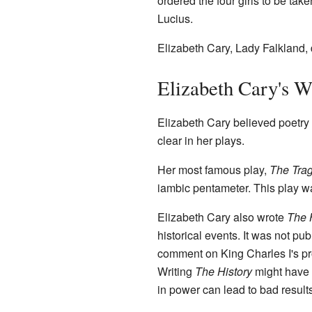
ordered the four girls to be ta
Lucius.
Elizabeth Cary, Lady Falkland,
Elizabeth Cary's W
Elizabeth Cary believed poetry 
clear in her plays.
Her most famous play,
The Trag
iambic pentameter. This play wa
Elizabeth Cary also wrote
The H
historical events. It was not pu
comment on King Charles I's pr
Writing
The History
might have 
in power can lead to bad results