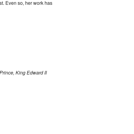
ost. Even so, her work has
Prince, King Edward II