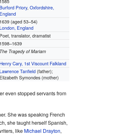
1585
Burford Priory
,
Oxfordshire,
England
1639 (aged 53–54)
London, England
Poet, translator, dramatist
1598–1639
The Tragedy of Mariam
Henry Cary, 1st Viscount Falkland
Lawrence Tanfield
(father);
Elizabeth Symondes (mother)
er even stopped servants from
her. She was speaking French
nch, she taught herself Spanish,
riters, like
Michael Drayton
,