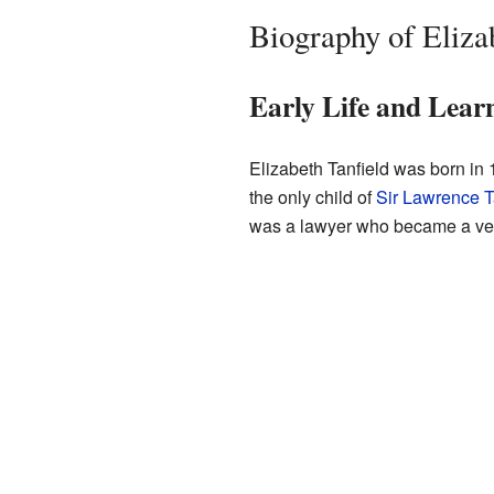
Biography of Eliza
Early Life and Lear
Elizabeth Tanfield was born in
the only child of
Sir Lawrence T
was a lawyer who became a ver