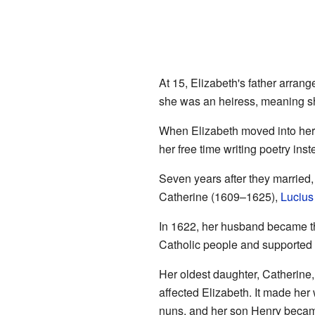
At 15, Elizabeth's father arrang
she was an heiress, meaning sh
When Elizabeth moved into her 
her free time writing poetry inst
Seven years after they married,
Catherine (1609–1625),
Lucius
In 1622, her husband became th
Catholic people and supported C
Her oldest daughter, Catherine,
affected Elizabeth. It made her
nuns, and her son Henry became