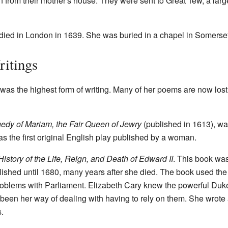
ken from their mother's house. They were sent to Great Tew, a la
 died in London in 1639. She was buried in a chapel in Somerse
ritings
was the highest form of writing. Many of her poems are now lost.
edy of Mariam, the Fair Queen of Jewry
(published in 1613), was
s the first original English play published by a woman.
istory of the Life, Reign, and Death of Edward II
. This book was
blished until 1680, many years after she died. The book used the 
oblems with Parliament. Elizabeth Cary knew the powerful Duke
been her way of dealing with having to rely on them. She wrote
.