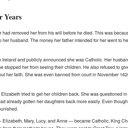
r Years
er had removed her from his will before he died. This was beca
lp her husband. The money her father intended for her went to h
om Ireland and publicly announced she was Catholic. Her husband
 he stopped her from seeing their children. He also refused to giv
t her faith. She was even banned from court in November 1626
 Elizabeth tried to get her children back. She was questioned in
 had already gotten her daughters back more easily. Even though 
 punished.
 — Elizabeth, Mary, Lucy, and Anne — became Catholic. King Cha