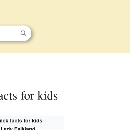
acts for kids
ick facts for kids
Lady Falkland