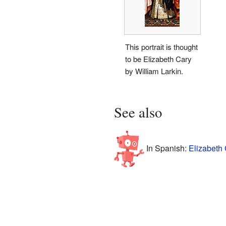
This portrait is thought
to be Elizabeth Cary
by William Larkin.
See also
In Spanish:
Elizabeth 