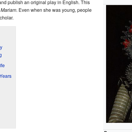
nd publish an original play in English. This
f Mariam
. Even when she was young, people
cholar.
ry
g
ife
 Years