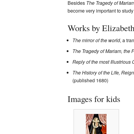
Besides
The Tragedy of Maria
become very important to study
Works by Elizabet
The mirror of the world
, a tra
The Tragedy of Mariam, the F
Reply of the most Illustrious 
The History of the Life, Reig
(published 1680)
Images for kids