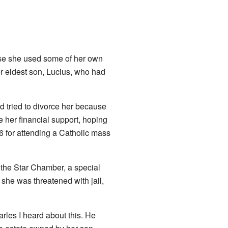
use she used some of her own
er eldest son, Lucius, who had
 tried to divorce her because
e her financial support, hoping
 for attending a Catholic mass
 the Star Chamber, a special
she was threatened with jail,
rles I heard about this. He