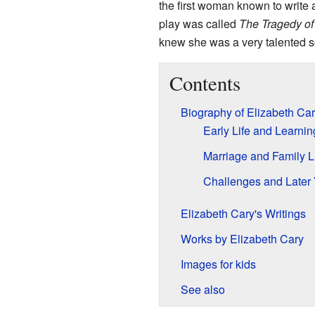
the first woman known to write a
play was called
The Tragedy o
knew she was a very talented s
Contents
Biography of Elizabeth Ca
Early Life and Learnin
Marriage and Family L
Challenges and Later
Elizabeth Cary's Writings
Works by Elizabeth Cary
Images for kids
See also