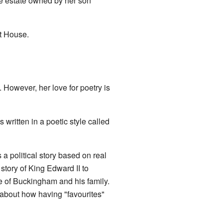
rge estate owned by her son
t House.
 However, her love for poetry is
 written in a poetic style called
 a political story based on real
story of King Edward II to
 of Buckingham and his family.
 about how having "favourites"