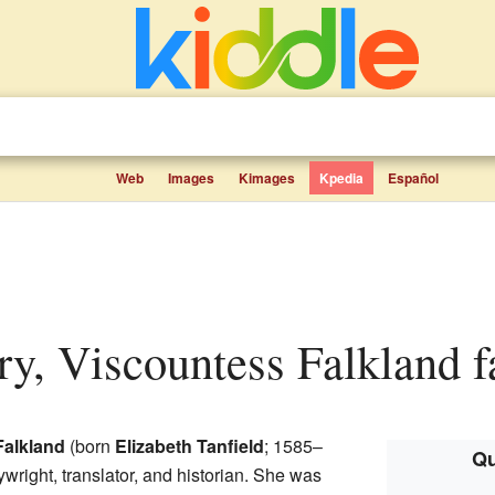
Web
Images
Kimages
Kpedia
Español
ary, Viscountess Falkland f
Falkland
(born
Elizabeth Tanfield
; 1585–
Qu
wright, translator, and historian. She was