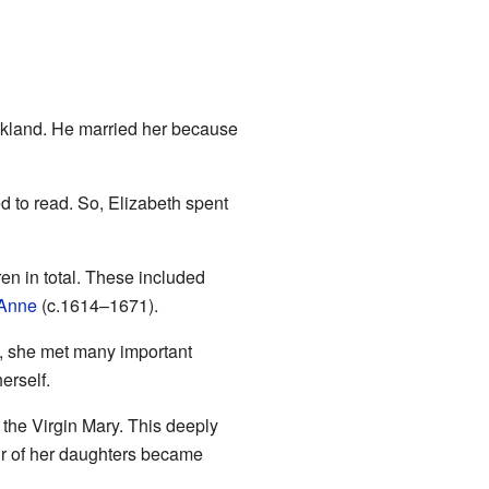
lkland. He married her because
 to read. So, Elizabeth spent
en in total. These included
Anne
(c.1614–1671).
e, she met many important
erself.
 the Virgin Mary. This deeply
our of her daughters became