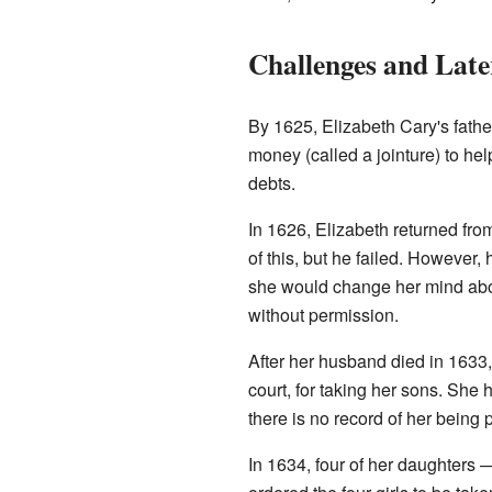
Challenges and Late
By 1625, Elizabeth Cary's fath
money (called a jointure) to he
debts.
In 1626, Elizabeth returned fr
of this, but he failed. However,
she would change her mind abou
without permission.
After her husband died in 1633,
court, for taking her sons. She
there is no record of her being
In 1634, four of her daughters