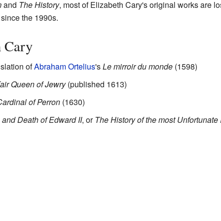
m
and
The History
, most of Elizabeth Cary's original works are l
 since the 1990s.
h Cary
nslation of
Abraham Ortelius
's
Le mirroir du monde
(1598)
air Queen of Jewry
(published 1613)
Cardinal of Perron
(1630)
n and Death of Edward II
, or
The History of the most Unfortunate 