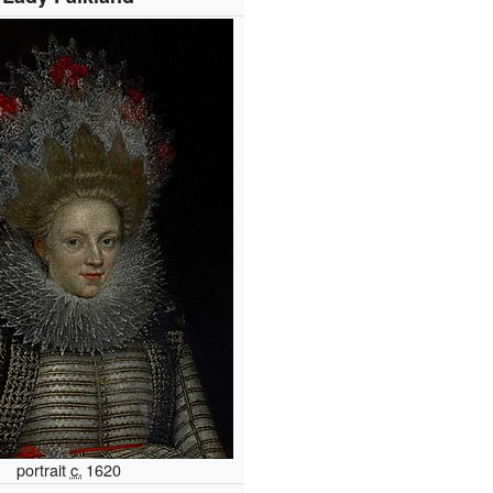
portrait
c.
1620