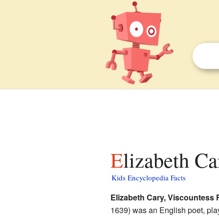
Elizabeth C
Kids Encyclopedia Facts
Elizabeth Cary, Viscountess 
1639) was an English poet, play