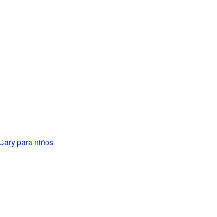
Cary para niños