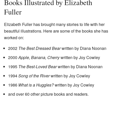
Books Illustrated by Elizabeth
Fuller
Elizabeth Fuller has brought many stories to life with her
beautiful illustrations. Here are some of the books she has
worked on:
2002
The Best Dressed Bear
written by Diana Noonan
2000
Apple, Banana, Cherry
written by Joy Cowley
1995
The Best-Loved Bear
written by Diana Noonan
1994
Song of the River
written by Joy Cowley
1986
What is a Huggles?
written by Joy Cowley
and over 60 other picture books and readers.