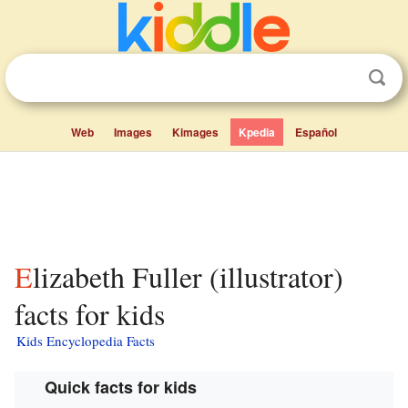
Web
Images
Kimages
Kpedia
Español
Elizabeth Fuller (illustrator)
facts for kids
Kids Encyclopedia Facts
Quick facts for kids