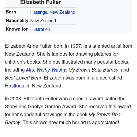
Elizabeth Fuller
Born
Hastings
,
New Zealand
Nationality
New Zealand
Known for
Illustration
Elizabeth Anne Fuller, born in 1957, is a talented artist from
New Zealand. She is famous for drawing pictures for
children's books. She has illustrated many popular books,
including
Mrs. Wishy-Washy
,
My Brown Bear Barney
, and
Best-Loved Bear
. Elizabeth was born in a place called
Hastings
, in New Zealand.
In 2008, Elizabeth Fuller won a special award called the
Storylines Gaelyn Gordon Award. She received this award
for her wonderful drawings in the book
My Brown Bear
Barney
. This shows how much her art is appreciated!