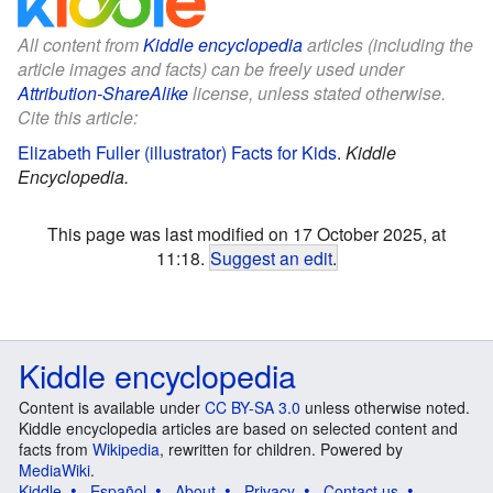
All content from
Kiddle encyclopedia
articles (including the
article images and facts) can be freely used under
Attribution-ShareAlike
license, unless stated otherwise.
Cite this article:
Elizabeth Fuller (illustrator) Facts for Kids
.
Kiddle
Encyclopedia.
This page was last modified on 17 October 2025, at
11:18.
Suggest an edit
.
Kiddle encyclopedia
Content is available under
CC BY-SA 3.0
unless otherwise noted.
Kiddle encyclopedia articles are based on selected content and
facts from
Wikipedia
, rewritten for children. Powered by
MediaWiki
.
Kiddle
Español
About
Privacy
Contact us