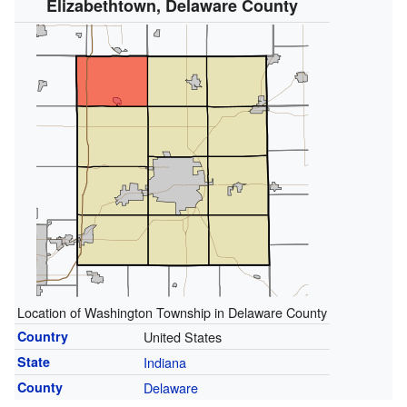
Elizabethtown, Delaware County
Location of Washington Township in Delaware County
Country
United States
State
Indiana
County
Delaware