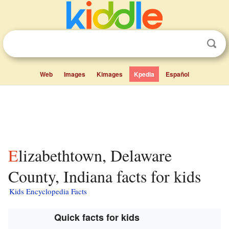
Web
Images
Kimages
Kpedia
Español
Elizabethtown, Delaware
County, Indiana facts for kids
Kids Encyclopedia Facts
Quick facts for kids