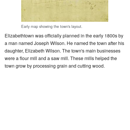
Early map showing the town's layout.
Elizabethtown was officially planned in the early 1800s by
a man named Joseph Wilson. He named the town after his
daughter, Elizabeth Wilson. The town's main businesses
were a flour mill and a saw mill. These mills helped the
town grow by processing grain and cutting wood.