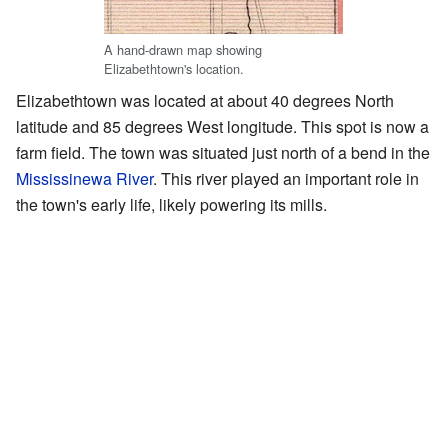
A hand-drawn map showing
Elizabethtown's location.
Elizabethtown was located at about 40 degrees North
latitude and 85 degrees West longitude. This spot is now a
farm field. The town was situated just north of a bend in the
Mississinewa River
. This river played an important role in
the town's early life, likely powering its mills.