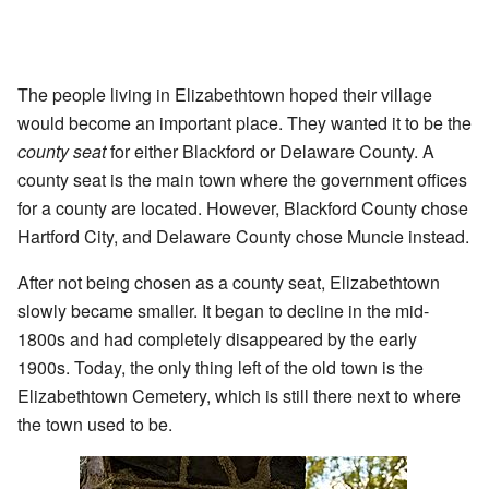
The people living in Elizabethtown hoped their village
would become an important place. They wanted it to be the
county seat
for either Blackford or Delaware County. A
county seat is the main town where the government offices
for a county are located. However, Blackford County chose
Hartford City, and Delaware County chose Muncie instead.
After not being chosen as a county seat, Elizabethtown
slowly became smaller. It began to decline in the mid-
1800s and had completely disappeared by the early
1900s. Today, the only thing left of the old town is the
Elizabethtown Cemetery, which is still there next to where
the town used to be.