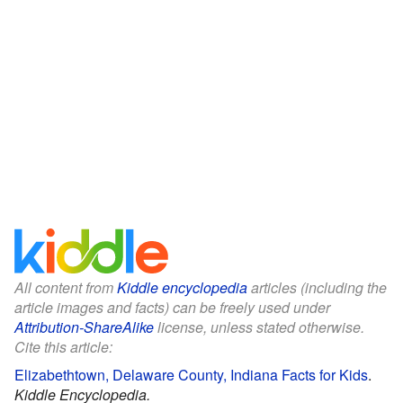
All content from
Kiddle encyclopedia
articles (including the
article images and facts) can be freely used under
Attribution-ShareAlike
license, unless stated otherwise.
Cite this article:
Elizabethtown, Delaware County, Indiana Facts for Kids
.
Kiddle Encyclopedia.