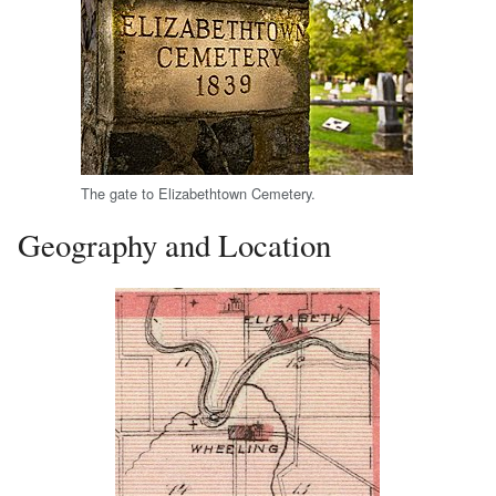
The gate to Elizabethtown Cemetery.
Geography and Location