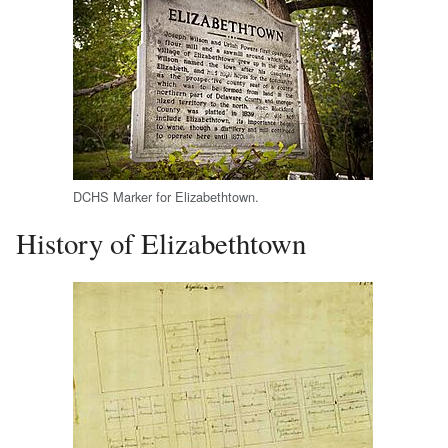
DCHS Marker for Elizabethtown.
History of Elizabethtown