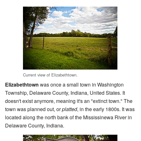
Current view of Elizabethtown.
Elizabethtown
was once a small town in Washington
Township, Delaware County, Indiana, United States. It
doesn't exist anymore, meaning it's an "extinct town." The
town was planned out, or
platted
, in the early 1800s. It was
located along the north bank of the Mississinewa River in
Delaware County, Indiana.