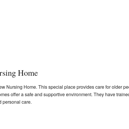
rsing Home
iew Nursing Home. This special place provides care for older p
homes offer a safe and supportive environment. They have trained 
d personal care.