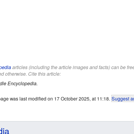
pedia
articles (including the article images and facts) can be fr
d otherwise. Cite this article:
dle Encyclopedia.
page was last modified on 17 October 2025, at 11:18.
Suggest an
dia