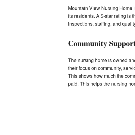
Mountain View Nursing Home is hi
its residents. A 5-star rating i
inspections, staffing, and qualit
Community Suppor
The nursing home is owned an
their focus on community, serv
This shows how much the communi
paid. This helps the nursing hom