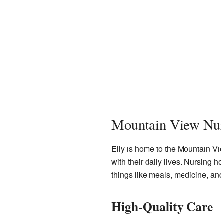
Mountain View Nu
Elly is home to the Mountain V
with their daily lives. Nursing 
things like meals, medicine, an
High-Quality Care