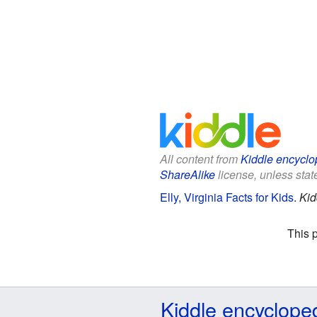
All content from
Kiddle encyclo
ShareAlike
license, unless state
Elly, Virginia Facts for Kids
.
Kid
This 
Kiddle encyclope