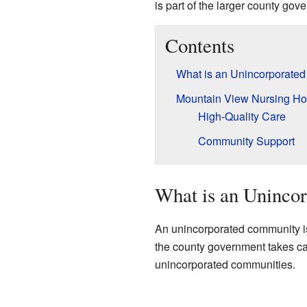
is part of the larger county gov
Contents
What is an Unincorporate
Mountain View Nursing H
High-Quality Care
Community Support
What is an Uninco
An unincorporated community is 
the county government takes care
unincorporated communities.