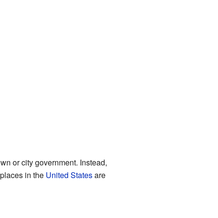
own or city government. Instead,
 places in the
United States
are