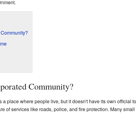
ernment.
d Community?
ome
rporated Community?
a place where people live, but it doesn't have its own official t
 of services like roads, police, and fire protection. Many small