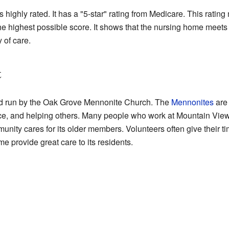
ghly rated. It has a "5-star" rating from Medicare. This rating m
s the highest possible score. It shows that the nursing home meets
y of care.
t
d run by the Oak Grove Mennonite Church. The
Mennonites
are 
ice, and helping others. Many people who work at Mountain Vie
ty cares for its older members. Volunteers often give their ti
e provide great care to its residents.