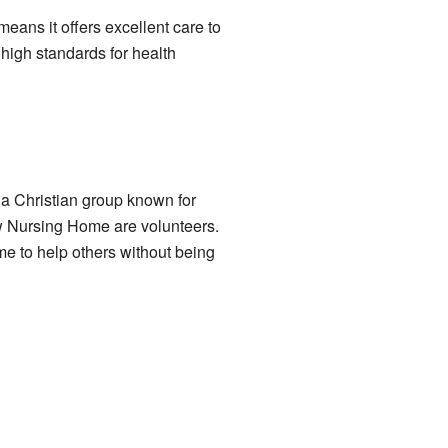
eans it offers excellent care to
 high standards for health
a Christian group known for
w Nursing Home are volunteers.
me to help others without being