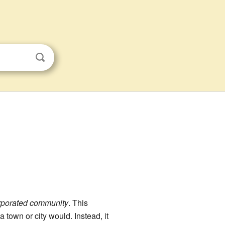
rporated community
. This
town or city would. Instead, it