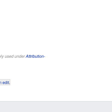
eely used under
Attribution-
 edit
.