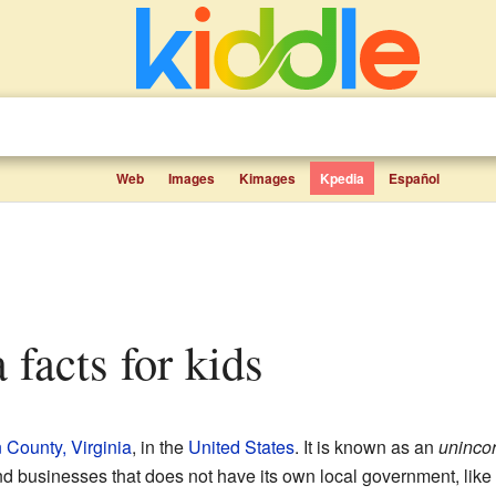
Web
Images
Kimages
Kpedia
Español
a facts for kids
County, Virginia
, in the
United States
. It is known as an
uninco
d businesses that does not have its own local government, like a 