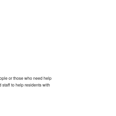
eople or those who need help
staff to help residents with