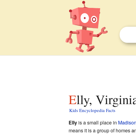
Elly, Virgini
Kids Encyclopedia Facts
Elly
is a small place in
Madison 
means it is a group of homes an