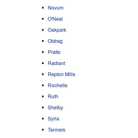
Novum
O'Neal
Oakpark
Oldrag
Pratts
Radiant
Repton Mills
Rochelle
Ruth
Shelby
Syria
Tanners