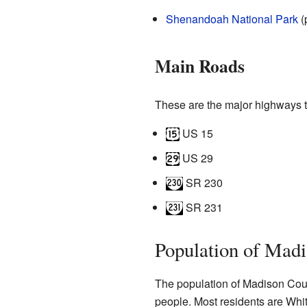
Shenandoah National Park
(
Main Roads
These are the major highways 
US 15
US 29
SR 230
SR 231
Population of Mad
The population of Madison Cou
people. Most residents are Whit