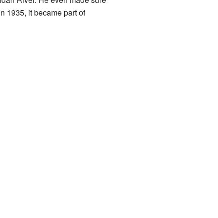
In 1935, it became part of