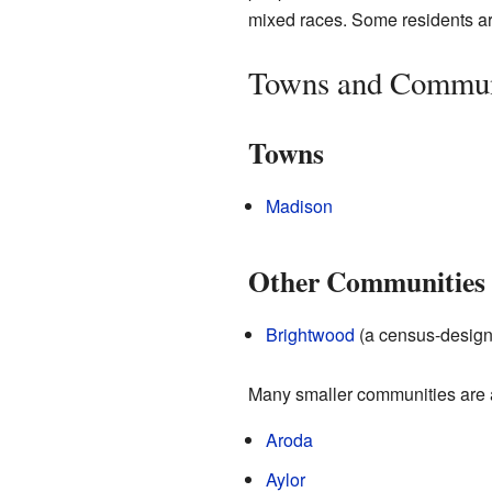
mixed races. Some residents ar
Towns and Commun
Towns
Madison
Other Communities
Brightwood
(a census-design
Many smaller communities are a
Aroda
Aylor