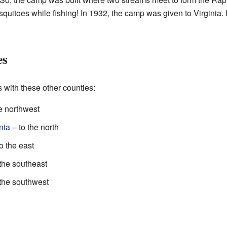
quitoes while fishing! In 1932, the camp was given to Virginia. 
es
with these other counties:
e northwest
nia
– to the north
o the east
the southeast
 the southwest