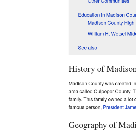
Other Communities
Education in Madison Cou
Madison County High
William H. Wetsel Mid
See also
History of Madiso
Madison County was created in
area called Culpeper County. T
family. This family owned a lot 
famous person,
President
Jame
Geography of Mad