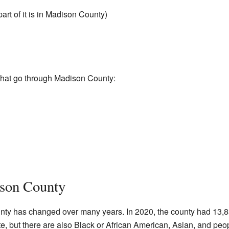
part of it is in Madison County)
that go through Madison County:
ison County
nty has changed over many years. In 2020, the county had 13,
e, but there are also Black or African American, Asian, and peop