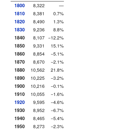
1800
8,322
—
1810
8,381
0.7%
1820
8,490
1.3%
1830
9,236
8.8%
1840
8,107
−12.2%
1850
9,331
15.1%
1860
8,854
−5.1%
1870
8,670
−2.1%
1880
10,562
21.8%
1890
10,225
−3.2%
1900
10,216
−0.1%
1910
10,055
−1.6%
1920
9,595
−4.6%
1930
8,952
−6.7%
1940
8,465
−5.4%
1950
8,273
−2.3%