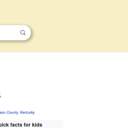
s
son County, Kentucky
.
ick facts for kids