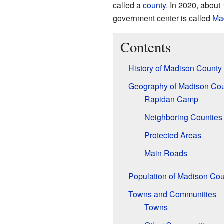
called a
county
. In 2020, about
government center is called
Ma
Contents
History of Madison County
Geography of Madison Co
Rapidan Camp
Neighboring Counties
Protected Areas
Main Roads
Population of Madison Cou
Towns and Communities
Towns