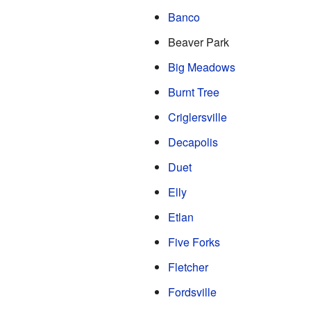
Banco
Beaver Park
Big Meadows
Burnt Tree
Criglersville
Decapolis
Duet
Elly
Etlan
Five Forks
Fletcher
Fordsville