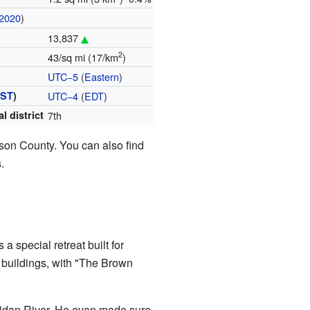
2020
)
13,837
2
43/sq mi (17/km
)
UTC−5
(
Eastern
)
ST
)
UTC−4
(
EDT
)
l district
7th
ison County. You can also find
.
 a special retreat built for
buildings, with "The Brown
pidan River. He even made sure