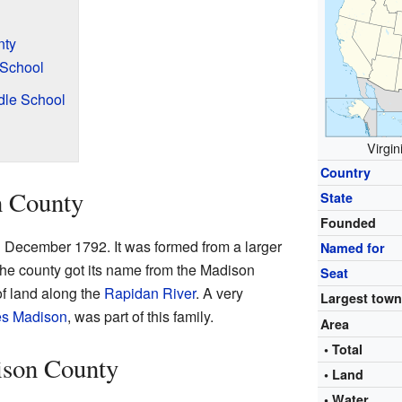
nty
 School
dle School
Virgin
Country
n County
State
Founded
 December 1792. It was formed from a larger
Named for
he county got its name from the Madison
Seat
of land along the
Rapidan River
. A very
Largest tow
s Madison
, was part of this family.
Area
• Total
ison County
• Land
• Water