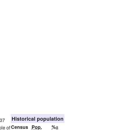
Historical population
837
Census
Pop.
%±
le of