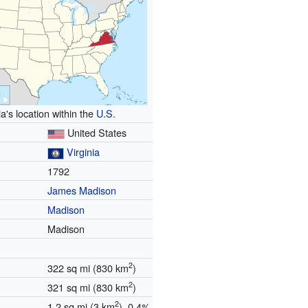
ia's location within the
U.S.
United States
Virginia
1792
James Madison
Madison
n
Madison
2
322 sq mi (830 km
)
2
321 sq mi (830 km
)
2
1.2 sq mi (3 km
) 0.4%