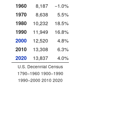
1960
8,187
−1.0%
1970
8,638
5.5%
1980
10,232
18.5%
1990
11,949
16.8%
2000
12,520
4.8%
2010
13,308
6.3%
2020
13,837
4.0%
U.S. Decennial Census
1790–1960 1900–1990
1990–2000 2010 2020