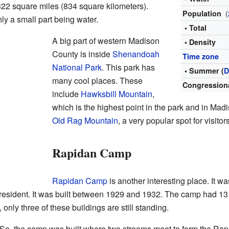
22 square miles (834 square kilometers).
(
Population
nly a small part being water.
• Total
A big part of western Madison
• Density
County is inside
Shenandoah
Time zone
National Park
. This park has
• Summer (
D
many cool places. These
Congressiona
include
Hawksbill Mountain
,
which is the highest point in the park and in Mad
Old Rag Mountain
, a very popular spot for visitors
Rapidan Camp
Rapidan Camp
is another interesting place. It was
sident. It was built between 1929 and 1932. The camp had 13 
nly three of these buildings are still standing.
. So, the camp was built where two streams meet to form the Ra