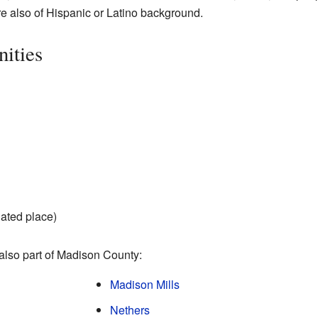
e also of Hispanic or Latino background.
ities
ated place)
lso part of Madison County:
Madison Mills
Nethers