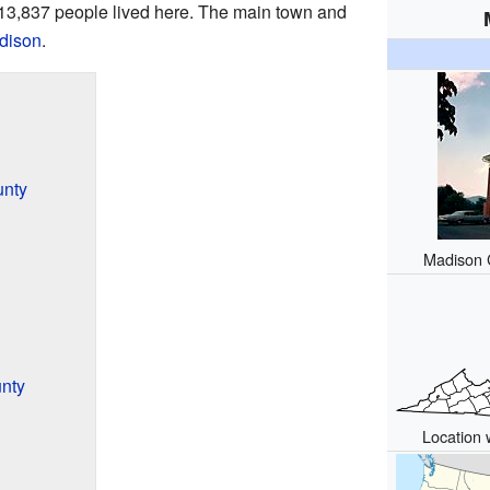
 13,837 people lived here. The main town and
dison
.
unty
Madison C
nty
Location 