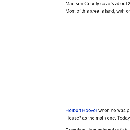
Madison County covers about 3
Most of this area is land, with o
Herbert Hoover
when he was pre
House" as the main one. Today, o
President Hoover loved to fish