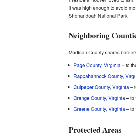
it was high enough to avoid mos
Shenandoah National Park.
Neighboring Counti
Madison County shares borders 
Page County, Virginia
– to th
Rappahannock County, Virgi
Culpeper County, Virginia
– t
Orange County, Virginia
– to 
Greene County, Virginia
– to
Protected Areas