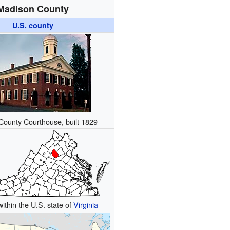
Madison County
U.S. county
ounty Courthouse, built 1829
within the U.S. state of
Virginia