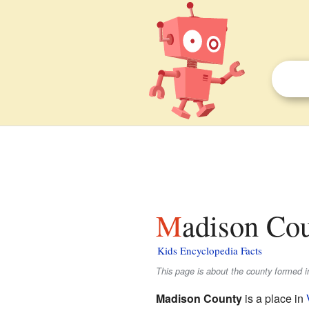
Madison Cou
Kids Encyclopedia Facts
This page is about the county formed i
Madison County
is a place in