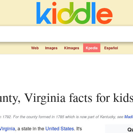
Web
Images
Kimages
Kpedia
Español
nty, Virginia facts for kid
n 1792. For the county formed in 1785 which is now part of Kentucky, see
Madi
Virginia
, a state in the
United States
. It's
Qu