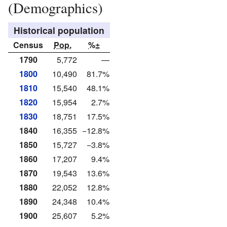
(Demographics)
Historical population
Census
Pop.
%±
1790
5,772
—
1800
10,490
81.7%
1810
15,540
48.1%
1820
15,954
2.7%
1830
18,751
17.5%
1840
16,355
−12.8%
1850
15,727
−3.8%
1860
17,207
9.4%
1870
19,543
13.6%
1880
22,052
12.8%
1890
24,348
10.4%
1900
25,607
5.2%