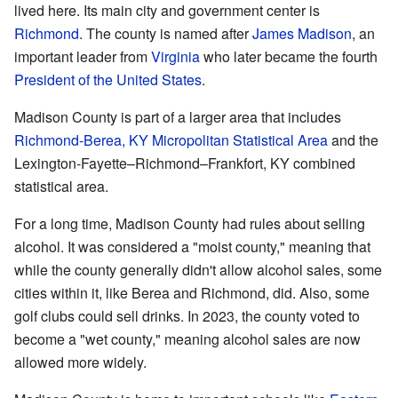
lived here. Its main city and government center is
Richmond
. The county is named after
James Madison
, an
important leader from
Virginia
who later became the fourth
President of the United States
.
Madison County is part of a larger area that includes
Richmond-Berea, KY Micropolitan Statistical Area
and the
Lexington-Fayette–Richmond–Frankfort, KY combined
statistical area.
For a long time, Madison County had rules about selling
alcohol. It was considered a "moist county," meaning that
while the county generally didn't allow alcohol sales, some
cities within it, like Berea and Richmond, did. Also, some
golf clubs could sell drinks. In 2023, the county voted to
become a "wet county," meaning alcohol sales are now
allowed more widely.