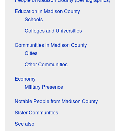
Education in Madison County
Schools
Colleges and Universities
Communities in Madison County
Cities
Other Communities
Economy
Military Presence
Notable People from Madison County
Sister Communities
See also