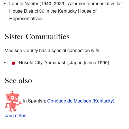
Lonnie Napier (1940–2023): A former representative for
House District 36 in the Kentucky House of
Representatives.
Sister Communities
Madison County has a special connection with:
Hokuto City, Yamanashi, Japan (since 1990)
See also
In Spanish:
Condado de Madison (Kentucky)
para niños