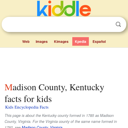
Web
Images
Kimages
Kpedia
Español
Madison County, Kentucky
facts for kids
Kids Encyclopedia Facts
This page is about the Kentucky county formed in 1785 as Madison
County, Virginia. For the Virginia county of the same name formed in
1792, see
Madison County, Virginia
.