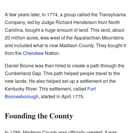
A few years later, in 1774, a group called the Transylvania
Company, led by Judge Richard Henderson from North
Carolina, bought a huge amount of land. This land, about
20 million acres, was west of the Appalachian Mountains
and included what is now Madison County. They bought it
from the
Cherokee
Nation.
Daniel Boone was then hired to create a path through the
Cumberland Gap. This path helped people travel to the
new lands. He also helped set up a settlement on the
Kentucky River. This settlement, called
Fort
Boonesborough
, started in April 1775.
Founding the County
In 1785, Madison County was officially created. It was