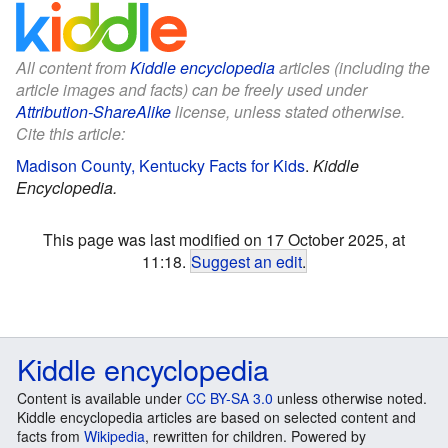
All content from
Kiddle encyclopedia
articles (including the
article images and facts) can be freely used under
Attribution-ShareAlike
license, unless stated otherwise.
Cite this article:
Madison County, Kentucky Facts for Kids
.
Kiddle
Encyclopedia.
This page was last modified on 17 October 2025, at
11:18.
Suggest an edit
.
Kiddle encyclopedia
Content is available under
CC BY-SA 3.0
unless otherwise noted.
Kiddle encyclopedia articles are based on selected content and
facts from
Wikipedia
, rewritten for children. Powered by