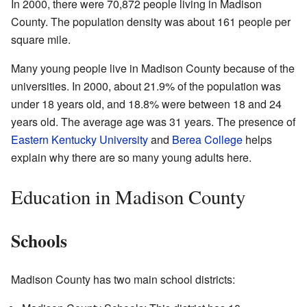
In 2000, there were 70,872 people living in Madison
County. The population density was about 161 people per
square mile.
Many young people live in Madison County because of the
universities. In 2000, about 21.9% of the population was
under 18 years old, and 18.8% were between 18 and 24
years old. The average age was 31 years. The presence of
Eastern Kentucky University
and
Berea College
helps
explain why there are so many young adults here.
Education in Madison County
Schools
Madison County has two main school districts: