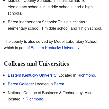
Madison County Schools: This district has 10
elementary schools, 5 middle schools, and 2 high
schools.
Berea Independent Schools: This district has 1
elementary school, 1 middle school, and 1 high school.
The county is also served by Model Laboratory School,
which is part of
Eastern Kentucky University
.
Colleges and Universities
Eastern Kentucky University
: Located in
Richmond
.
Berea College
: Located in
Berea
.
National College of Business & Technology: Also
located in
Richmond
.