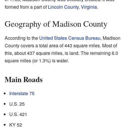
formed from a part of
Lincoln County, Virginia
.
Geography of Madison County
According to the
United States Census Bureau
, Madison
County covers a total area of 443 square miles. Most of
this, about 437 square miles, is land. The remaining 6.0
square miles (or 1.3%) is water.
Main Roads
Interstate 75
U.S. 25
U.S. 421
KY 52