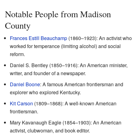
Notable People from Madison
County
Frances Estill Beauchamp
(1860–1923): An activist who
worked for temperance (limiting alcohol) and social
reform.
Daniel S. Bentley (1850–1916): An American minister,
writer, and founder of a newspaper.
Daniel Boone
: A famous American frontiersman and
explorer who explored Kentucky.
Kit Carson
(1809–1868): A well-known American
frontiersman.
Mary Kavanaugh Eagle (1854–1903): An American
activist, clubwoman, and book editor.