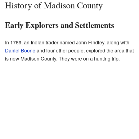
History of Madison County
Early Explorers and Settlements
In 1769, an Indian trader named John Findley, along with
Daniel Boone
and four other people, explored the area that
is now Madison County. They were on a hunting trip.