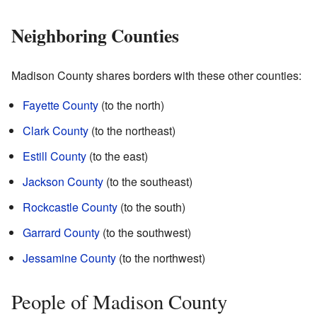
Neighboring Counties
Madison County shares borders with these other counties:
Fayette County
(to the north)
Clark County
(to the northeast)
Estill County
(to the east)
Jackson County
(to the southeast)
Rockcastle County
(to the south)
Garrard County
(to the southwest)
Jessamine County
(to the northwest)
People of Madison County