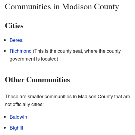
Communities in Madison County
Cities
Berea
Richmond
(This is the county seat, where the county
government is located)
Other Communities
These are smaller communities in Madison County that are
not officially cities:
Baldwin
Bighill