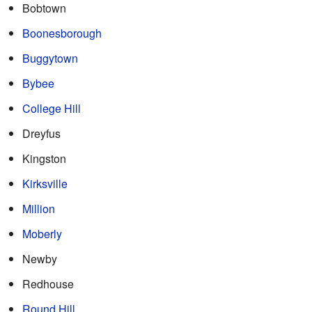
Bobtown
Boonesborough
Buggytown
Bybee
College Hill
Dreyfus
Kingston
Kirksville
Million
Moberly
Newby
Redhouse
Round Hill