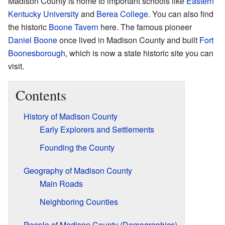
Madison County is home to important schools like
Eastern
Kentucky University
and
Berea College
. You can also find
the historic
Boone Tavern
here. The famous pioneer
Daniel Boone
once lived in Madison County and built
Fort
Boonesborough
, which is now a state historic site you can
visit.
Contents
History of Madison County
Early Explorers and Settlements
Founding the County
Geography of Madison County
Main Roads
Neighboring Counties
People of Madison County (Demographics)