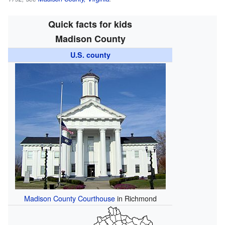
Quick facts for kids
Madison County
U.S. county
Madison County Courthouse
in Richmond