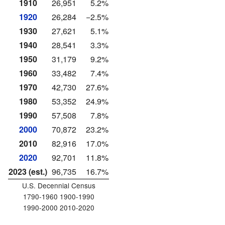
1910
26,951
5.2%
1920
26,284
−2.5%
1930
27,621
5.1%
1940
28,541
3.3%
1950
31,179
9.2%
1960
33,482
7.4%
1970
42,730
27.6%
1980
53,352
24.9%
1990
57,508
7.8%
2000
70,872
23.2%
2010
82,916
17.0%
2020
92,701
11.8%
2023 (est.)
96,735
16.7%
U.S. Decennial Census
1790-1960 1900-1990
1990-2000 2010-2020