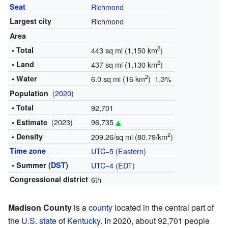
Seat
Richmond
Largest city
Richmond
Area
2
• Total
443 sq mi (1,150 km
)
2
• Land
437 sq mi (1,130 km
)
2
• Water
6.0 sq mi (16 km
) 1.3%
(
2020
)
Population
• Total
92,701
(2023)
96,735
• Estimate
2
• Density
209.26/sq mi (80.79/km
)
Time zone
UTC−5
(
Eastern
)
• Summer (
DST
)
UTC−4
(
EDT
)
Congressional district
6th
Madison County
is a
county
located in the central part of
the
U.S. state
of
Kentucky
. In 2020, about 92,701 people