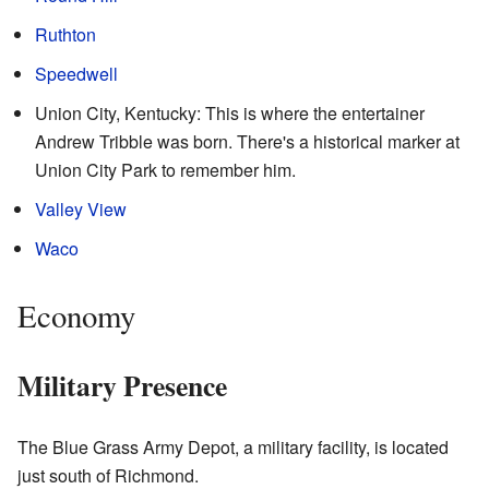
Ruthton
Speedwell
Union City, Kentucky: This is where the entertainer
Andrew Tribble was born. There's a historical marker at
Union City Park to remember him.
Valley View
Waco
Economy
Military Presence
The Blue Grass Army Depot, a military facility, is located
just south of Richmond.