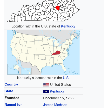
Location within the U.S. state of
Kentucky
Kentucky's location within the
U.S.
Country
United States
State
Kentucky
Founded
December 15, 1785
Named for
James Madison