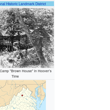
nal Historic Landmark District
Camp "Brown House" in Hoover's
Time