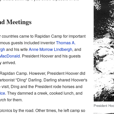
nd Meetings
r countries came to Rapidan Camp for important
amous guests included inventor
Thomas A.
rgh
and his wife
Anne Morrow Lindbergh
, and
MacDonald
. President Hoover and his guests
y arrived.
to Rapidan Camp. However, President Hoover did
cartoonist "Ding" Darling. Darling shared Hoover's
e visit, Ding and the President rode horses and
ice
. They dammed a creek, cooked lunch, and
rch for them.
President Hoo
cnics by the road. Other times, he left camp so