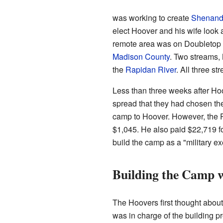
was working to create
Shenando
elect Hoover and his wife look 
remote area was on Doubletop 
Madison County
. Two streams, 
the
Rapidan River
. All three st
Less than three weeks after H
spread that they had chosen the
camp to Hoover. However, the P
$1,045. He also paid $22,719 fo
build the camp as a "military ex
Building the Camp w
The Hoovers first thought about
was in charge of the building pr