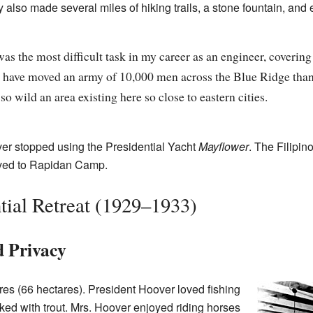
 also made several miles of hiking trails, a stone fountain, and 
as the most difficult task in my career as an engineer, covering a
 have moved an army of 10,000 men across the Blue Ridge than t
o wild an area existing here so close to eastern cities.
er stopped using the Presidential Yacht
Mayflower
. The Filipin
oved to Rapidan Camp.
ntial Retreat (1929–1933)
d Privacy
s (66 hectares). President Hoover loved fishing
ked with trout. Mrs. Hoover enjoyed riding horses