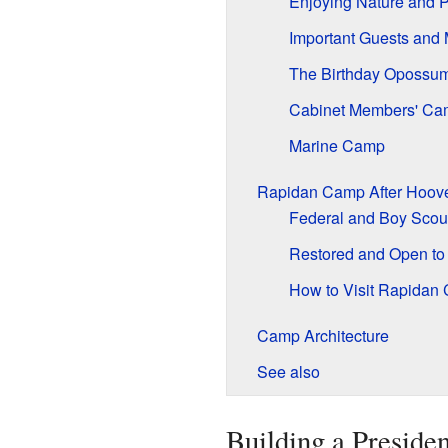
Enjoying Nature and P
Important Guests and 
The Birthday Opossum
Cabinet Members' Ca
Marine Camp
Rapidan Camp After Hoove
Federal and Boy Sco
Restored and Open to 
How to Visit Rapidan
Camp Architecture
See also
Building a Presiden