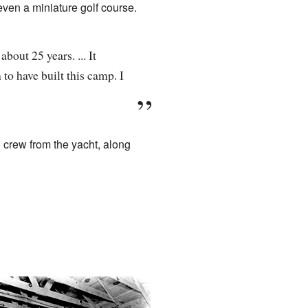
even a miniature golf course.
bout 25 years. ... It
o have built this camp. I
o crew from the yacht, along