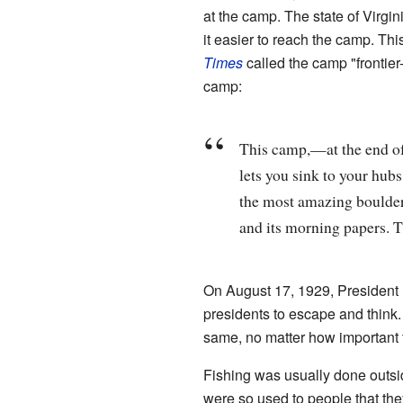
at the camp. The state of Virg
it easier to reach the camp. Thi
Times
called the camp "frontier
camp:
This camp,—at the end of
lets you sink to your hub
the most amazing boulders
and its morning papers. T
On August 17, 1929, President 
presidents to escape and think. 
same, no matter how important 
Fishing was usually done outsi
were so used to people that the