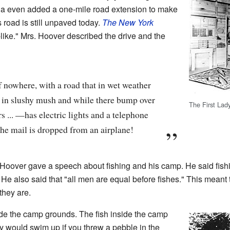
inia even added a one-mile road extension to make
s road is still unpaved today.
The New York
-like." Mrs. Hoover described the drive and the
 nowhere, with a road that in wet weather
s in slushy mush and while there bump over
The First Lad
 ... —has electric lights and a telephone
he mail is dropped from an airplane!
Hoover gave a speech about fishing and his camp. He said fishi
He also said that "all men are equal before fishes." This meant 
they are.
de the camp grounds. The fish inside the camp
y would swim up if you threw a pebble in the