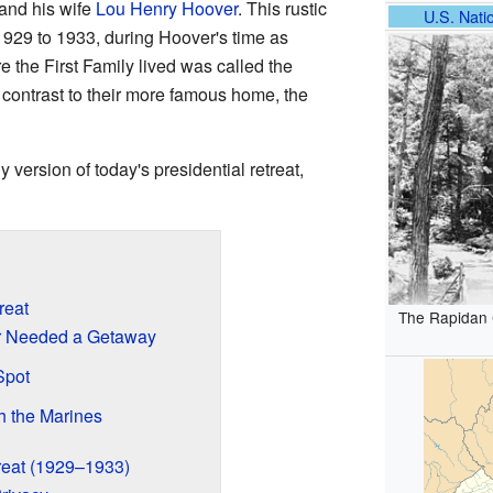
and his wife
Lou Henry Hoover
. This rustic
U.S. Natio
1929 to 1933, during Hoover's time as
 the First Family lived was called the
contrast to their more famous home, the
version of today's presidential retreat,
reat
The Rapidan 
r Needed a Getaway
Spot
h the Marines
treat (1929–1933)