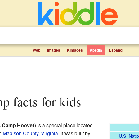
Web
Images
Kimages
Kpedia
Español
p facts for kids
s
Camp Hoover
) is a special place located
n
Madison County, Virginia
. It was built by
U.S. Natio