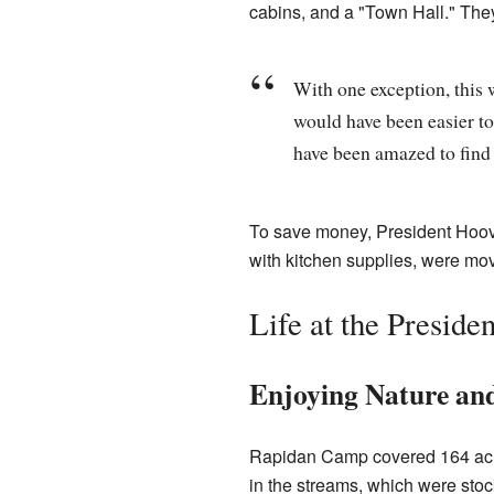
cabins, and a "Town Hall." They
With one exception, this w
would have been easier to
have been amazed to find s
To save money, President Hoov
with kitchen supplies, were m
Life at the Preside
Enjoying Nature an
Rapidan Camp covered 164 acre
in the streams, which were stoc