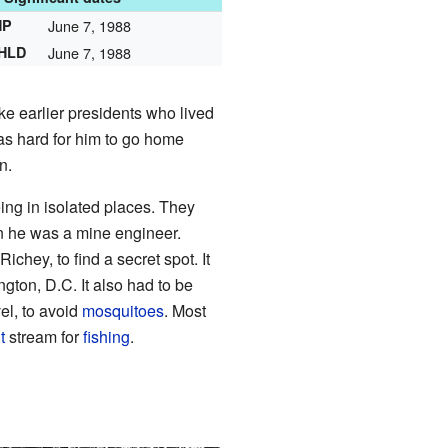
HP
June 7, 1988
NHLD
June 7, 1988
ike earlier presidents who lived
was hard for him to go home
n.
ing in isolated places. They
n he was a mine engineer.
chey, to find a secret spot. It
gton, D.C. It also had to be
el, to avoid
mosquitoes
. Most
t
stream for
fishing
.