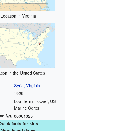
Location in Virginia
tion in the United States
Syria, Virginia
1929
Lou Henry Hoover, US
Marine Corps
nce
No.
88001825
Quick facts for kids
Significant dates