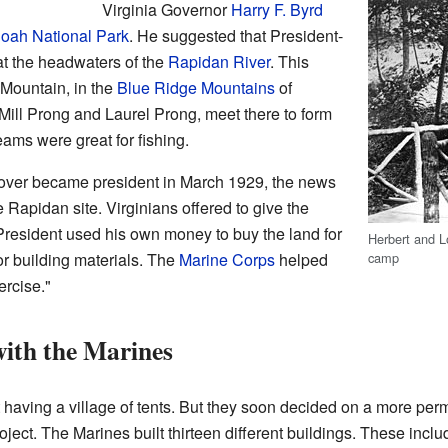
Virginia Governor
Harry F. Byrd
ah National Park
. He suggested that President-
at the headwaters of the
Rapidan River
. This
Mountain, in the
Blue Ridge Mountains
of
Mill Prong and Laurel Prong, meet there to form
reams were great for fishing.
oover became president in March 1929, the news
 Rapidan site. Virginians offered to give the
resident used his own money to buy the land for
Herbert and L
camp
r building materials. The
Marine Corps
helped
ercise."
ith the Marines
 having a village of tents. But they soon decided on a more pe
oject. The Marines built thirteen different buildings. These inclu