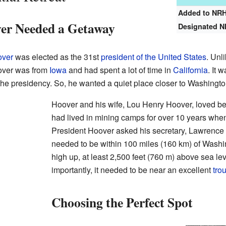
Added to NR
er Needed a Getaway
Designated 
over
was elected as the 31st
president of the United States
. Unl
over was from
Iowa
and had spent a lot of time in
California
. It 
f the presidency. So, he wanted a quiet place closer to Washingto
Hoover and his wife, Lou Henry Hoover, loved be
had lived in mining camps for over 10 years whe
President Hoover asked his secretary, Lawrence Ri
needed to be within 100 miles (160 km) of Washin
high up, at least 2,500 feet (760 m) above sea lev
importantly, it needed to be near an excellent
trou
Choosing the Perfect Spot