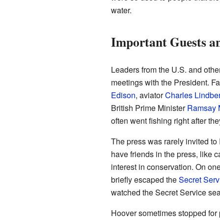
water.
Important Guests a
Leaders from the U.S. and othe
meetings with the President. F
Edison
, aviator
Charles Lindbe
British Prime Minister
Ramsay 
often went fishing right after the
The press was rarely invited 
have friends in the press, like 
interest in conservation. On on
briefly escaped the
Secret Serv
watched the Secret Service sea
Hoover sometimes stopped for pi