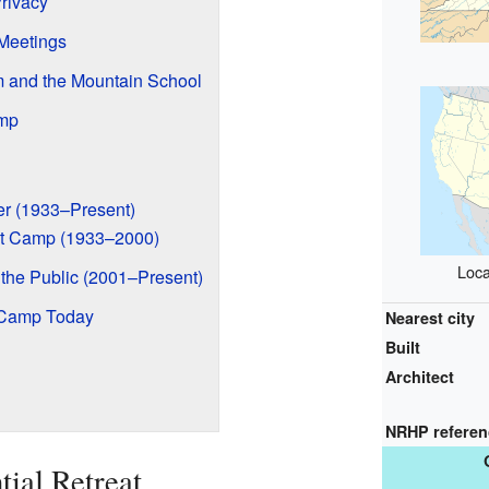
rivacy
Meetings
 and the Mountain School
mp
r (1933–Present)
ut Camp (1933–2000)
Loca
the Public (2001–Present)
 Camp Today
Nearest city
Built
Architect
NRHP refere
tial Retreat