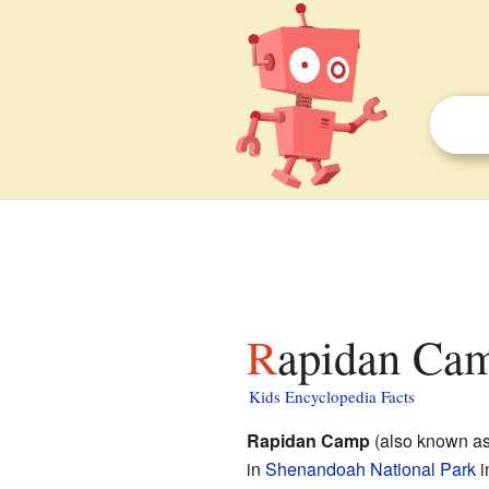
Rapidan Cam
Kids Encyclopedia Facts
Rapidan Camp
(also known a
in
Shenandoah National Park
i