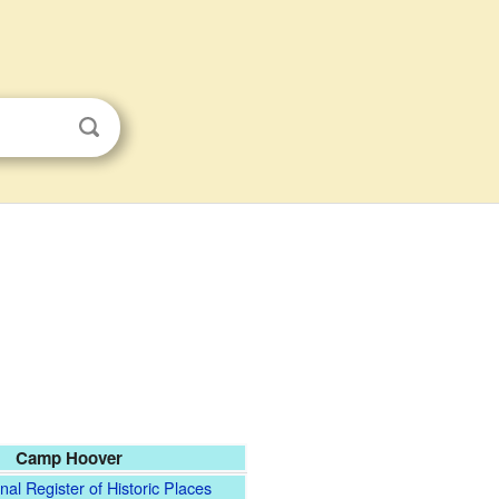
Camp Hoover
nal Register of Historic Places