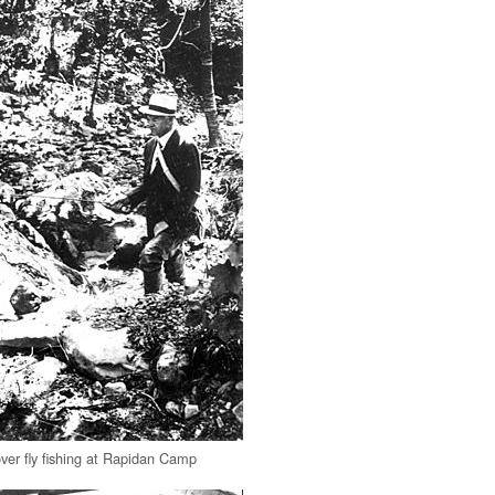
ver fly fishing at Rapidan Camp