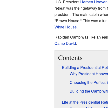
U.S. President
Herbert Hoover
retreat was their getaway from 
president. The main cabin where
"Brown House." This was a fun 
White House
.
Rapidan Camp was like an early 
Camp David
.
Contents
Building a Presidential Ret
Why President Hoove
Choosing the Perfect 
Building the Camp wit
Life at the Presidential Re