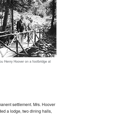
ou Henry Hoover on a footbridge at
rmanent settlement. Mrs. Hoover
ded a lodge, two dining halls,