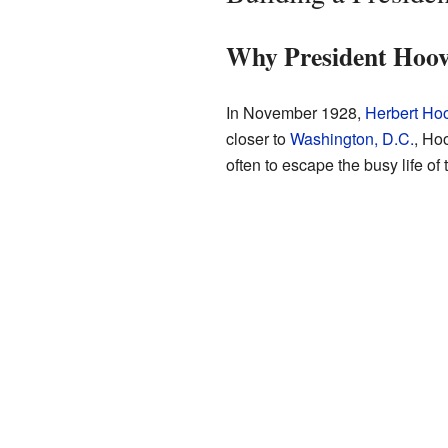
Why President Hoov
In November 1928,
Herbert Ho
closer to
Washington, D.C.
, Ho
often to escape the busy life o