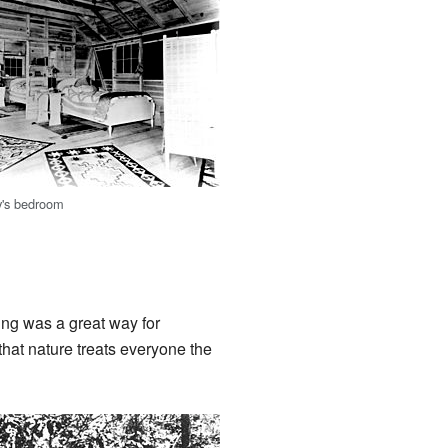
y's bedroom
ng was a great way for
that nature treats everyone the