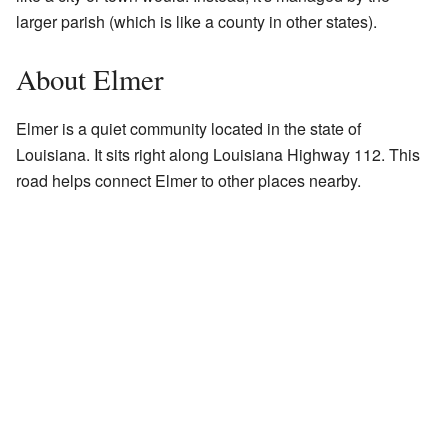
larger parish (which is like a county in other states).
About Elmer
Elmer is a quiet community located in the state of
Louisiana. It sits right along Louisiana Highway 112. This
road helps connect Elmer to other places nearby.