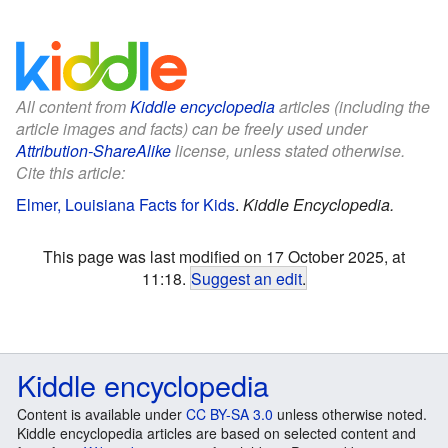
All content from
Kiddle encyclopedia
articles (including the
article images and facts) can be freely used under
Attribution-ShareAlike
license, unless stated otherwise.
Cite this article:
Elmer, Louisiana Facts for Kids
.
Kiddle Encyclopedia.
This page was last modified on 17 October 2025, at
11:18.
Suggest an edit
.
Kiddle encyclopedia
Content is available under
CC BY-SA 3.0
unless otherwise noted.
Kiddle encyclopedia articles are based on selected content and