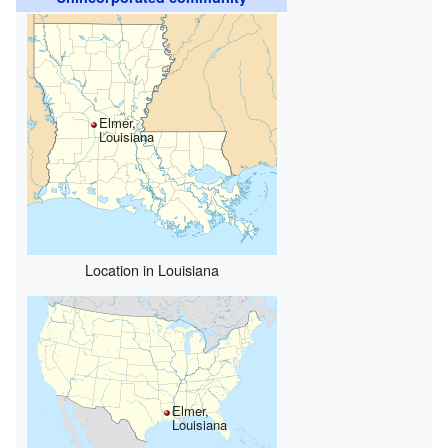
Elmer,
Louisiana
Location in Louisiana
Elmer,
Louisiana