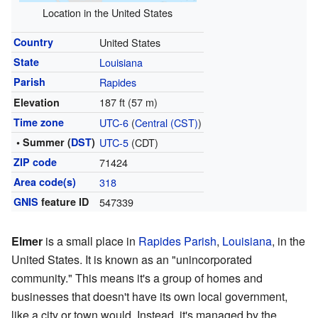
Location in the United States
Country
United States
State
Louisiana
Parish
Rapides
187 ft (57 m)
Elevation
Time zone
UTC-6
(
Central (CST)
)
• Summer (
DST
)
UTC-5
(CDT)
ZIP code
71424
Area code(s)
318
GNIS
feature ID
547339
Elmer
is a small place in
Rapides Parish
,
Louisiana
, in the
United States. It is known as an "unincorporated
community." This means it's a group of homes and
businesses that doesn't have its own local government,
like a city or town would. Instead, it's managed by the