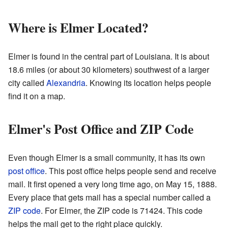
Where is Elmer Located?
Elmer is found in the central part of Louisiana. It is about
18.6 miles (or about 30 kilometers) southwest of a larger
city called
Alexandria
. Knowing its location helps people
find it on a map.
Elmer's Post Office and ZIP Code
Even though Elmer is a small community, it has its own
post office
. This post office helps people send and receive
mail. It first opened a very long time ago, on May 15, 1888.
Every place that gets mail has a special number called a
ZIP code
. For Elmer, the ZIP code is 71424. This code
helps the mail get to the right place quickly.