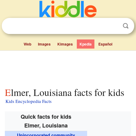
Web
Images
Kimages
Kpedia
Español
Elmer, Louisiana facts for kids
Kids Encyclopedia Facts
Quick facts for kids
Elmer, Louisiana
Unincorporated community