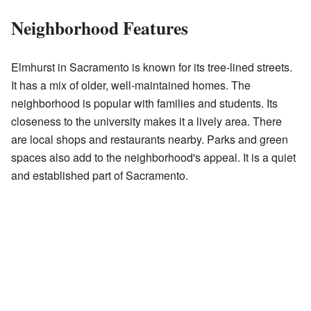
Neighborhood Features
Elmhurst in Sacramento is known for its tree-lined streets.
It has a mix of older, well-maintained homes. The
neighborhood is popular with families and students. Its
closeness to the university makes it a lively area. There
are local shops and restaurants nearby. Parks and green
spaces also add to the neighborhood's appeal. It is a quiet
and established part of Sacramento.