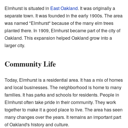
Elmhurst is situated in
East Oakland
. It was originally a
separate town. It was founded in the early 1900s. The area
was named "Elmhurst" because of the many elm trees
planted there. In 1909, Elmhurst became part of the city of
Oakland. This expansion helped Oakland grow into a
larger city.
Community Life
Today, Elmhurst is a residential area. It has a mix of homes
and local businesses. The neighborhood is home to many
families. It has parks and schools for residents. People in
Elmhurst often take pride in their community. They work
together to make it a good place to live. The area has seen
many changes over the years. It remains an important part
of Oakland's history and culture.