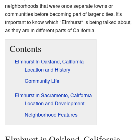
neighborhoods that were once separate towns or
communities before becoming part of larger cities. It's
important to know which "Elmhurst" is being talked about,
as they are in different parts of California.
Contents
Elmhurst in Oakland, California
Location and History
Community Life
Elmhurst in Sacramento, California
Location and Development
Neighborhood Features
Elmhurst in Oakland, California