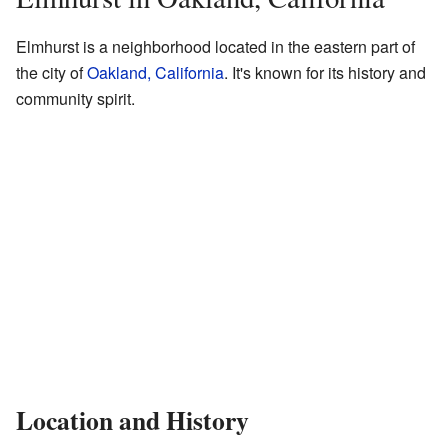
Elmhurst is a neighborhood located in the eastern part of
the city of
Oakland, California
. It's known for its history and
community spirit.
Location and History