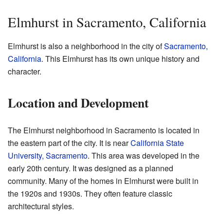
Elmhurst in Sacramento, California
Elmhurst is also a neighborhood in the city of
Sacramento,
California
. This Elmhurst has its own unique history and
character.
Location and Development
The Elmhurst neighborhood in Sacramento is located in
the eastern part of the city. It is near
California State
University, Sacramento
. This area was developed in the
early 20th century. It was designed as a planned
community. Many of the homes in Elmhurst were built in
the 1920s and 1930s. They often feature classic
architectural styles.