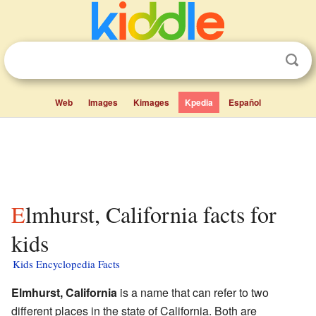
Web
Images
Kimages
Kpedia
Español
Elmhurst, California facts for
kids
Kids Encyclopedia Facts
Elmhurst, California
is a name that can refer to two
different places in the state of California. Both are