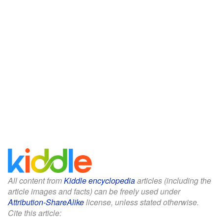
All content from
Kiddle encyclopedia
articles (including the
article images and facts) can be freely used under
Attribution-ShareAlike
license, unless stated otherwise.
Cite this article: