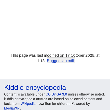
This page was last modified on 17 October 2025, at
11:18.
Suggest an edit
.
Kiddle encyclopedia
Content is available under
CC BY-SA 3.0
unless otherwise noted.
Kiddle encyclopedia articles are based on selected content and
facts from
Wikipedia
, rewritten for children. Powered by
MediaWiki
.