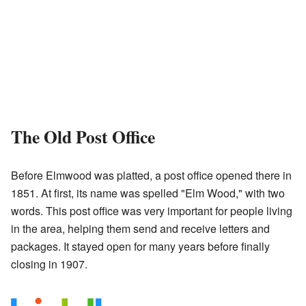
The Old Post Office
Before Elmwood was platted, a post office opened there in
1851. At first, its name was spelled "Elm Wood," with two
words. This post office was very important for people living
in the area, helping them send and receive letters and
packages. It stayed open for many years before finally
closing in 1907.