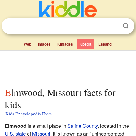
Web
Images
Kimages
Kpedia
Español
Elmwood, Missouri facts for
kids
Kids Encyclopedia Facts
Elmwood
is a small place in
Saline County
, located in the
U.S. state
of
Missouri
. It is known as an "unincorporated