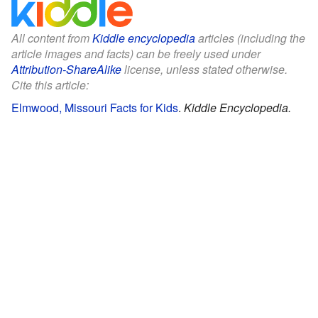
All content from
Kiddle encyclopedia
articles (including the
article images and facts) can be freely used under
Attribution-ShareAlike
license, unless stated otherwise.
Cite this article:
Elmwood, Missouri Facts for Kids
.
Kiddle Encyclopedia.