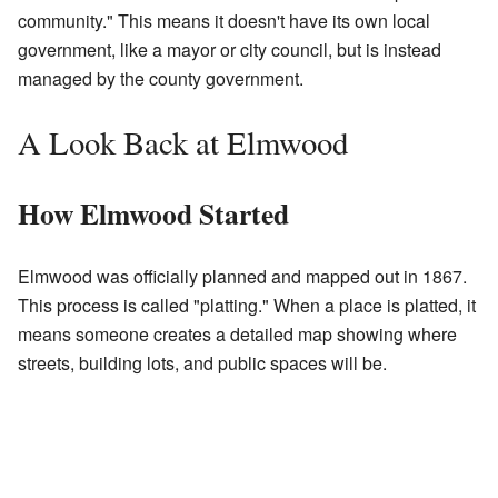
community." This means it doesn't have its own local
government, like a mayor or city council, but is instead
managed by the county government.
A Look Back at Elmwood
How Elmwood Started
Elmwood was officially planned and mapped out in 1867.
This process is called "platting." When a place is platted, it
means someone creates a detailed map showing where
streets, building lots, and public spaces will be.