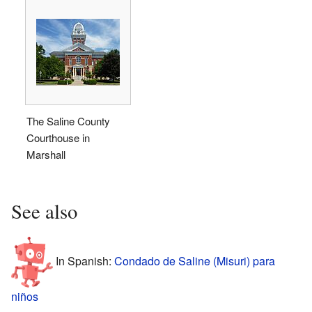
The Saline County
Courthouse in
Marshall
See also
In Spanish:
Condado de Saline (Misuri) para
niños