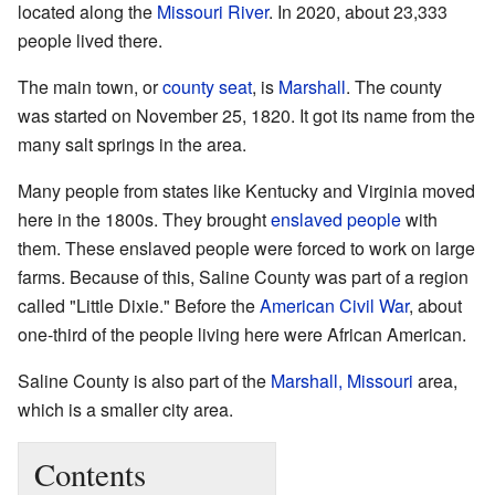
located along the
Missouri River
. In 2020, about 23,333
people lived there.
The main town, or
county seat
, is
Marshall
. The county
was started on November 25, 1820. It got its name from the
many salt springs in the area.
Many people from states like Kentucky and Virginia moved
here in the 1800s. They brought
enslaved people
with
them. These enslaved people were forced to work on large
farms. Because of this, Saline County was part of a region
called "Little Dixie." Before the
American Civil War
, about
one-third of the people living here were African American.
Saline County is also part of the
Marshall, Missouri
area,
which is a smaller city area.
Contents