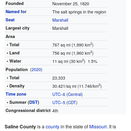
Founded
November 25, 1820
Named for
The salt springs in the region
Seat
Marshall
Largest city
Marshall
Area
2
• Total
767 sq mi (1,990 km
)
2
• Land
756 sq mi (1,960 km
)
2
• Water
11 sq mi (30 km
) 1.5%
(
2020
)
Population
• Total
23,333
2
• Density
30.421/sq mi (11.746/km
)
Time zone
UTC−6
(
Central
)
• Summer (
DST
)
UTC−5
(
CDT
)
Congressional district
4th
Saline County
is a
county
in the state of
Missouri
. It is