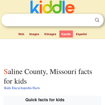
Web
Images
Kimages
Kpedia
Español
Saline County, Missouri facts
for kids
Kids Encyclopedia Facts
Quick facts for kids