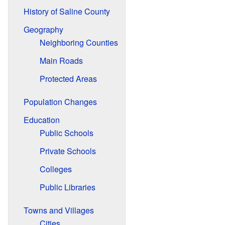
History of Saline County
Geography
Neighboring Counties
Main Roads
Protected Areas
Population Changes
Education
Public Schools
Private Schools
Colleges
Public Libraries
Towns and Villages
Cities