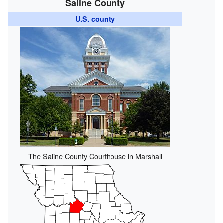
Saline County
U.S. county
The Saline County Courthouse in Marshall