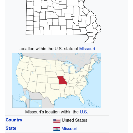
Location within the U.S. state of
Missouri
Missouri's location within the
U.S.
Country
United States
State
Missouri