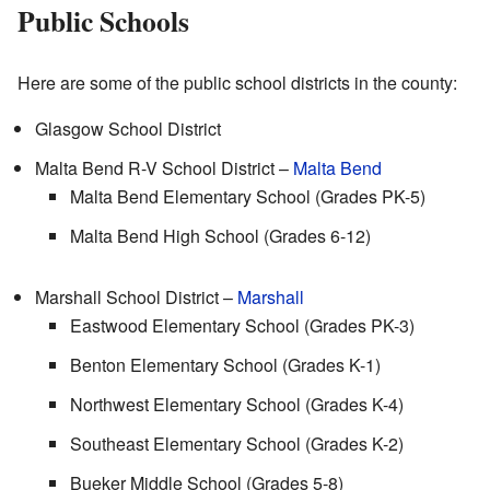
Public Schools
Here are some of the public school districts in the county:
Glasgow School District
Malta Bend R-V School District –
Malta Bend
Malta Bend Elementary School (Grades PK-5)
Malta Bend High School (Grades 6-12)
Marshall School District –
Marshall
Eastwood Elementary School (Grades PK-3)
Benton Elementary School (Grades K-1)
Northwest Elementary School (Grades K-4)
Southeast Elementary School (Grades K-2)
Bueker Middle School (Grades 5-8)