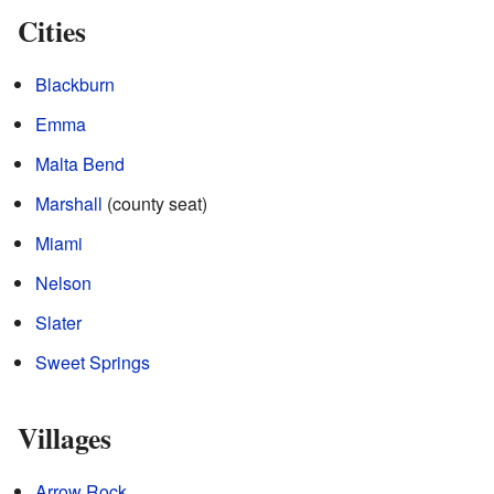
Cities
Blackburn
Emma
Malta Bend
Marshall
(county seat)
Miami
Nelson
Slater
Sweet Springs
Villages
Arrow Rock