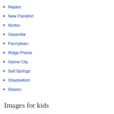
Napton
New Frankfort
Norton
Orearville
Pennytown
Ridge Prairie
Saline City
Salt Springs
Shackleford
Sharon
Images for kids