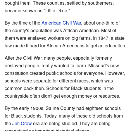
bought them. These counties, settled by southerners,
became known as "Little Dixie."
By the time of the
American Civil War
, about one-third of
the county's population was African American. Most of
them were enslaved workers on big farms. In 1847, a state
law made it hard for African Americans to get an education.
After the Civil War, many people, especially formerly
enslaved people, really wanted to learn. Missouri's new
constitution created public schools for everyone. However,
schools were separate for different races, which was
common back then. Schools for Black students in the
countryside often didn't get enough money or resources.
By the early 1900s, Saline County had eighteen schools
for Black students. Today, many of these old schools from
the
Jim Crow
era are being studied. They are being
recognized as important historical places.