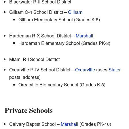
Blackwater R-II School District
Gilliam C-4 School District –
Gilliam
Gilliam Elementary School (Grades K-8)
Hardeman R-X School District –
Marshall
Hardeman Elementary School (Grades PK-8)
Miami R-I School District
Orearville R-IV School District –
Orearville
(uses
Slater
postal address)
Orearville Elementary School (Grades K-8)
Private Schools
Calvary Baptist School –
Marshall
(Grades PK-10)