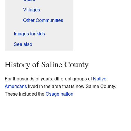
Villages
Other Communities
Images for kids
See also
History of Saline County
For thousands of years, different groups of
Native
Americans
lived in the area that is now Saline County.
These included the
Osage nation
.