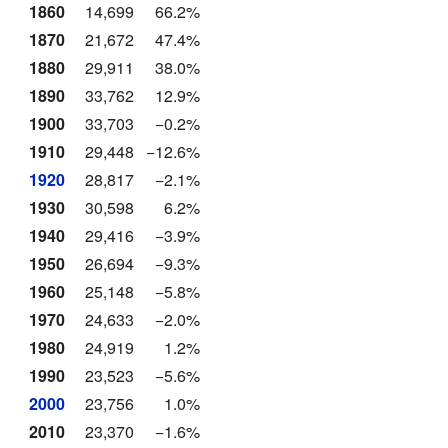
1860
14,699
66.2%
1870
21,672
47.4%
1880
29,911
38.0%
1890
33,762
12.9%
1900
33,703
−0.2%
1910
29,448
−12.6%
1920
28,817
−2.1%
1930
30,598
6.2%
1940
29,416
−3.9%
1950
26,694
−9.3%
1960
25,148
−5.8%
1970
24,633
−2.0%
1980
24,919
1.2%
1990
23,523
−5.6%
2000
23,756
1.0%
2010
23,370
−1.6%