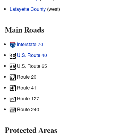
Lafayette County
(west)
Main Roads
Interstate 70
U.S. Route 40
U.S. Route 65
Route 20
Route 41
Route 127
Route 240
Protected Areas