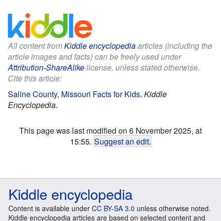
All content from
Kiddle encyclopedia
articles (including the
article images and facts) can be freely used under
Attribution-ShareAlike
license, unless stated otherwise.
Cite this article:
Saline County, Missouri Facts for Kids
.
Kiddle
Encyclopedia.
This page was last modified on 6 November 2025, at
15:55.
Suggest an edit
.
Kiddle encyclopedia
Content is available under
CC BY-SA 3.0
unless otherwise noted.
Kiddle encyclopedia articles are based on selected content and