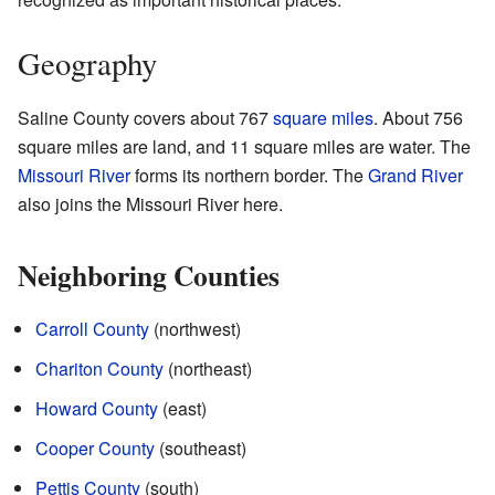
Geography
Saline County covers about 767
square miles
. About 756
square miles are land, and 11 square miles are water. The
Missouri River
forms its northern border. The
Grand River
also joins the Missouri River here.
Neighboring Counties
Carroll County
(northwest)
Chariton County
(northeast)
Howard County
(east)
Cooper County
(southeast)
Pettis County
(south)