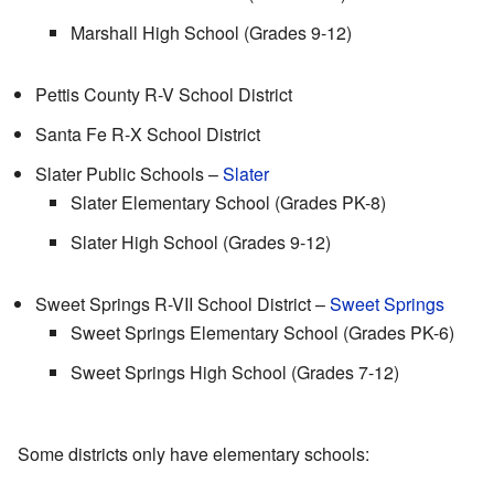
Marshall High School (Grades 9-12)
Pettis County R-V School District
Santa Fe R-X School District
Slater Public Schools –
Slater
Slater Elementary School (Grades PK-8)
Slater High School (Grades 9-12)
Sweet Springs R-VII School District –
Sweet Springs
Sweet Springs Elementary School (Grades PK-6)
Sweet Springs High School (Grades 7-12)
Some districts only have elementary schools: