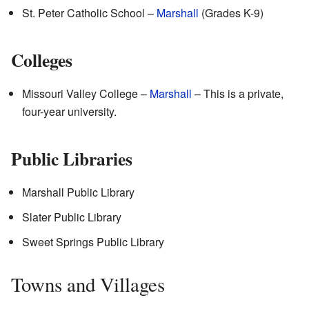
St. Peter Catholic School –
Marshall
(Grades K-9)
Colleges
Missouri Valley College –
Marshall
– This is a private,
four-year university.
Public Libraries
Marshall Public Library
Slater Public Library
Sweet Springs Public Library
Towns and Villages