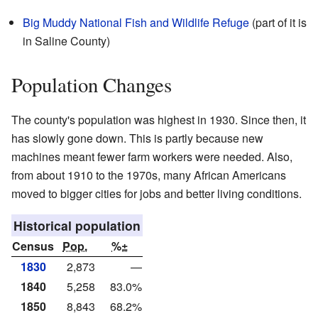
Big Muddy National Fish and Wildlife Refuge
(part of it is
in Saline County)
Population Changes
The county's population was highest in 1930. Since then, it
has slowly gone down. This is partly because new
machines meant fewer farm workers were needed. Also,
from about 1910 to the 1970s, many African Americans
moved to bigger cities for jobs and better living conditions.
Historical population
Census
Pop.
%±
1830
2,873
—
1840
5,258
83.0%
1850
8,843
68.2%