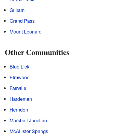
Gilliam
Grand Pass
Mount Leonard
Other Communities
Blue Lick
Elmwood
Fairville
Hardeman
Herndon
Marshall Junction
McAllister Springs