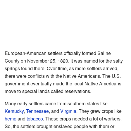
European-American settlers officially formed Saline
County on November 25, 1820. It was named for the salty
springs found there. Over time, as more settlers arrived,
there were conflicts with the Native Americans. The U.S.
government eventually made the local Native Americans
move to special lands called reservations.
Many early settlers came from southern states like
Kentucky
,
Tennessee
, and
Virginia
. They grew crops like
hemp
and
tobacco
. These crops needed a lot of workers.
So, the settlers brought enslaved people with them or