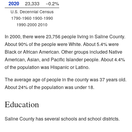
2020
23,333
−0.2%
U.S. Decennial Census
1790-1960 1900-1990
1990-2000 2010
In 2000, there were 23,756 people living in Saline County.
About 90% of the people were White. About 5.4% were
Black or African American. Other groups included Native
American, Asian, and Pacific Islander people. About 4.4%
of the population was Hispanic or Latino.
The average age of people in the county was 37 years old.
About 24% of the population was under 18.
Education
Saline County has several schools and school districts.