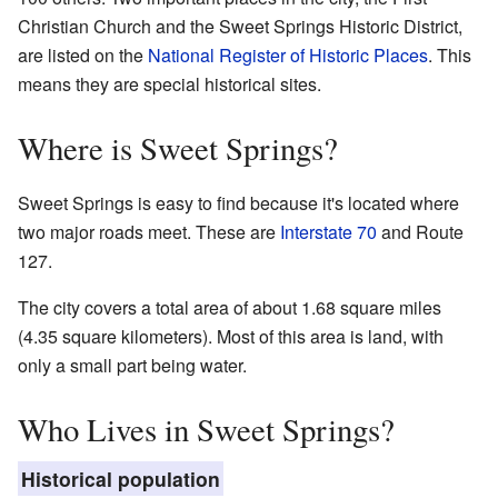
Christian Church and the Sweet Springs Historic District,
are listed on the
National Register of Historic Places
. This
means they are special historical sites.
Where is Sweet Springs?
Sweet Springs is easy to find because it's located where
two major roads meet. These are
Interstate 70
and Route
127.
The city covers a total area of about 1.68 square miles
(4.35 square kilometers). Most of this area is land, with
only a small part being water.
Who Lives in Sweet Springs?
Historical population