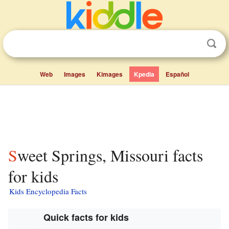
Web
Images
Kimages
Kpedia
Español
Sweet Springs, Missouri facts
for kids
Kids Encyclopedia Facts
Quick facts for kids