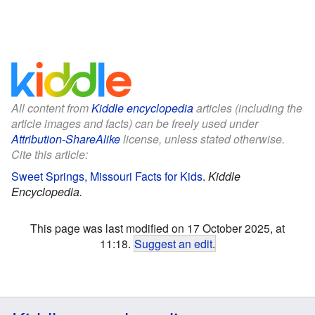
All content from
Kiddle encyclopedia
articles (including the
article images and facts) can be freely used under
Attribution-ShareAlike
license, unless stated otherwise.
Cite this article:
Sweet Springs, Missouri Facts for Kids
.
Kiddle
Encyclopedia.
This page was last modified on 17 October 2025, at
11:18.
Suggest an edit
.