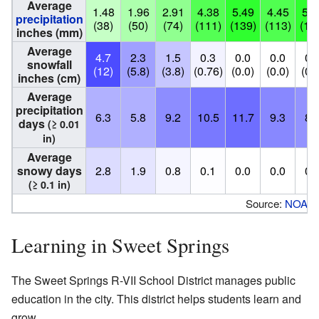
Average
1.48
1.96
2.91
4.38
5.49
4.45
5.4
precipitation
(38)
(50)
(74)
(111)
(139)
(113)
(13
inches (mm)
Average
4.7
2.3
1.5
0.3
0.0
0.0
0.
snowfall
(12)
(5.8)
(3.8)
(0.76)
(0.0)
(0.0)
(0.
inches (cm)
Average
precipitation
6.3
5.8
9.2
10.5
11.7
9.3
8.
days
(≥ 0.01
in)
Average
snowy days
2.8
1.9
0.8
0.1
0.0
0.0
0.
(≥ 0.1 in)
Source:
NOAA
Learning in Sweet Springs
The Sweet Springs R-VII School District manages public
education in the city. This district helps students learn and
grow.