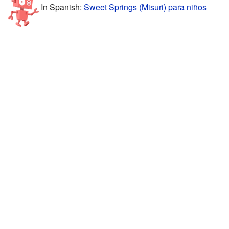
In Spanish:
Sweet Springs (Misuri) para niños