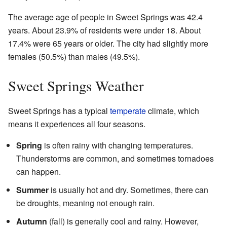
The average age of people in Sweet Springs was 42.4
years. About 23.9% of residents were under 18. About
17.4% were 65 years or older. The city had slightly more
females (50.5%) than males (49.5%).
Sweet Springs Weather
Sweet Springs has a typical
temperate
climate, which
means it experiences all four seasons.
Spring
is often rainy with changing temperatures.
Thunderstorms are common, and sometimes tornadoes
can happen.
Summer
is usually hot and dry. Sometimes, there can
be droughts, meaning not enough rain.
Autumn
(fall) is generally cool and rainy. However,