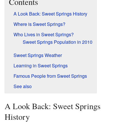
Contents
A Look Back: Sweet Springs History
Where is Sweet Springs?
Who Lives in Sweet Springs?
Sweet Springs Population in 2010
Sweet Springs Weather
Learning in Sweet Springs
Famous People from Sweet Springs
See also
A Look Back: Sweet Springs
History