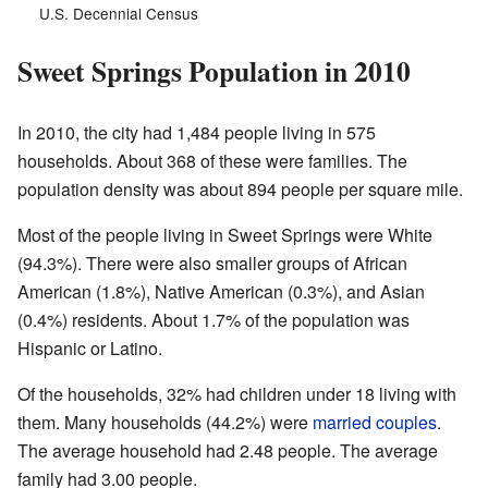
U.S. Decennial Census
Sweet Springs Population in 2010
In 2010, the city had 1,484 people living in 575
households. About 368 of these were families. The
population density was about 894 people per square mile.
Most of the people living in Sweet Springs were White
(94.3%). There were also smaller groups of African
American (1.8%), Native American (0.3%), and Asian
(0.4%) residents. About 1.7% of the population was
Hispanic or Latino.
Of the households, 32% had children under 18 living with
them. Many households (44.2%) were
married couples
.
The average household had 2.48 people. The average
family had 3.00 people.