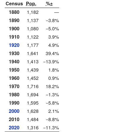
Census
Pop.
%±
1880
1,182
—
1890
1,137
−3.8%
1900
1,080
−5.0%
1910
1,122
3.9%
1920
1,177
4.9%
1930
1,641
39.4%
1940
1,413
−13.9%
1950
1,439
1.8%
1960
1,452
0.9%
1970
1,716
18.2%
1980
1,694
−1.3%
1990
1,595
−5.8%
2000
1,628
2.1%
2010
1,484
−8.8%
2020
1,316
−11.3%