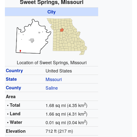
Sweet Springs, Missouri
City
Location of Sweet Springs, Missouri
Country
United States
State
Missouri
County
Saline
Area
2
• Total
1.68 sq mi (4.35 km
)
2
• Land
1.66 sq mi (4.31 km
)
2
• Water
0.01 sq mi (0.04 km
)
712 ft (217 m)
Elevation