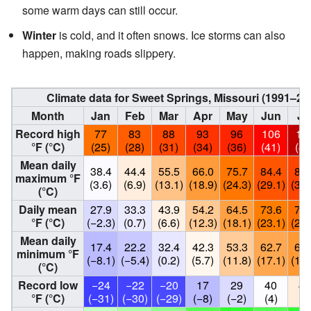
some warm days can still occur.
Winter
is cold, and it often snows. Ice storms can also
happen, making roads slippery.
Climate data for Sweet Springs, Missouri (1991–2
Month
Jan
Feb
Mar
Apr
May
Jun
Ju
Record high
77
83
88
93
96
106
11
°F (°C)
(25)
(28)
(31)
(34)
(36)
(41)
(46
Mean daily
38.4
44.4
55.5
66.0
75.7
84.4
88.
maximum °F
(3.6)
(6.9)
(13.1)
(18.9)
(24.3)
(29.1)
(31.
(°C)
Daily mean
27.9
33.3
43.9
54.2
64.5
73.6
77.
°F (°C)
(−2.3)
(0.7)
(6.6)
(12.3)
(18.1)
(23.1)
(25.
Mean daily
17.4
22.2
32.4
42.3
53.3
62.7
66.
minimum °F
(−8.1)
(−5.4)
(0.2)
(5.7)
(11.8)
(17.1)
(19.
(°C)
Record low
−24
−22
−20
17
29
40
44
°F (°C)
(−31)
(−30)
(−29)
(−8)
(−2)
(4)
(7