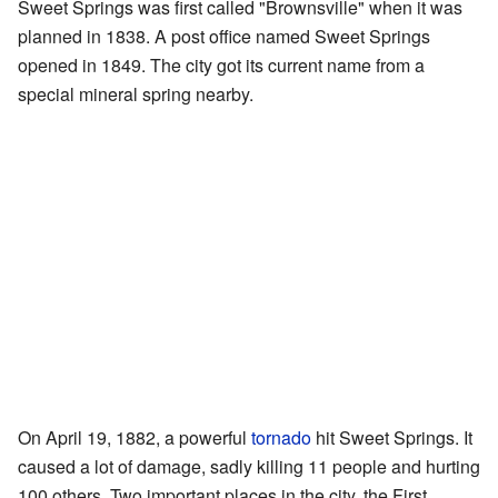
Sweet Springs was first called "Brownsville" when it was
planned in 1838. A post office named Sweet Springs
opened in 1849. The city got its current name from a
special mineral spring nearby.
On April 19, 1882, a powerful
tornado
hit Sweet Springs. It
caused a lot of damage, sadly killing 11 people and hurting
100 others. Two important places in the city, the First