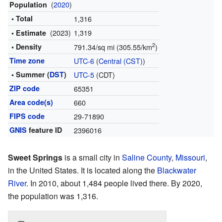
(
2020
)
Population
• Total
1,316
(2023)
1,319
• Estimate
2
• Density
791.34/sq mi (305.55/km
)
Time zone
UTC-6
(
Central (CST)
)
• Summer (
DST
)
UTC-5
(CDT)
ZIP code
65351
Area code(s)
660
FIPS code
29-71890
GNIS
feature ID
2396016
Sweet Springs
is a small city in
Saline County
,
Missouri
,
in the United States. It is located along the
Blackwater
River
. In 2010, about 1,484 people lived there. By 2020,
the population was 1,316.