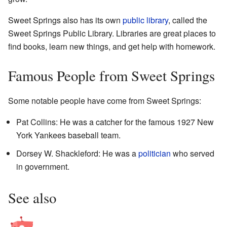
Sweet Springs also has its own
public library
, called the
Sweet Springs Public Library. Libraries are great places to
find books, learn new things, and get help with homework.
Famous People from Sweet Springs
Some notable people have come from Sweet Springs:
Pat Collins: He was a catcher for the famous 1927 New
York Yankees baseball team.
Dorsey W. Shackleford: He was a
politician
who served
in government.
See also