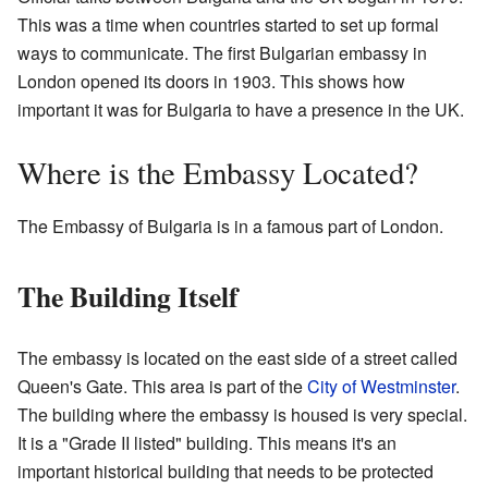
This was a time when countries started to set up formal
ways to communicate. The first Bulgarian embassy in
London opened its doors in 1903. This shows how
important it was for Bulgaria to have a presence in the UK.
Where is the Embassy Located?
The Embassy of Bulgaria is in a famous part of London.
The Building Itself
The embassy is located on the east side of a street called
Queen's Gate. This area is part of the
City of Westminster
.
The building where the embassy is housed is very special.
It is a "Grade II listed" building. This means it's an
important historical building that needs to be protected