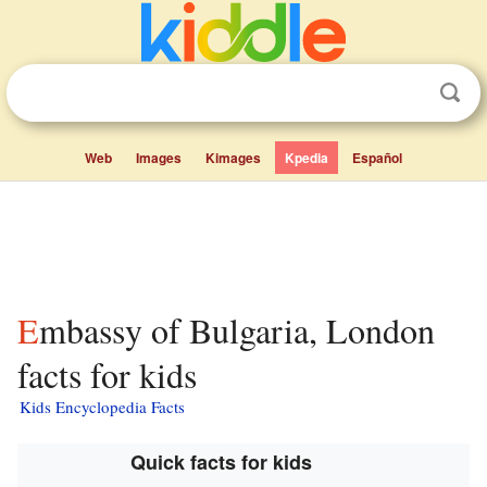
Web
Images
Kimages
Kpedia
Español
Embassy of Bulgaria, London
facts for kids
Kids Encyclopedia Facts
Quick facts for kids