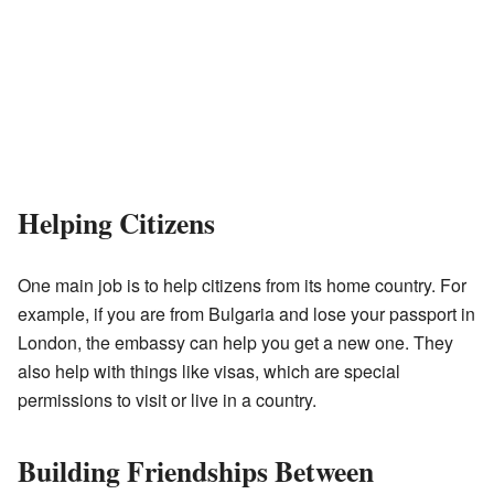
Helping Citizens
One main job is to help citizens from its home country. For
example, if you are from Bulgaria and lose your passport in
London, the embassy can help you get a new one. They
also help with things like visas, which are special
permissions to visit or live in a country.
Building Friendships Between