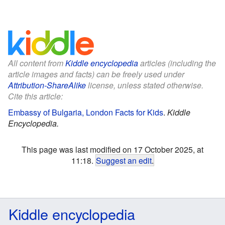
All content from
Kiddle encyclopedia
articles (including the
article images and facts) can be freely used under
Attribution-ShareAlike
license, unless stated otherwise.
Cite this article:
Embassy of Bulgaria, London Facts for Kids
.
Kiddle
Encyclopedia.
This page was last modified on 17 October 2025, at
11:18.
Suggest an edit
.
Kiddle encyclopedia