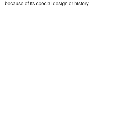
because of its special design or history.