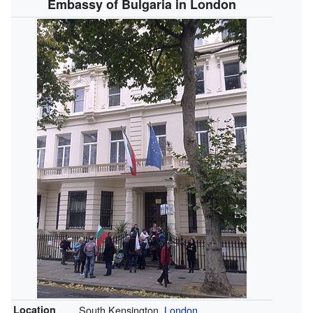
Embassy of Bulgaria in London
Location
South Kensington,
London