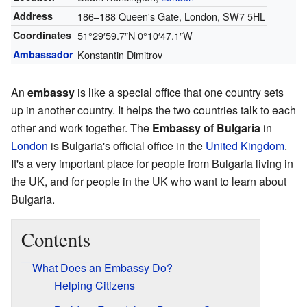
Address
186–188 Queen's Gate, London, SW7 5HL
Coordinates
51°29′59.7″N
0°10′47.1″W
Ambassador
Konstantin Dimitrov
An
embassy
is like a special office that one country sets
up in another country. It helps the two countries talk to each
other and work together. The
Embassy of Bulgaria
in
London
is Bulgaria's official office in the
United Kingdom
.
It's a very important place for people from Bulgaria living in
the UK, and for people in the UK who want to learn about
Bulgaria.
Contents
What Does an Embassy Do?
Helping Citizens