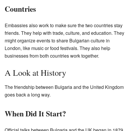
Countries
Embassies also work to make sure the two countries stay
friends. They help with trade, culture, and education. They
might organize events to share Bulgarian culture in
London, like music or food festivals. They also help
businesses from both countries work together.
A Look at History
The friendship between Bulgaria and the United Kingdom
goes back a long way.
When Did It Start?
Official talks between Bulgaria and the UK began in 1879.