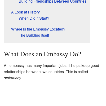
Building Friendships Between Countries
A Look at History
When Did It Start?
Where is the Embassy Located?
The Building Itself
What Does an Embassy Do?
An embassy has many important jobs. It helps keep good
relationships between two countries. This is called
diplomacy
.