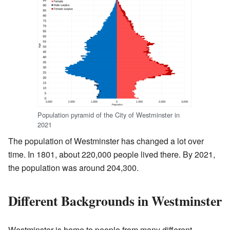
Population pyramid of the City of Westminster in
2021
The population of Westminster has changed a lot over
time. In 1801, about 220,000 people lived there. By 2021,
the population was around 204,300.
Different Backgrounds in Westminster
Westminster is home to people from many different