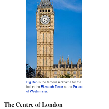
Big Ben
is the famous nickname for the
bell in the
Elizabeth Tower
at the
Palace
of Westminster
.
The Centre of London