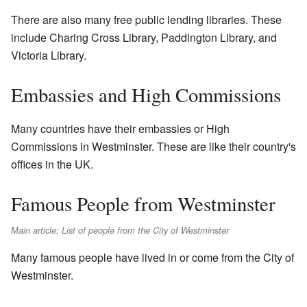
There are also many free public lending libraries. These
include Charing Cross Library, Paddington Library, and
Victoria Library.
Embassies and High Commissions
Many countries have their embassies or High
Commissions in Westminster. These are like their country's
offices in the UK.
Famous People from Westminster
Main article: List of people from the City of Westminster
Many famous people have lived in or come from the City of
Westminster.