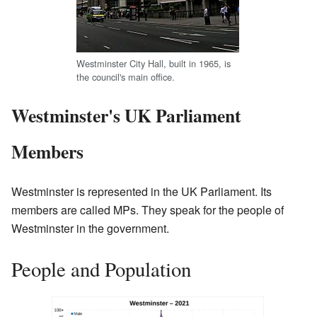
Westminster City Hall, built in 1965, is
the council's main office.
Westminster's UK Parliament
Members
Westminster is represented in the UK Parliament. Its
members are called MPs. They speak for the people of
Westminster in the government.
People and Population