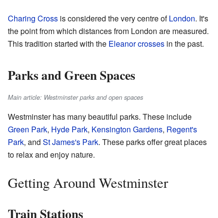
Charing Cross
is considered the very centre of
London
. It's
the point from which distances from London are measured.
This tradition started with the
Eleanor crosses
in the past.
Parks and Green Spaces
Main article: Westminster parks and open spaces
Westminster has many beautiful parks. These include
Green Park
,
Hyde Park
,
Kensington Gardens
,
Regent's
Park
, and
St James's Park
. These parks offer great places
to relax and enjoy nature.
Getting Around Westminster
Train Stations