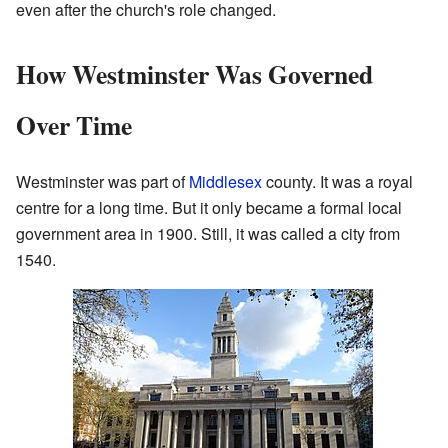
even after the church's role changed.
How Westminster Was Governed
Over Time
Westminster was part of
Middlesex
county. It was a royal
centre for a long time. But it only became a formal local
government area in 1900. Still, it was called a city from
1540.