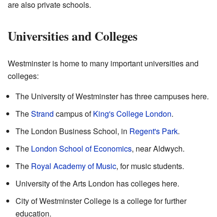
are also private schools.
Universities and Colleges
Westminster is home to many important universities and
colleges:
The University of Westminster has three campuses here.
The
Strand
campus of
King's College London
.
The London Business School, in
Regent's Park
.
The
London School of Economics
, near Aldwych.
The
Royal Academy of Music
, for music students.
University of the Arts London has colleges here.
City of Westminster College is a college for further
education.