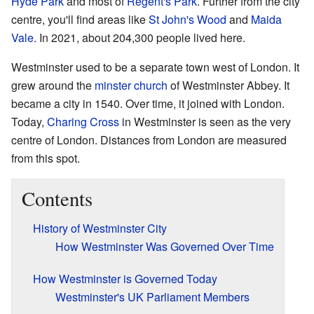
Hyde Park
and most of
Regent's Park
. Further from the city
centre, you'll find areas like
St John's Wood
and
Maida
Vale
. In 2021, about 204,300 people lived here.
Westminster used to be a separate town west of London. It
grew around the
minster church
of Westminster Abbey. It
became a city in 1540. Over time, it joined with London.
Today,
Charing Cross
in Westminster is seen as the very
centre of London. Distances from London are measured
from this spot.
Contents
History of Westminster City
How Westminster Was Governed Over Time
How Westminster is Governed Today
Westminster's UK Parliament Members