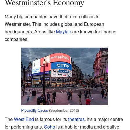
Westminster's Economy
Many big companies have their main offices in
Westminster. This includes global and European
headquarters. Areas like
Mayfair
are known for finance
companies.
Piccadilly Circus
(September 2012)
The
West End
is famous for its
theatres
. It's a major centre
for performing arts.
Soho
is a hub for media and creative