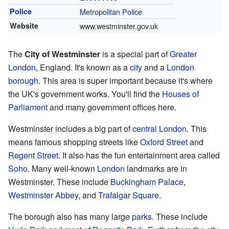
Police
Metropolitan Police
Website
www.westminster.gov.uk
The
City of Westminster
is a special part of
Greater
London
, England. It's known as a
city
and a
London
borough
. This area is super important because it's where
the UK's government works. You'll find the
Houses of
Parliament
and many government offices here.
Westminster includes a big part of
central London
. This
means famous shopping streets like
Oxford Street
and
Regent Street
. It also has the fun entertainment area called
Soho
. Many well-known
London
landmarks are in
Westminster. These include
Buckingham Palace
,
Westminster Abbey
, and
Trafalgar Square
.
The borough also has many large
parks
. These include