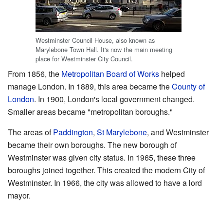
Westminster Council House, also known as
Marylebone Town Hall. It's now the main meeting
place for Westminster City Council.
From 1856, the
Metropolitan Board of Works
helped
manage London. In 1889, this area became the
County of
London
. In 1900, London's local government changed.
Smaller areas became "metropolitan boroughs."
The areas of
Paddington
,
St Marylebone
, and Westminster
became their own boroughs. The new borough of
Westminster was given city status. In 1965, these three
boroughs joined together. This created the modern City of
Westminster. In 1966, the city was allowed to have a lord
mayor.