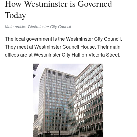
How Westminster is Governed
Today
Main article: Westminster City Council
The local government is the Westminster City Council.
They meet at Westminster Council House. Their main
offices are at Westminster City Hall on Victoria Street.