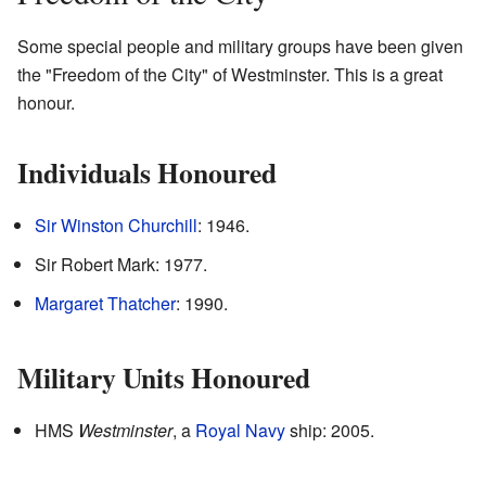
Some special people and military groups have been given
the "Freedom of the City" of Westminster. This is a great
honour.
Individuals Honoured
Sir Winston Churchill
: 1946.
Sir Robert Mark: 1977.
Margaret Thatcher
: 1990.
Military Units Honoured
HMS
Westminster
, a
Royal Navy
ship: 2005.