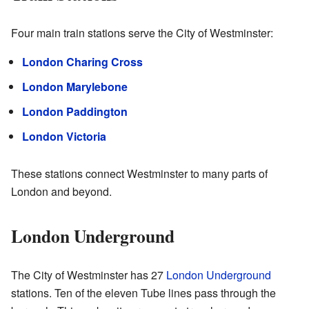
Four main train stations serve the City of Westminster:
London Charing Cross
London Marylebone
London Paddington
London Victoria
These stations connect Westminster to many parts of
London and beyond.
London Underground
The City of Westminster has 27
London Underground
stations. Ten of the eleven Tube lines pass through the