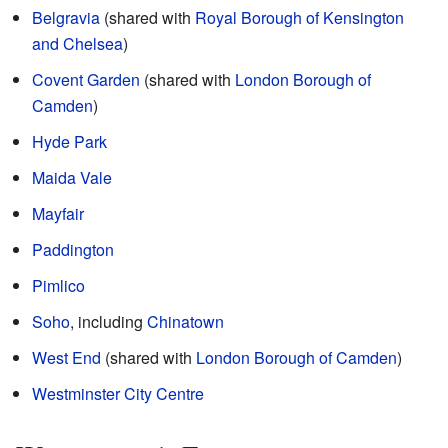
Belgravia
(shared with
Royal Borough of Kensington
and Chelsea
)
Covent Garden
(shared with
London Borough of
Camden
)
Hyde Park
Maida Vale
Mayfair
Paddington
Pimlico
Soho
, including
Chinatown
West End
(shared with
London Borough of Camden
)
Westminster City Centre