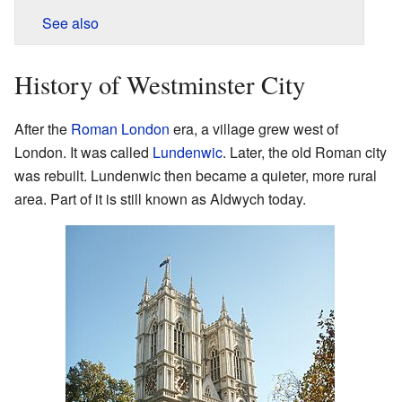
See also
History of Westminster City
After the
Roman London
era, a village grew west of
London. It was called
Lundenwic
. Later, the old Roman city
was rebuilt. Lundenwic then became a quieter, more rural
area. Part of it is still known as Aldwych today.