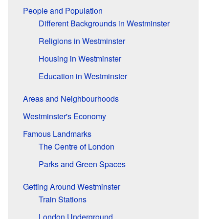
People and Population
Different Backgrounds in Westminster
Religions in Westminster
Housing in Westminster
Education in Westminster
Areas and Neighbourhoods
Westminster's Economy
Famous Landmarks
The Centre of London
Parks and Green Spaces
Getting Around Westminster
Train Stations
London Underground