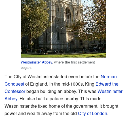
Westminster Abbey
, where the first settlement
began.
The City of Westminster started even before the
Norman
Conquest
of England. In the mid-1000s, King
Edward the
Confessor
began building an abbey. This was
Westminster
Abbey
. He also built a palace nearby. This made
Westminster the fixed home of the government. It brought
power and wealth away from the old
City of London
.