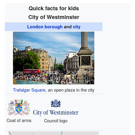
Quick facts for kids
City of Westminster
London borough
and
city
Trafalgar Square
, an open plaza in the city
Coat of arms
Council logo