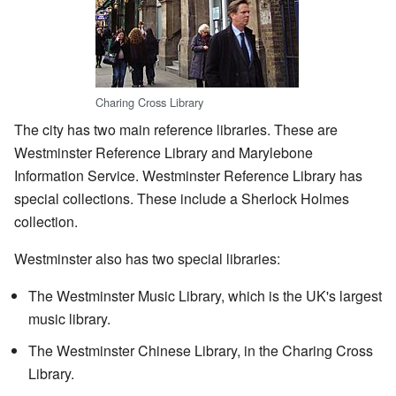
Charing Cross Library
The city has two main reference libraries. These are
Westminster Reference Library and Marylebone
Information Service. Westminster Reference Library has
special collections. These include a Sherlock Holmes
collection.
Westminster also has two special libraries:
The Westminster Music Library, which is the UK's largest
music library.
The Westminster Chinese Library, in the Charing Cross
Library.