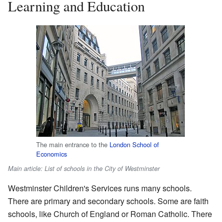
Learning and Education
The main entrance to the
London School of
Economics
Main article: List of schools in the City of Westminster
Westminster Children's Services runs many schools.
There are primary and secondary schools. Some are faith
schools, like Church of England or Roman Catholic. There