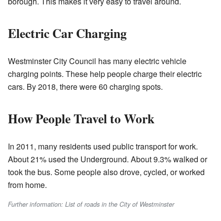
borough. This makes it very easy to travel around.
Electric Car Charging
Westminster City Council has many electric vehicle
charging points. These help people charge their electric
cars. By 2018, there were 60 charging spots.
How People Travel to Work
In 2011, many residents used public transport for work.
About 21% used the Underground. About 9.3% walked or
took the bus. Some people also drove, cycled, or worked
from home.
Further information: List of roads in the City of Westminster