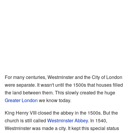
For many centuries, Westminster and the City of London
were separate. It wasn't until the 1500s that houses filled
the land between them. This slowly created the huge
Greater London
we know today.
King Henry VIII closed the abbey in the 1500s. But the
church is still called
Westminster Abbey
. In 1540,
Westminster was made a city. It kept this special status