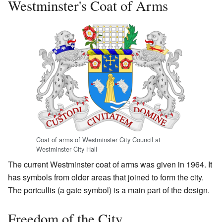
Westminster's Coat of Arms
Coat of arms of Westminster City Council at
Westminster City Hall
The current Westminster coat of arms was given in 1964. It
has symbols from older areas that joined to form the city.
The portcullis (a gate symbol) is a main part of the design.
Freedom of the City