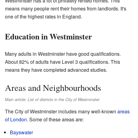
Westminster has a lot of privately rented homes. This
means many people rent their homes from landlords. It's
one of the highest rates in England.
Education in Westminster
Many adults in Westminster have good qualifications.
About 82% of adults have Level 3 qualifications. This
means they have completed advanced studies.
Areas and Neighbourhoods
Main article: List of districts in the City of Westminster
The City of Westminster includes many well-known
areas
of London
. Some of these areas are:
Bayswater