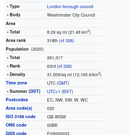
• Type
London borough council
• Body
Westminster City Council
Area
2
• Total
8.29 sq mi (21.48 km
)
Area rank
318th
(of 326)
(2020)
Population
• Total
261,317
• Rank
63rd
(of 326)
2
• Density
31,509/sq mi (12,165.6/km
)
Time zone
UTC (
GMT
)
• Summer (
DST
)
UTC+1
(
BST
)
Postcodes
EC, NW, SW, W, WC
Area code(s)
020
ISO 3166 code
GB-WSM
ONS code
00BK
GSS code
E09000033