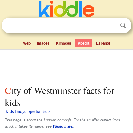
Web
Images
Kimages
Kpedia
Español
City of Westminster facts for
kids
Kids Encyclopedia Facts
This page is about the London borough. For the smaller district from
which it takes its name, see
Westminster
.