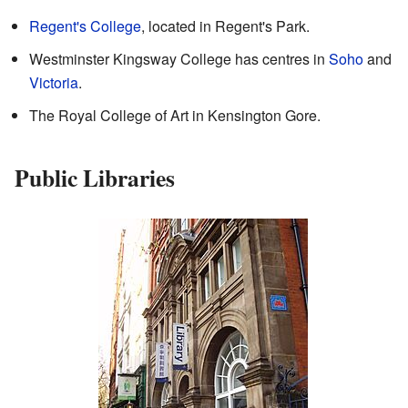
Regent's College
, located in Regent's Park.
Westminster Kingsway College has centres in
Soho
and
Victoria
.
The Royal College of Art in Kensington Gore.
Public Libraries