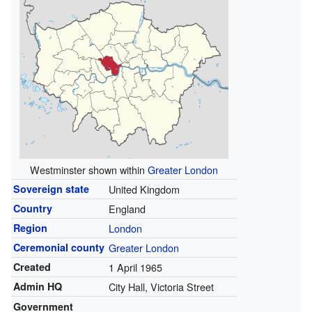
Westminster shown within
Greater London
Sovereign state
United Kingdom
Country
England
Region
London
Ceremonial county
Greater London
Created
1 April 1965
Admin HQ
City Hall, Victoria Street
Government