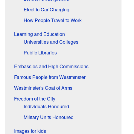
Electric Car Charging
How People Travel to Work
Learning and Education
Universities and Colleges
Public Libraries
Embassies and High Commissions
Famous People from Westminster
Westminster's Coat of Arms
Freedom of the City
Individuals Honoured
Military Units Honoured
Images for kids