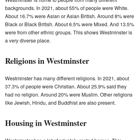
backgrounds. In 2021, about 55% of people were White.
About 16.7% were Asian or Asian British. Around 8% were
Black or Black British. About 6.5% were Mixed. And 13.5%
were from other ethnic groups. This shows Westminster is
a very diverse place.
Religions in Westminster
Westminster has many different religions. In 2021, about
37.3% of people were Christian. About 25.9% said they
had no religion. Around 20% were Muslim. Other religions
like Jewish, Hindu, and Buddhist are also present.
Housing in Westminster