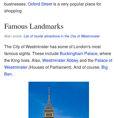
businesses.
Oxford Street
is a very popular place for
shopping.
Famous Landmarks
Main article:
List of tourist attractions in the City of Westminster
The City of Westminster has some of London's most
famous sights. These include
Buckingham Palace
, where
the King lives. Also,
Westminster Abbey
and the
Palace of
Westminster
(Houses of Parliament). And of course,
Big
Ben
.