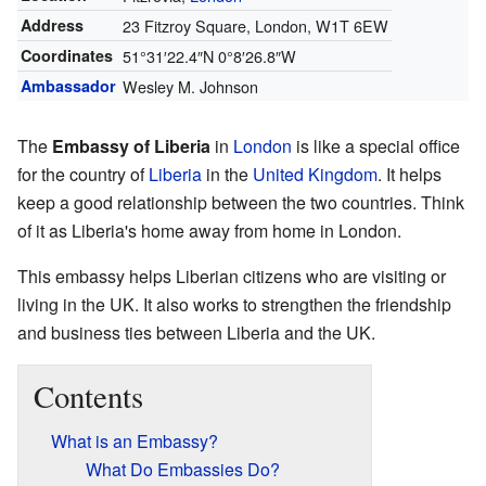
Address
23 Fitzroy Square, London, W1T 6EW
Coordinates
51°31′22.4″N
0°8′26.8″W
Ambassador
Wesley M. Johnson
The
Embassy of Liberia
in
London
is like a special office
for the country of
Liberia
in the
United Kingdom
. It helps
keep a good relationship between the two countries. Think
of it as Liberia's home away from home in London.
This embassy helps Liberian citizens who are visiting or
living in the UK. It also works to strengthen the friendship
and business ties between Liberia and the UK.
Contents
What is an Embassy?
What Do Embassies Do?