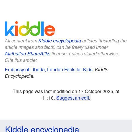
All content from
Kiddle encyclopedia
articles (including the
article images and facts) can be freely used under
Attribution-ShareAlike
license, unless stated otherwise.
Cite this article:
Embassy of Liberia, London Facts for Kids
.
Kiddle
Encyclopedia.
This page was last modified on 17 October 2025, at
11:18.
Suggest an edit
.
Kiddle encyclopedia