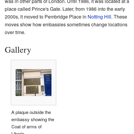
was in other parts of London. Until 1986, it was located at a
place called Prince's Gate. Later, from 1986 into the early
2000s, it moved to Pembridge Place in
Notting Hill
. These
moves show how embassies sometimes change locations
over time.
Gallery
A plaque outside the
embassy showing the
Coat of arms of
Liberia.