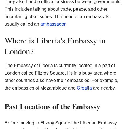
They also handle official business between governments.
This includes talking about trade, peace, and other
important global issues. The head of an embassy is
usually called an
ambassador
.
Where is Liberia's Embassy in
London?
The Embassy of Liberia is currently located in a part of
London called Fitzroy Square. It's in a busy area where
other countries also have their embassies. For example,
the embassies of Mozambique and
Croatia
are nearby.
Past Locations of the Embassy
Before moving to Fitzroy Square, the Liberian Embassy