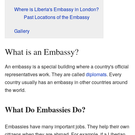
Where is Liberia's Embassy in London?
Past Locations of the Embassy
Gallery
What is an Embassy?
An embassy is a special building where a country's official
representatives work. They are called
diplomats
. Every
country usually has an embassy in other countries around
the world.
What Do Embassies Do?
Embassies have many important jobs. They help their own
citizens when they are abroad. For example, if a Liberian