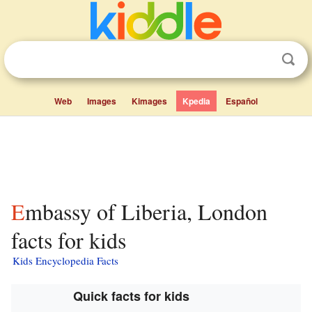
Web
Images
Kimages
Kpedia
Español
Embassy of Liberia, London
facts for kids
Kids Encyclopedia Facts
Quick facts for kids