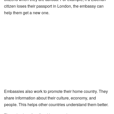
citizen loses their passport in London, the embassy can
help them get a new one.
Embassies also work to promote their home country. They
share information about their culture, economy, and
people. This helps other countries understand them better.