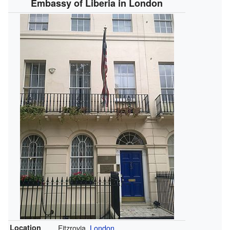
Embassy of Liberia in London
Location
Fitzrovia,
London