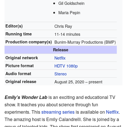
Gil Goldschein
Maria Pepin
Editor(s)
Chris Ray
Running time
11-14 minutes
Production
company(s)
Bunim-Murray Productions (BMP)
Release
Original network
Netflix
Picture format
HDTV
1080p
Audio format
Stereo
Original release
August 25, 2020
– present
Emily's Wonder Lab
is an exciting and educational TV
show. It teaches you about science through fun
experiments. This
streaming series
is available on
Netflix
.
The amazing host is Emily Calandrelli. She is joined by a
group of talented kids. The show first premiered on August