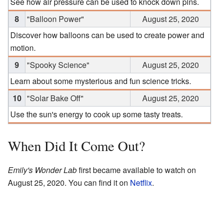
See how air pressure can be used to knock down pins.
8
"Balloon Power"
August 25, 2020
Discover how balloons can be used to create power and
motion.
9
"Spooky Science"
August 25, 2020
Learn about some mysterious and fun science tricks.
10
"Solar Bake Off"
August 25, 2020
Use the sun's energy to cook up some tasty treats.
When Did It Come Out?
Emily's Wonder Lab
first became available to watch on
August 25, 2020. You can find it on
Netflix
.