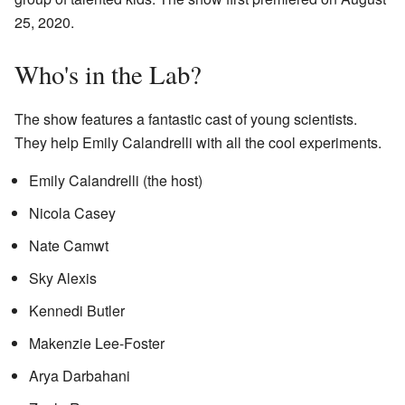
25, 2020.
Who's in the Lab?
The show features a fantastic cast of young scientists.
They help Emily Calandrelli with all the cool experiments.
Emily Calandrelli (the host)
Nicola Casey
Nate Camwt
Sky Alexis
Kennedi Butler
Makenzie Lee-Foster
Arya Darbahani