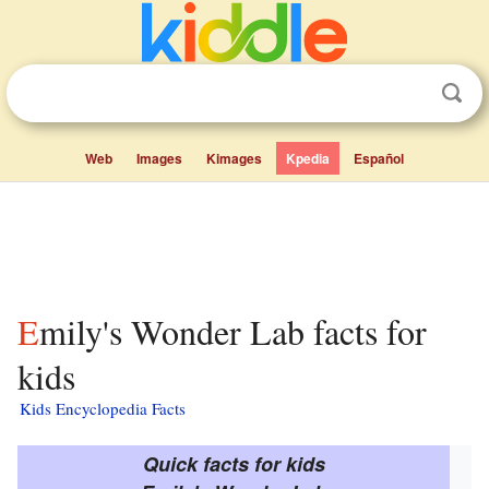
Web
Images
Kimages
Kpedia
Español
Emily's Wonder Lab facts for
kids
Kids Encyclopedia Facts
Quick facts for kids