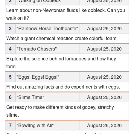
2
"Walking on Oobleck"
August 25, 2020
Learn about non-Newtonian fluids like oobleck. Can you
walk on it?
3
"Rainbow Horse Toothpaste"
August 25, 2020
Watch a giant chemical reaction create colorful foam.
4
"Tornado Chasers"
August 25, 2020
Explore the science behind tornadoes and how they
form.
5
"Eggs! Eggs! Eggs!"
August 25, 2020
Find out amazing facts and do experiments with eggs.
6
"Slime Time"
August 25, 2020
Get ready to make different kinds of gooey, stretchy
slime.
7
"Bowling with Air"
August 25, 2020