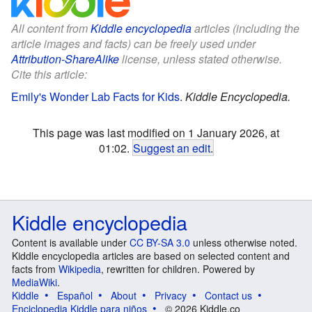
All content from
Kiddle encyclopedia
articles (including the
article images and facts) can be freely used under
Attribution-ShareAlike
license, unless stated otherwise.
Cite this article:
Emily's Wonder Lab Facts for Kids
.
Kiddle Encyclopedia.
This page was last modified on 1 January 2026, at
01:02.
Suggest an edit
.
Kiddle encyclopedia
Content is available under
CC BY-SA 3.0
unless otherwise noted.
Kiddle encyclopedia articles are based on selected content and
facts from
Wikipedia
, rewritten for children. Powered by
MediaWiki
.
Kiddle
Español
About
Privacy
Contact us
Enciclopedia Kiddle para niños
© 2026 Kiddle.co