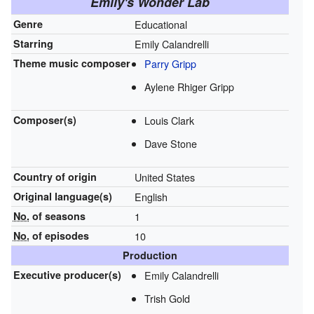
Emily's Wonder Lab
Genre
Educational
Starring
Emily Calandrelli
Theme music composer
Parry Gripp
Aylene Rhiger Gripp
Composer(s)
Louis Clark
Dave Stone
Country of origin
United States
Original
language(s)
English
No.
of seasons
1
No.
of episodes
10
Production
Executive
producer(s)
Emily Calandrelli
Trish Gold