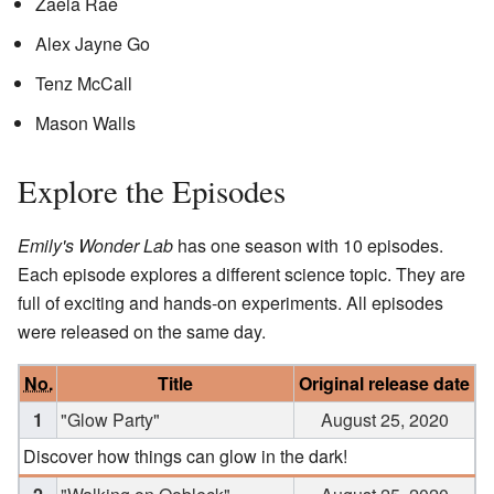
Zaela Rae
Alex Jayne Go
Tenz McCall
Mason Walls
Explore the Episodes
Emily's Wonder Lab
has one season with 10 episodes.
Each episode explores a different science topic. They are
full of exciting and hands-on experiments. All episodes
were released on the same day.
No.
Title
Original release date
1
"Glow Party"
August 25, 2020
Discover how things can glow in the dark!