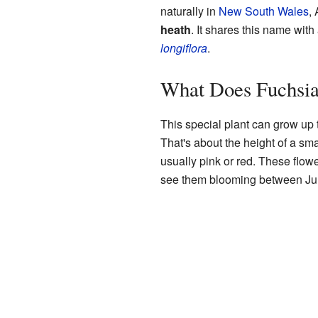
naturally in
New South Wales
,
heath
. It shares this name with 
longiflora
.
What Does Fuchsia
This special plant can grow up t
That's about the height of a sma
usually pink or red. These flow
see them blooming between Jun