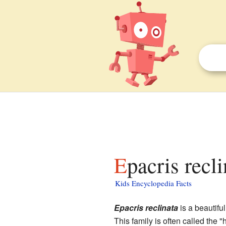
Epacris recl
Kids Encyclopedia Facts
Epacris reclinata
is a beautiful
This family is often called the "