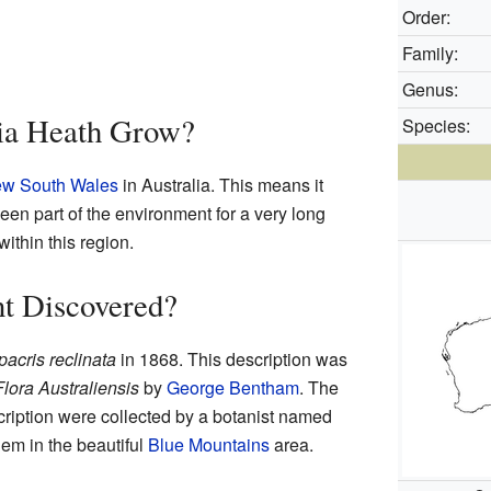
Order:
Family:
Genus:
ia Heath Grow?
Species:
w South Wales
in Australia. This means it
een part of the environment for a very long
 within this region.
t Discovered?
pacris reclinata
in 1868. This description was
Flora Australiensis
by
George Bentham
. The
cription were collected by a botanist named
em in the beautiful
Blue Mountains
area.