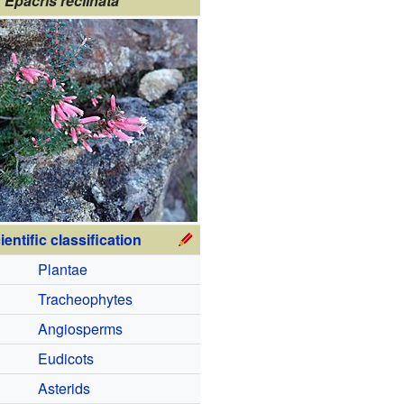
Epacris reclinata
ientific classification
Plantae
Tracheophytes
Angiosperms
Eudicots
Asterids