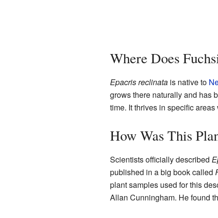
Where Does Fuchs
Epacris reclinata
is native to
Ne
grows there naturally and has b
time. It thrives in specific areas
How Was This Plan
Scientists officially described
E
published in a big book called
plant samples used for this des
Allan Cunningham. He found th