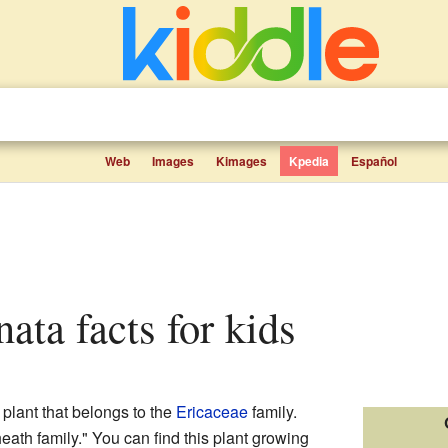
Web
Images
Kimages
Kpedia
Español
inata facts for kids
 plant that belongs to the
Ericaceae
family.
heath family." You can find this plant growing