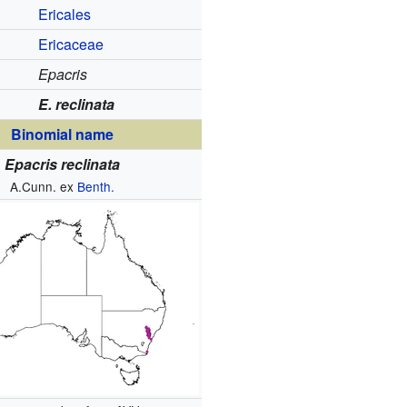
Ericales
Ericaceae
Epacris
E. reclinata
Binomial name
Epacris reclinata
A.Cunn. ex
Benth.