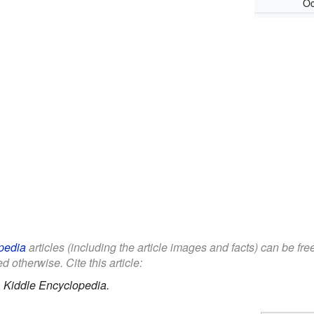
Oc
pedia
articles (including the article images and facts) can be fr
d otherwise. Cite this article:
.
Kiddle Encyclopedia.