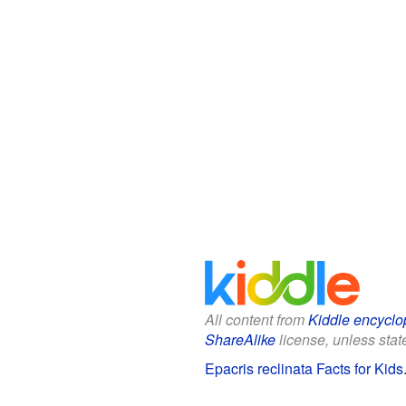
All content from
Kiddle encyclo
ShareAlike
license, unless state
Epacris reclinata Facts for Kids