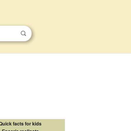
Quick facts for kids