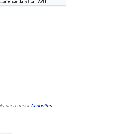
currence data from AVH
eely used under
Attribution-