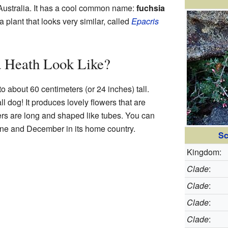
 Australia. It has a cool common name:
fuchsia
a plant that looks very similar, called
Epacris
 Heath Look Like?
o about 60 centimeters (or 24 inches) tall.
ll dog! It produces lovely flowers that are
ers are long and shaped like tubes. You can
e and December in its home country.
Sc
Kingdom:
Clade
:
Clade
:
Clade
:
Clade
: