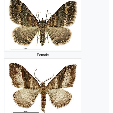
Female