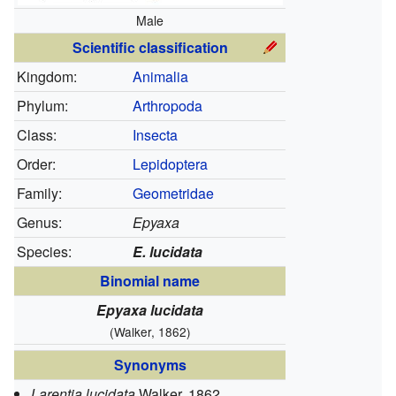
Male
Scientific classification
Kingdom:
Animalia
Phylum:
Arthropoda
Class:
Insecta
Order:
Lepidoptera
Family:
Geometridae
Genus:
Epyaxa
Species:
E. lucidata
Binomial name
Epyaxa lucidata
(Walker, 1862)
Synonyms
Larentia lucidata
Walker, 1862