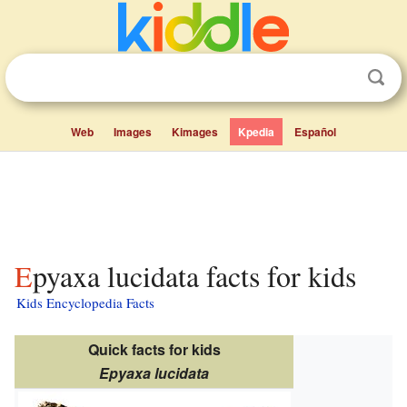
Web
Images
Kimages
Kpedia
Español
Epyaxa lucidata facts for kids
Kids Encyclopedia Facts
Quick facts for kids
Epyaxa lucidata