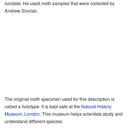
lucidata
. He used moth samples that were collected by
Andrew Sinclair.
The original moth specimen used for this description is
called a
holotype
. It is kept safe at the
Natural History
Museum, London
. This museum helps scientists study and
understand different species.