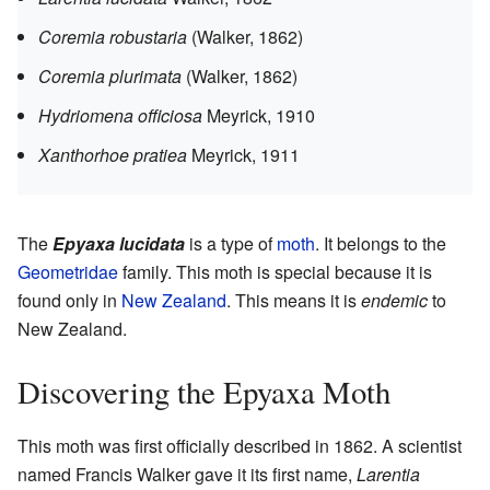
Coremia robustaria
(Walker, 1862)
Coremia plurimata
(Walker, 1862)
Hydriomena officiosa
Meyrick, 1910
Xanthorhoe pratiea
Meyrick, 1911
The
Epyaxa lucidata
is a type of
moth
. It belongs to the
Geometridae
family. This moth is special because it is
found only in
New Zealand
. This means it is
endemic
to
New Zealand.
Discovering the Epyaxa Moth
This moth was first officially described in 1862. A scientist
named Francis Walker gave it its first name,
Larentia