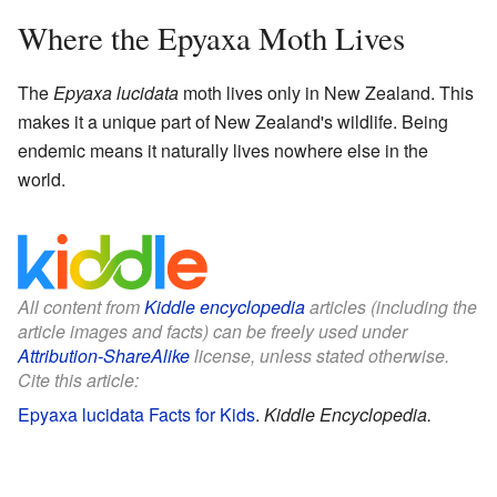
Where the Epyaxa Moth Lives
The
Epyaxa lucidata
moth lives only in New Zealand. This
makes it a unique part of New Zealand's wildlife. Being
endemic means it naturally lives nowhere else in the
world.
All content from
Kiddle encyclopedia
articles (including the
article images and facts) can be freely used under
Attribution-ShareAlike
license, unless stated otherwise.
Cite this article:
Epyaxa lucidata Facts for Kids
.
Kiddle Encyclopedia.