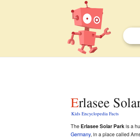
Erlasee Sola
Kids Encyclopedia Facts
The
Erlasee Solar Park
is a hu
Germany
, in a place called Arn