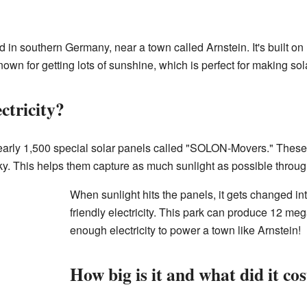
 in southern Germany, near a town called Arnstein. It's built on
own for getting lots of sunshine, which is perfect for making so
ctricity?
early 1,500 special solar panels called "SOLON-Movers." Thes
ky. This helps them capture as much sunlight as possible throug
When sunlight hits the panels, it gets changed in
friendly electricity. This park can produce 12 me
enough electricity to power a town like Arnstein!
How big is it and what did it co