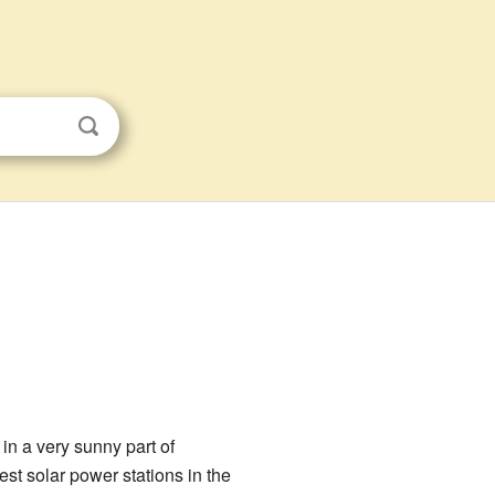
 in a very sunny part of
est solar power stations in the