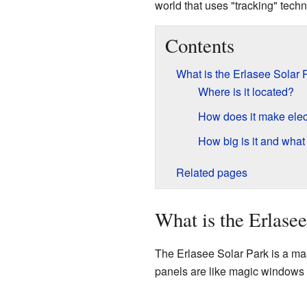
world that uses "tracking" tech
Contents
What is the Erlasee Solar 
Where is it located?
How does it make elect
How big is it and what 
Related pages
What is the Erlasee
The Erlasee Solar Park is a mas
panels are like magic windows th