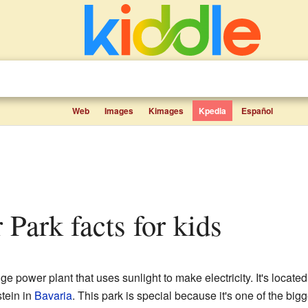
Web
Images
Kimages
Kpedia
Español
r Park facts for kids
ge power plant that uses sunlight to make electricity. It's located
stein in
Bavaria
. This park is special because it's one of the bigg