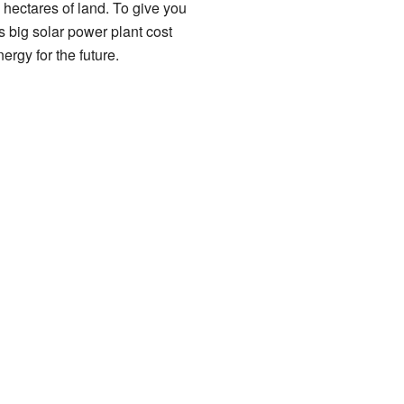
 hectares of land. To give you
his big solar power plant cost
ergy for the future.