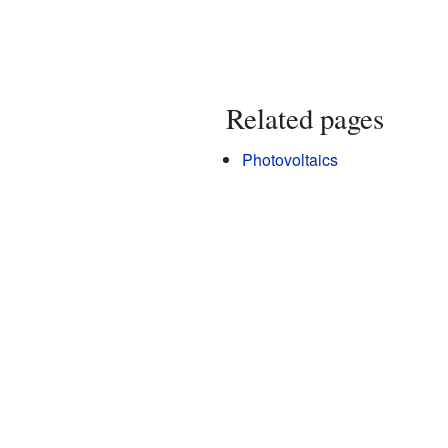
Related pages
Photovoltaics