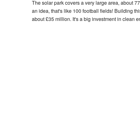
The solar park covers a very large area, about 77
an idea, that's like 100 football fields! Building t
about £35 million. It's a big investment in clean en