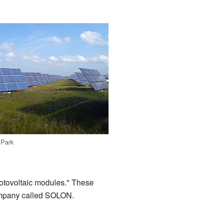
 Park
hotovoltaic modules." These
 company called SOLON.