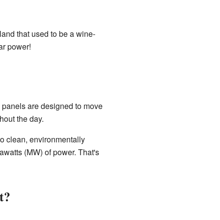
 land that used to be a wine-
lar power!
e panels are designed to move
hout the day.
to clean, environmentally
gawatts (MW) of power. That's
st?