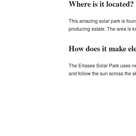
Where is it located?
This amazing solar park is found
producing estate. The area is kn
How does it make ele
The Erlasee Solar Park uses n
and follow the sun across the s