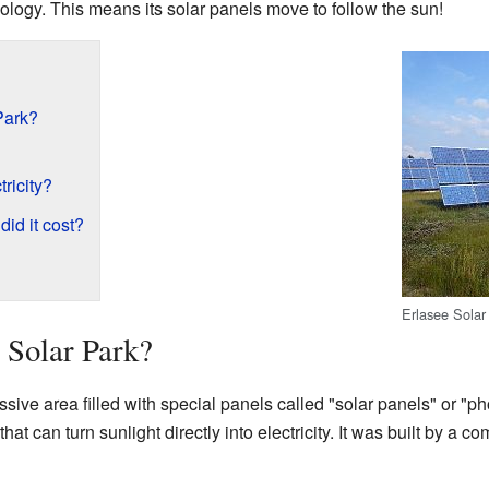
nology. This means its solar panels move to follow the sun!
Park?
ricity?
did it cost?
Erlasee Solar
 Solar Park?
sive area filled with special panels called "solar panels" or "p
at can turn sunlight directly into electricity. It was built by a