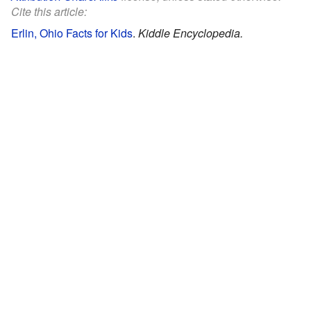
Cite this article:
Erlin, Ohio Facts for Kids
.
Kiddle Encyclopedia.