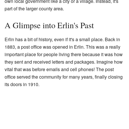
own local government like a city or a village. Instead, it's
part of the larger county area.
A Glimpse into Erlin's Past
Erlin has a bit of history, even if it's a small place. Back in
1883, a post office was opened in Erlin. This was a really
important place for people living there because it was how
they sent and received letters and packages. Imagine how
vital that was before emails and cell phones! The post
office served the community for many years, finally closing
its doors in 1910.