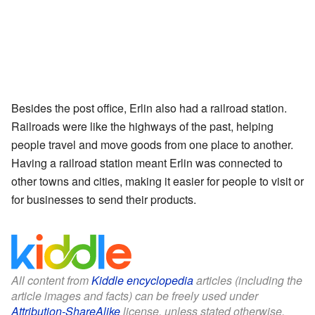
Besides the post office, Erlin also had a railroad station.
Railroads were like the highways of the past, helping
people travel and move goods from one place to another.
Having a railroad station meant Erlin was connected to
other towns and cities, making it easier for people to visit or
for businesses to send their products.
All content from
Kiddle encyclopedia
articles (including the
article images and facts) can be freely used under
Attribution-ShareAlike
license, unless stated otherwise.