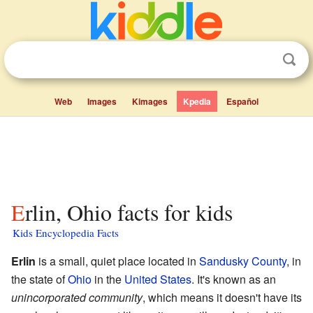
Web
Images
Kimages
Kpedia
Español
Erlin, Ohio facts for kids
Kids Encyclopedia Facts
Erlin
is a small, quiet place located in
Sandusky County
, in
the state of
Ohio
in the
United States
. It's known as an
unincorporated community
, which means it doesn't have its