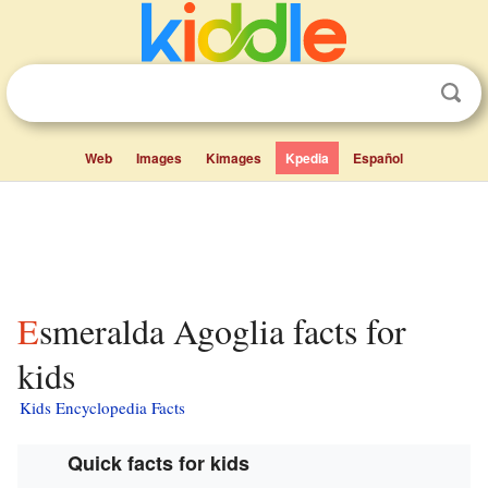
Web
Images
Kimages
Kpedia
Español
Esmeralda Agoglia facts for
kids
Kids Encyclopedia Facts
Quick facts for kids