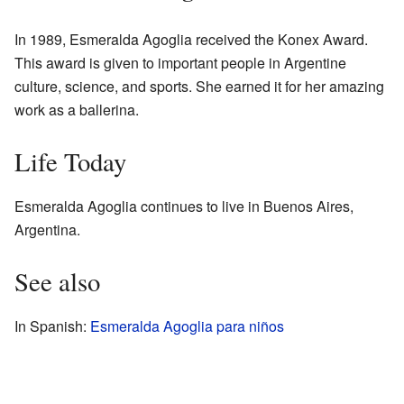
In 1989, Esmeralda Agoglia received the Konex Award.
This award is given to important people in Argentine
culture, science, and sports. She earned it for her amazing
work as a ballerina.
Life Today
Esmeralda Agoglia continues to live in Buenos Aires,
Argentina.
See also
In Spanish:
Esmeralda Agoglia para niños