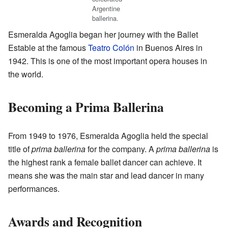
Argentine
ballerina.
Esmeralda Agoglia began her journey with the Ballet
Estable at the famous
Teatro Colón
in Buenos Aires in
1942. This is one of the most important opera houses in
the world.
Becoming a Prima Ballerina
From 1949 to 1976, Esmeralda Agoglia held the special
title of
prima ballerina
for the company. A
prima ballerina
is
the highest rank a female ballet dancer can achieve. It
means she was the main star and lead dancer in many
performances.
Awards and Recognition