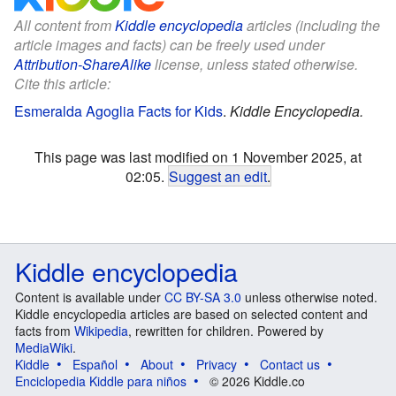
All content from
Kiddle encyclopedia
articles (including the
article images and facts) can be freely used under
Attribution-ShareAlike
license, unless stated otherwise.
Cite this article:
Esmeralda Agoglia Facts for Kids
.
Kiddle Encyclopedia.
This page was last modified on 1 November 2025, at
02:05.
Suggest an edit
.
Kiddle encyclopedia
Content is available under
CC BY-SA 3.0
unless otherwise noted.
Kiddle encyclopedia articles are based on selected content and
facts from
Wikipedia
, rewritten for children. Powered by
MediaWiki
.
Kiddle
Español
About
Privacy
Contact us
Enciclopedia Kiddle para niños
© 2026 Kiddle.co