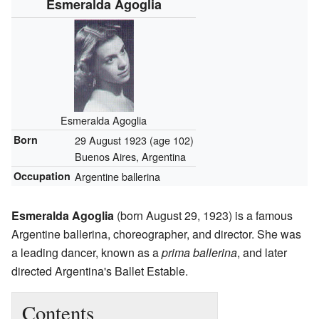
Esmeralda Agoglia
Esmeralda Agoglia
Born
29 August 1923
(age 102)
Buenos Aires, Argentina
Occupation
Argentine ballerina
Esmeralda Agoglia
(born August 29, 1923) is a famous
Argentine ballerina, choreographer, and director. She was
a leading dancer, known as a
prima ballerina
, and later
directed Argentina's Ballet Estable.
Contents