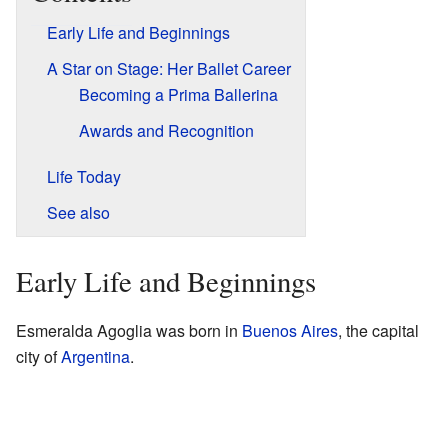
Early Life and Beginnings
A Star on Stage: Her Ballet Career
Becoming a Prima Ballerina
Awards and Recognition
Life Today
See also
Early Life and Beginnings
Esmeralda Agoglia was born in
Buenos Aires
, the capital
city of
Argentina
.