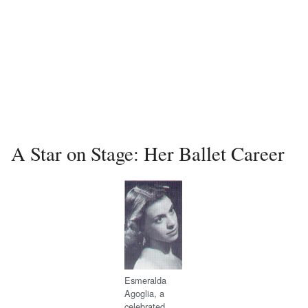
A Star on Stage: Her Ballet Career
Esmeralda
Agoglia, a
celebrated