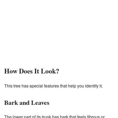
How Does It Look?
This tree has special features that help you identify it.
Bark and Leaves
The lower part of its trunk has bark that feels fibrous or