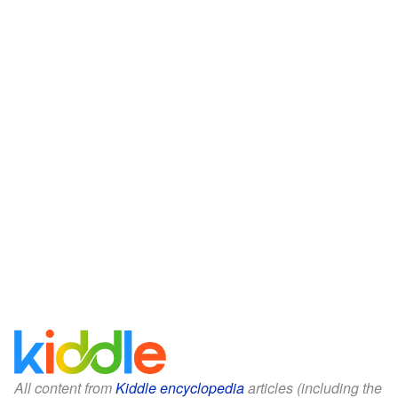
All content from
Kiddle encyclopedia
articles (including the