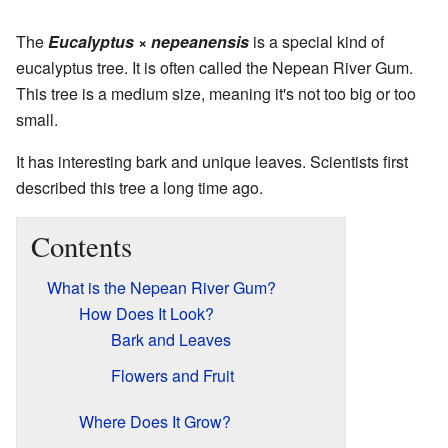
The
Eucalyptus
×
nepeanensis
is a special kind of
eucalyptus tree. It is often called the Nepean River Gum.
This tree is a medium size, meaning it's not too big or too
small.
It has interesting bark and unique leaves. Scientists first
described this tree a long time ago.
Contents
What is the Nepean River Gum?
How Does It Look?
Bark and Leaves
Flowers and Fruit
Where Does It Grow?