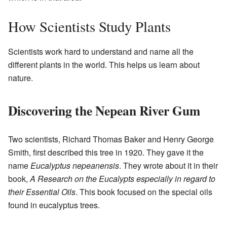
How Scientists Study Plants
Scientists work hard to understand and name all the
different plants in the world. This helps us learn about
nature.
Discovering the Nepean River Gum
Two scientists, Richard Thomas Baker and Henry George
Smith, first described this tree in 1920. They gave it the
name
Eucalyptus nepeanensis
. They wrote about it in their
book,
A Research on the Eucalypts especially in regard to
their Essential Oils
. This book focused on the special oils
found in eucalyptus trees.