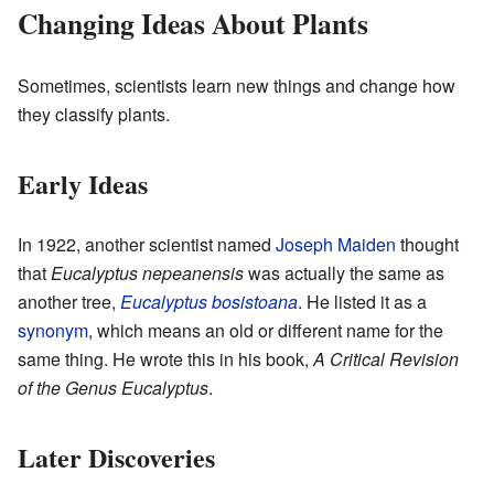
Changing Ideas About Plants
Sometimes, scientists learn new things and change how
they classify plants.
Early Ideas
In 1922, another scientist named
Joseph Maiden
thought
that
Eucalyptus nepeanensis
was actually the same as
another tree,
Eucalyptus bosistoana
. He listed it as a
synonym
, which means an old or different name for the
same thing. He wrote this in his book,
A Critical Revision
of the Genus Eucalyptus
.
Later Discoveries