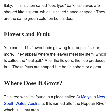
flaky. This is often called "box-type" bark. Its leaves are
shaped like a spear, which is called "lance-shaped." They
are the same green color on both sides.
Flowers and Fruit
You can find its flower buds growing in groups of six or
more. They appear where the leaves meet the stem, which
is called the "leaf axil." After the flowers, the tree produces
fruit. These fruits are shaped like half a sphere or a pear.
Where Does It Grow?
This tree was first found in a place called
St Marys
in
New
South Wales
,
Australia
. It is named after the Nepean River,
which is in that area.