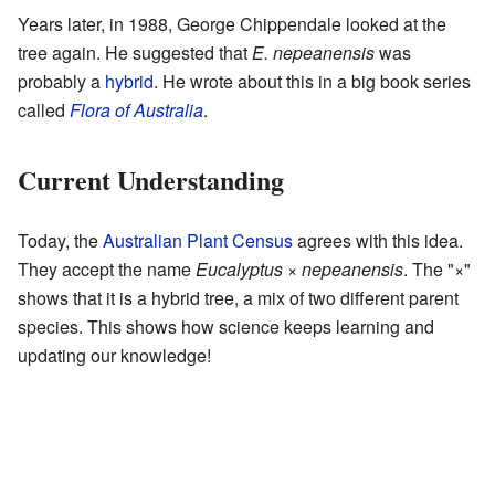
Years later, in 1988, George Chippendale looked at the
tree again. He suggested that
E. nepeanensis
was
probably a
hybrid
. He wrote about this in a big book series
called
Flora of Australia
.
Current Understanding
Today, the
Australian Plant Census
agrees with this idea.
They accept the name
Eucalyptus × nepeanensis
. The "×"
shows that it is a hybrid tree, a mix of two different parent
species. This shows how science keeps learning and
updating our knowledge!