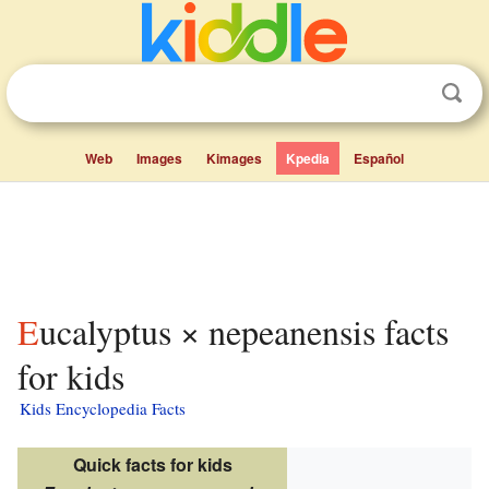
Web
Images
Kimages
Kpedia
Español
Eucalyptus × nepeanensis facts
for kids
Kids Encyclopedia Facts
Quick facts for kids