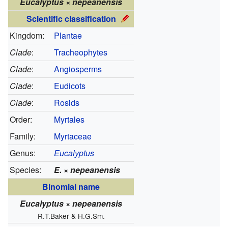
Eucalyptus × nepeanensis
Scientific classification
Kingdom:
Plantae
Clade
:
Tracheophytes
Clade
:
Angiosperms
Clade
:
Eudicots
Clade
:
Rosids
Order:
Myrtales
Family:
Myrtaceae
Genus:
Eucalyptus
Species:
E.
×
nepeanensis
Binomial name
Eucalyptus
×
nepeanensis
R.T.Baker & H.G.Sm.