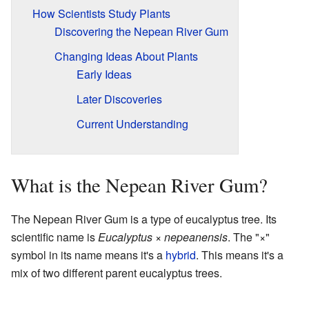
How Scientists Study Plants
Discovering the Nepean River Gum
Changing Ideas About Plants
Early Ideas
Later Discoveries
Current Understanding
What is the Nepean River Gum?
The Nepean River Gum is a type of eucalyptus tree. Its
scientific name is
Eucalyptus
×
nepeanensis
. The "×"
symbol in its name means it's a
hybrid
. This means it's a
mix of two different parent eucalyptus trees.