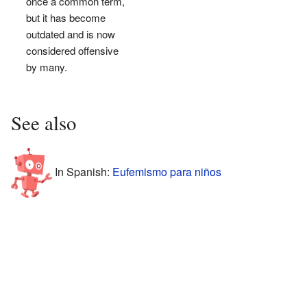
once a common term,
but it has become
outdated and is now
considered offensive
by many.
See also
In Spanish:
Eufemismo para niños