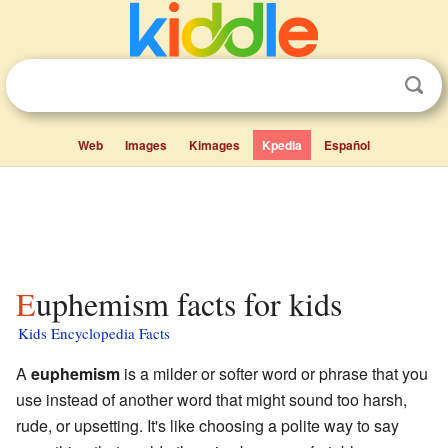
Web
Images
Kimages
Kpedia
Español
Euphemism facts for kids
Kids Encyclopedia Facts
A
euphemism
is a milder or softer word or phrase that you
use instead of another word that might sound too harsh,
rude, or upsetting. It's like choosing a polite way to say