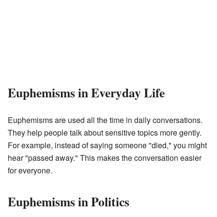
Euphemisms in Everyday Life
Euphemisms are used all the time in daily conversations.
They help people talk about sensitive topics more gently.
For example, instead of saying someone "died," you might
hear "passed away." This makes the conversation easier
for everyone.
Euphemisms in Politics