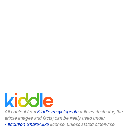
All content from
Kiddle encyclopedia
articles (including the
article images and facts) can be freely used under
Attribution-ShareAlike
license, unless stated otherwise.