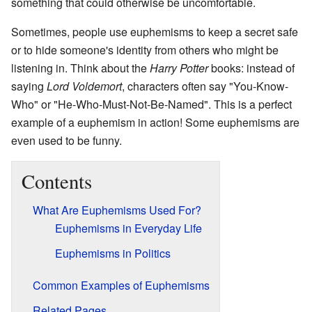
something that could otherwise be uncomfortable.
Sometimes, people use euphemisms to keep a secret safe
or to hide someone's identity from others who might be
listening in. Think about the
Harry Potter
books: instead of
saying
Lord Voldemort
, characters often say "You-Know-
Who" or "He-Who-Must-Not-Be-Named". This is a perfect
example of a euphemism in action! Some euphemisms are
even used to be funny.
Contents
What Are Euphemisms Used For?
Euphemisms in Everyday Life
Euphemisms in Politics
Common Examples of Euphemisms
Related Pages