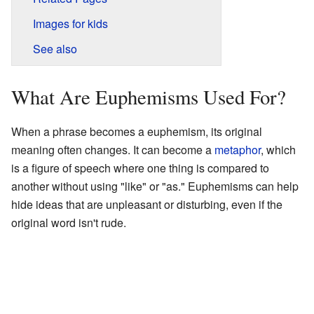
Images for kids
See also
What Are Euphemisms Used For?
When a phrase becomes a euphemism, its original
meaning often changes. It can become a
metaphor
, which
is a figure of speech where one thing is compared to
another without using "like" or "as." Euphemisms can help
hide ideas that are unpleasant or disturbing, even if the
original word isn't rude.