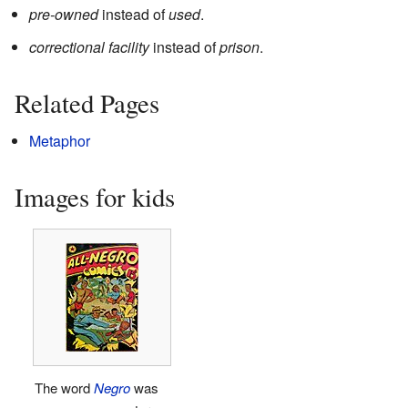
pre-owned
instead of
used
.
correctional facility
instead of
prison
.
Related Pages
Metaphor
Images for kids
The word
Negro
was