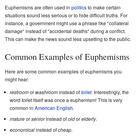
Euphemisms are often used in
politics
to make certain
situations sound less serious or to hide difficult truths. For
instance, a government might use a phrase like "collateral
damage" instead of "accidental deaths" during a conflict.
This can make the news sound less upsetting to the public.
Common Examples of Euphemisms
Here are some common examples of euphemisms you
might hear:
restroom
or
washroom
instead of
toilet
. Interestingly, the
word
toilet
itself was once a euphemism! This is very
common in
American English
.
mature
or
senior
instead of
old
or
elderly
.
economical
instead of
cheap
.