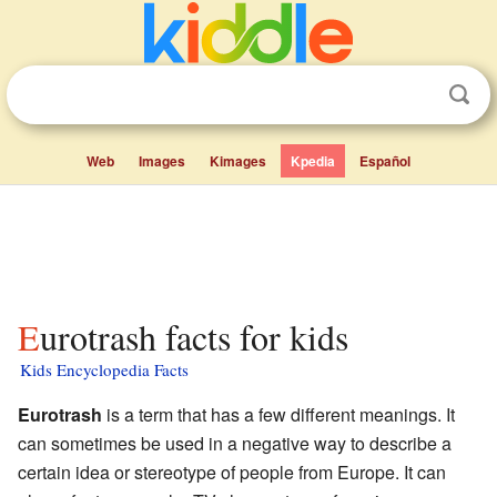
Web
Images
Kimages
Kpedia
Español
Eurotrash facts for kids
Kids Encyclopedia Facts
Eurotrash
is a term that has a few different meanings. It
can sometimes be used in a negative way to describe a
certain idea or stereotype of people from Europe. It can