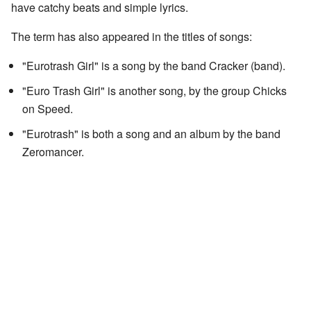
have catchy beats and simple lyrics.
The term has also appeared in the titles of songs:
"Eurotrash Girl" is a song by the band Cracker (band).
"Euro Trash Girl" is another song, by the group Chicks
on Speed.
"Eurotrash" is both a song and an album by the band
Zeromancer.