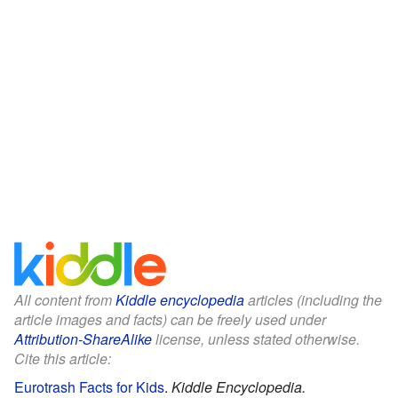
All content from
Kiddle encyclopedia
articles (including the
article images and facts) can be freely used under
Attribution-ShareAlike
license, unless stated otherwise.
Cite this article:
Eurotrash Facts for Kids
.
Kiddle Encyclopedia.