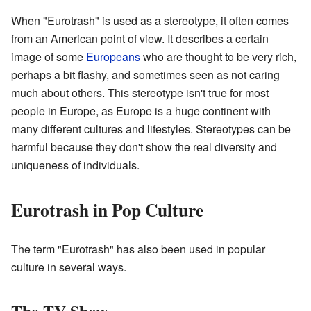
When "Eurotrash" is used as a stereotype, it often comes
from an American point of view. It describes a certain
image of some
Europeans
who are thought to be very rich,
perhaps a bit flashy, and sometimes seen as not caring
much about others. This stereotype isn't true for most
people in Europe, as Europe is a huge continent with
many different cultures and lifestyles. Stereotypes can be
harmful because they don't show the real diversity and
uniqueness of individuals.
Eurotrash in Pop Culture
The term "Eurotrash" has also been used in popular
culture in several ways.
The TV Show