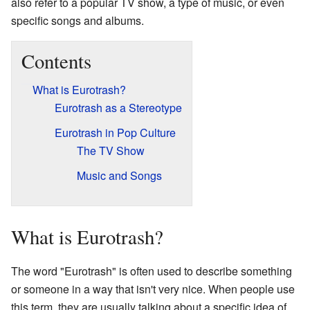
also refer to a popular TV show, a type of music, or even
specific songs and albums.
Contents
What is Eurotrash?
Eurotrash as a Stereotype
Eurotrash in Pop Culture
The TV Show
Music and Songs
What is Eurotrash?
The word "Eurotrash" is often used to describe something
or someone in a way that isn't very nice. When people use
this term, they are usually talking about a specific idea of