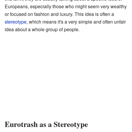
Europeans, especially those who might seem very wealthy
or focused on fashion and luxury. This idea is often a
stereotype
, which means it's a very simple and often unfair
idea about a whole group of people.
Eurotrash as a Stereotype