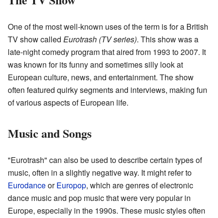
One of the most well-known uses of the term is for a British
TV show called
Eurotrash (TV series)
. This show was a
late-night comedy program that aired from 1993 to 2007. It
was known for its funny and sometimes silly look at
European culture, news, and entertainment. The show
often featured quirky segments and interviews, making fun
of various aspects of European life.
Music and Songs
"Eurotrash" can also be used to describe certain types of
music, often in a slightly negative way. It might refer to
Eurodance
or
Europop
, which are genres of electronic
dance music and pop music that were very popular in
Europe, especially in the 1990s. These music styles often