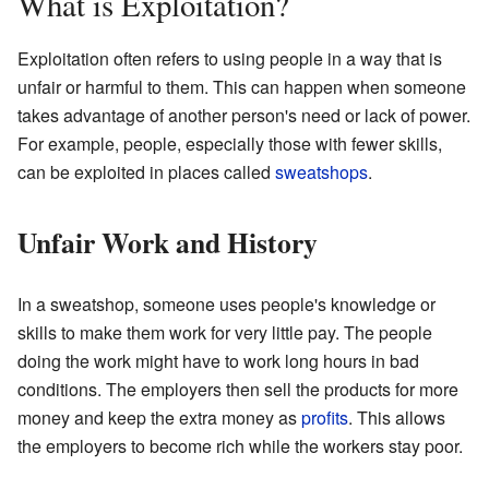
What is Exploitation?
Exploitation often refers to using people in a way that is
unfair or harmful to them. This can happen when someone
takes advantage of another person's need or lack of power.
For example, people, especially those with fewer skills,
can be exploited in places called
sweatshops
.
Unfair Work and History
In a sweatshop, someone uses people's knowledge or
skills to make them work for very little pay. The people
doing the work might have to work long hours in bad
conditions. The employers then sell the products for more
money and keep the extra money as
profits
. This allows
the employers to become rich while the workers stay poor.