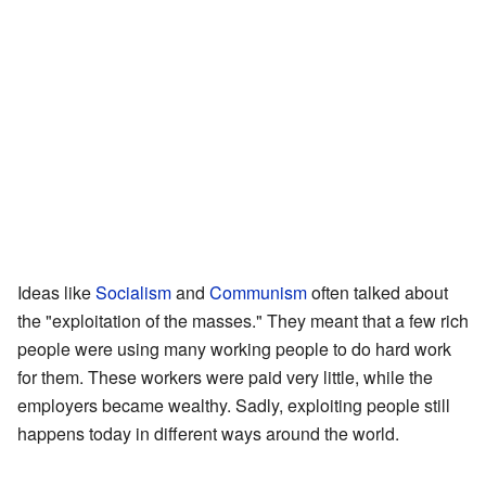
Ideas like
Socialism
and
Communism
often talked about
the "exploitation of the masses." They meant that a few rich
people were using many working people to do hard work
for them. These workers were paid very little, while the
employers became wealthy. Sadly, exploiting people still
happens today in different ways around the world.