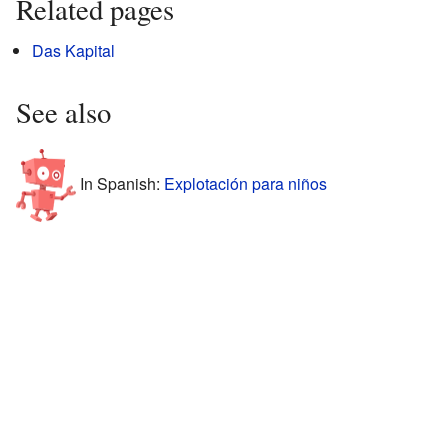
Related pages
Das Kapital
See also
In Spanish:
Explotación para niños