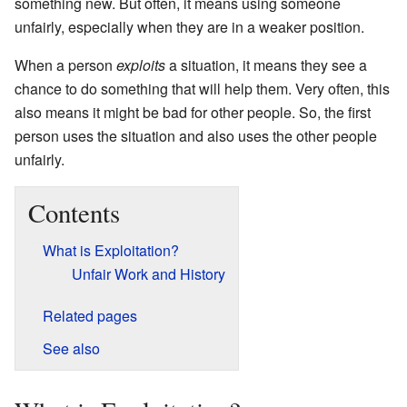
something new. But often, it means using someone
unfairly, especially when they are in a weaker position.
When a person
exploits
a situation, it means they see a
chance to do something that will help them. Very often, this
also means it might be bad for other people. So, the first
person uses the situation and also uses the other people
unfairly.
Contents
What is Exploitation?
Unfair Work and History
Related pages
See also