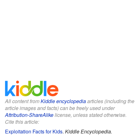
All content from
Kiddle encyclopedia
articles (including the
article images and facts) can be freely used under
Attribution-ShareAlike
license, unless stated otherwise.
Cite this article:
Exploitation Facts for Kids
.
Kiddle Encyclopedia.