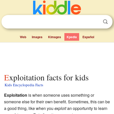
Web
Images
Kimages
Kpedia
Español
Exploitation facts for kids
Kids Encyclopedia Facts
Exploitation
is when someone uses something or
someone else for their own benefit. Sometimes, this can be
a good thing, like when you
exploit
an opportunity to learn