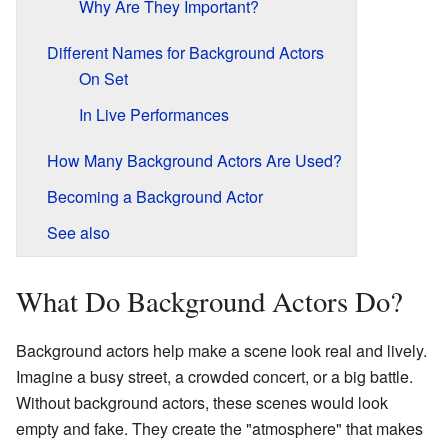
Why Are They Important?
Different Names for Background Actors
On Set
In Live Performances
How Many Background Actors Are Used?
Becoming a Background Actor
See also
What Do Background Actors Do?
Background actors help make a scene look real and lively.
Imagine a busy street, a crowded concert, or a big battle.
Without background actors, these scenes would look
empty and fake. They create the "atmosphere" that makes