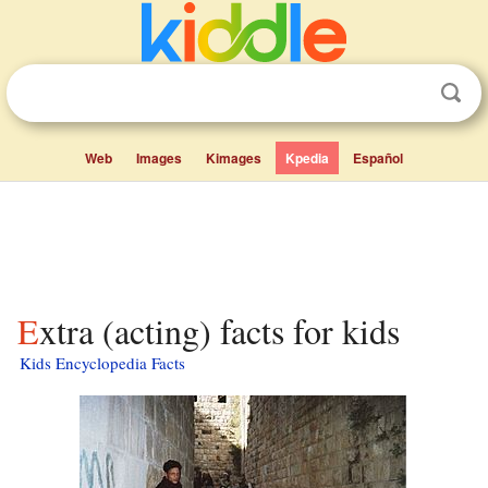
Web
Images
Kimages
Kpedia
Español
Extra (acting) facts for kids
Kids Encyclopedia Facts