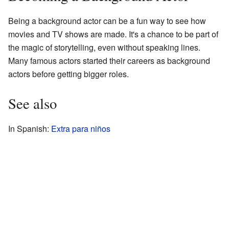
Being a background actor can be a fun way to see how
movies and TV shows are made. It's a chance to be part of
the magic of storytelling, even without speaking lines.
Many famous actors started their careers as background
actors before getting bigger roles.
See also
In Spanish:
Extra para niños