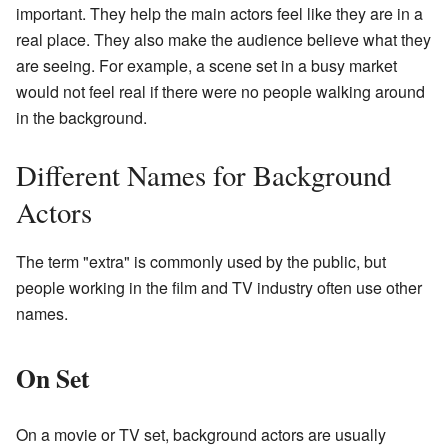
important. They help the main actors feel like they are in a
real place. They also make the audience believe what they
are seeing. For example, a scene set in a busy market
would not feel real if there were no people walking around
in the background.
Different Names for Background
Actors
The term "extra" is commonly used by the public, but
people working in the film and TV industry often use other
names.
On Set
On a movie or TV set, background actors are usually