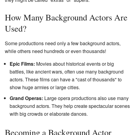
How Many Background Actors Are
Used?
Some productions need only a few background actors,
while others need hundreds or even thousands!
Epic Films:
Movies about historical events or big
battles, like ancient wars, often use many background
actors. These films can have a "cast of thousands" to
show huge armies or large cities.
Grand Operas:
Large opera productions also use many
background actors. They help create spectacular scenes
with big crowds or elaborate dances.
Becoming a Background Actor