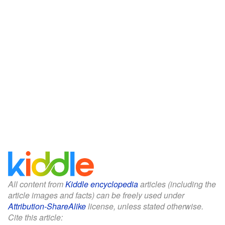
All content from
Kiddle encyclopedia
articles (including the
article images and facts) can be freely used under
Attribution-ShareAlike
license, unless stated otherwise.
Cite this article: