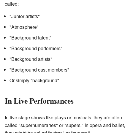
called:
"Junior artists"
"Atmosphere"
"Background talent"
"Background performers"
"Background artists"
"Background cast members"
Or simply "background"
In Live Performances
In live stage shows like plays or musicals, they are often
called "supernumeraries" or "supers." In opera and ballet,
they might be called "extras" or "supers."