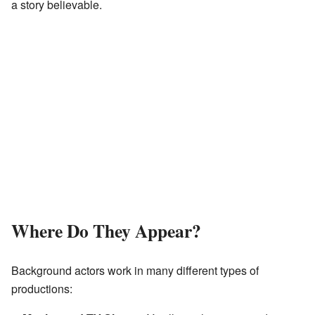
a story believable.
Where Do They Appear?
Background actors work in many different types of
productions: