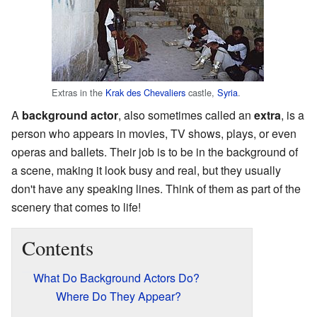
Extras in the
Krak des Chevaliers
castle,
Syria
.
A
background actor
, also sometimes called an
extra
, is a
person who appears in movies, TV shows, plays, or even
operas and ballets. Their job is to be in the background of
a scene, making it look busy and real, but they usually
don't have any speaking lines. Think of them as part of the
scenery that comes to life!
Contents
What Do Background Actors Do?
Where Do They Appear?