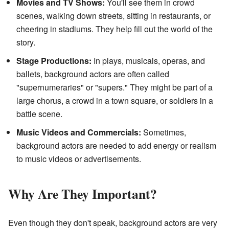
Movies and TV Shows:
You'll see them in crowd
scenes, walking down streets, sitting in restaurants, or
cheering in stadiums. They help fill out the world of the
story.
Stage Productions:
In plays, musicals, operas, and
ballets, background actors are often called
"supernumeraries" or "supers." They might be part of a
large chorus, a crowd in a town square, or soldiers in a
battle scene.
Music Videos and Commercials:
Sometimes,
background actors are needed to add energy or realism
to music videos or advertisements.
Why Are They Important?
Even though they don't speak, background actors are very