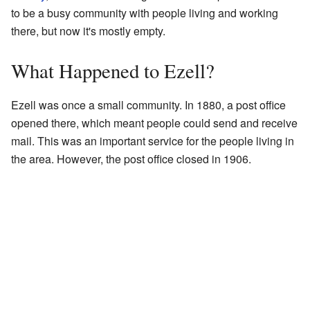
to be a busy community with people living and working
there, but now it's mostly empty.
What Happened to Ezell?
Ezell was once a small community. In 1880, a post office
opened there, which meant people could send and receive
mail. This was an important service for the people living in
the area. However, the post office closed in 1906.