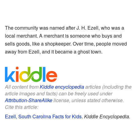
The community was named after J. H. Ezell, who was a
local merchant. A merchant is someone who buys and
sells goods, like a shopkeeper. Over time, people moved
away from Ezell, and it became a ghost town.
All content from
Kiddle encyclopedia
articles (including the
article images and facts) can be freely used under
Attribution-ShareAlike
license, unless stated otherwise.
Cite this article:
Ezell, South Carolina Facts for Kids
.
Kiddle Encyclopedia.