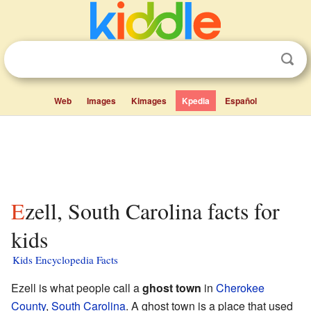
Web
Images
Kimages
Kpedia
Español
Ezell, South Carolina facts for
kids
Kids Encyclopedia Facts
Ezell is what people call a
ghost town
in
Cherokee
County
,
South Carolina
. A ghost town is a place that used