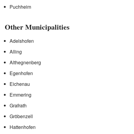
Puchheim
Other Municipalities
Adelshofen
Alling
Althegnenberg
Egenhofen
Eichenau
Emmering
Grafrath
Gröbenzell
Hattenhofen