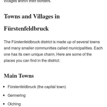
villages within their borders.
Towns and Villages in
Fürstenfeldbruck
The Fürstenfeldbruck district is made up of several towns
and many smaller communities called municipalities. Each
one has its own unique charm. Here are some of the
places you can find in the district:
Main Towns
Fürstenfeldbruck (the capital town)
Germering
Olching