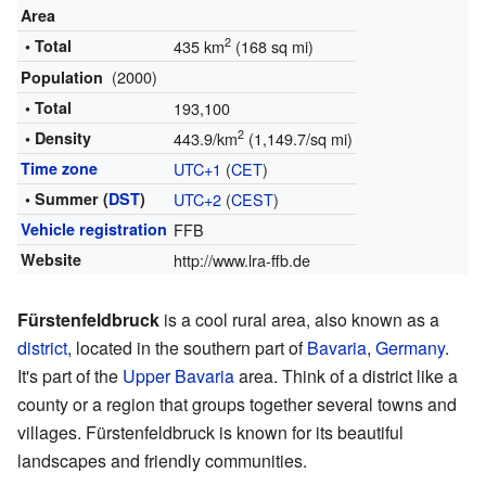
Area
2
• Total
435 km
(168 sq mi)
(2000)
Population
• Total
193,100
2
• Density
443.9/km
(1,149.7/sq mi)
Time zone
UTC+1
(
CET
)
• Summer (
DST
)
UTC+2
(
CEST
)
Vehicle registration
FFB
Website
http://www.lra-ffb.de
Fürstenfeldbruck
is a cool rural area, also known as a
district
, located in the southern part of
Bavaria
,
Germany
.
It's part of the
Upper Bavaria
area. Think of a district like a
county or a region that groups together several towns and
villages. Fürstenfeldbruck is known for its beautiful
landscapes and friendly communities.