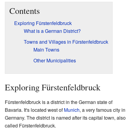
Contents
Exploring Fürstenfeldbruck
What is a German District?
Towns and Villages in Fürstenfeldbruck
Main Towns
Other Municipalities
Exploring Fürstenfeldbruck
Fürstenfeldbruck is a district in the German state of
Bavaria. It's located west of
Munich
, a very famous city in
Germany. The district is named after its capital town, also
called Fürstenfeldbruck.