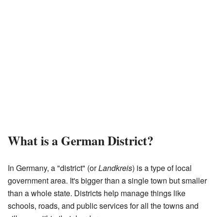
What is a German District?
In Germany, a "district" (or
Landkreis
) is a type of local
government area. It's bigger than a single town but smaller
than a whole state. Districts help manage things like
schools, roads, and public services for all the towns and