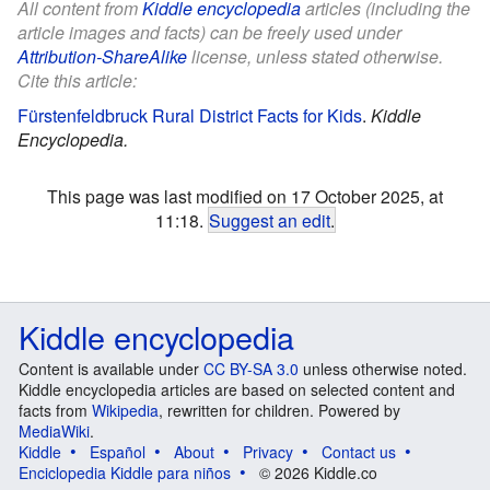
All content from
Kiddle encyclopedia
articles (including the
article images and facts) can be freely used under
Attribution-ShareAlike
license, unless stated otherwise.
Cite this article:
Fürstenfeldbruck Rural District Facts for Kids
.
Kiddle
Encyclopedia.
This page was last modified on 17 October 2025, at
11:18.
Suggest an edit
.
Kiddle encyclopedia
Content is available under
CC BY-SA 3.0
unless otherwise noted.
Kiddle encyclopedia articles are based on selected content and
facts from
Wikipedia
, rewritten for children. Powered by
MediaWiki
.
Kiddle
Español
About
Privacy
Contact us
Enciclopedia Kiddle para niños
© 2026 Kiddle.co