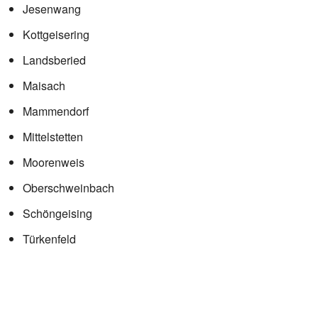
Jesenwang
Kottgeisering
Landsberied
Maisach
Mammendorf
Mittelstetten
Moorenweis
Oberschweinbach
Schöngeising
Türkenfeld