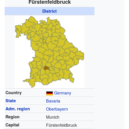
Fürstenfeldbruck
District
Country
Germany
State
Bavaria
Adm. region
Oberbayern
Region
Munich
Capital
Fürstenfeldbruck