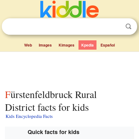
Web
Images
Kimages
Kpedia
Español
Fürstenfeldbruck Rural
District facts for kids
Kids Encyclopedia Facts
Quick facts for kids