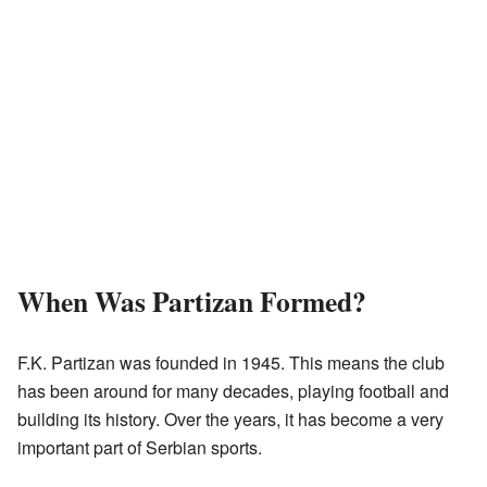
When Was Partizan Formed?
F.K. Partizan was founded in 1945. This means the club
has been around for many decades, playing football and
building its history. Over the years, it has become a very
important part of Serbian sports.