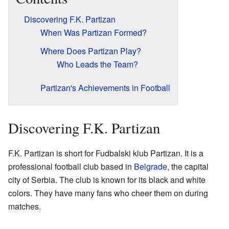
Discovering F.K. Partizan
When Was Partizan Formed?
Where Does Partizan Play?
Who Leads the Team?
Partizan's Achievements in Football
Discovering F.K. Partizan
F.K. Partizan is short for Fudbalski klub Partizan. It is a
professional football club based in
Belgrade
, the capital
city of Serbia. The club is known for its black and white
colors. They have many fans who cheer them on during
matches.