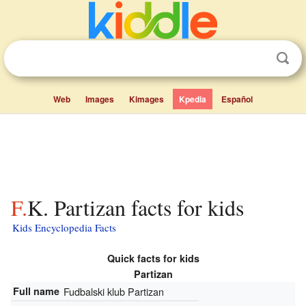
Web
Images
Kimages
Kpedia
Español
F.K. Partizan facts for kids
Kids Encyclopedia Facts
Quick facts for kids
Partizan
Full name
Fudbalski klub Partizan