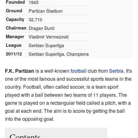
Founded
1945
Ground
Partizan Stadium
Capacity
32,710
Chairman
Dragan Đurić
Manager
Vladimir Vermezović
League
Serbian Superliga
2011/12
Serbian Superliga, Champions
F.K. Partizan
is a well-known
football
club from
Serbia
. It's
one of the most famous and successful sports teams in the
country. Football, often called soccer, is a team sport
played with a ball between two teams of 11 players. The
game is played on a rectangular field called a pitch, with a
goal at each end. The aim is to score by getting the ball
into the opposing goal.
Contents