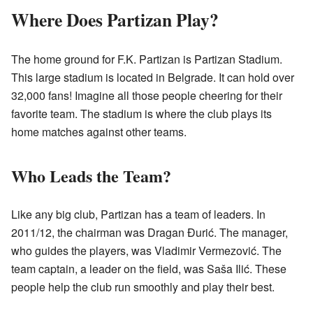
Where Does Partizan Play?
The home ground for F.K. Partizan is Partizan Stadium.
This large stadium is located in Belgrade. It can hold over
32,000 fans! Imagine all those people cheering for their
favorite team. The stadium is where the club plays its
home matches against other teams.
Who Leads the Team?
Like any big club, Partizan has a team of leaders. In
2011/12, the chairman was Dragan Đurić. The manager,
who guides the players, was Vladimir Vermezović. The
team captain, a leader on the field, was Saša Ilić. These
people help the club run smoothly and play their best.