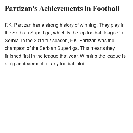
Partizan's Achievements in Football
F.K. Partizan has a strong history of winning. They play in
the Serbian Superliga, which is the top football league in
Serbia. In the 2011/12 season, F.K. Partizan was the
champion of the Serbian Superliga. This means they
finished first in the league that year. Winning the league is
a big achievement for any football club.