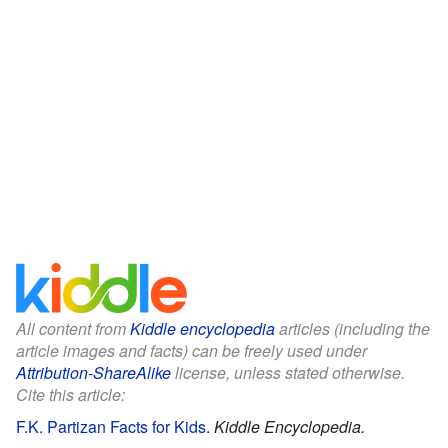
All content from
Kiddle encyclopedia
articles (including the
article images and facts) can be freely used under
Attribution-ShareAlike
license, unless stated otherwise.
Cite this article:
F.K. Partizan Facts for Kids
.
Kiddle Encyclopedia.