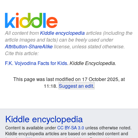
All content from
Kiddle encyclopedia
articles (including the
article images and facts) can be freely used under
Attribution-ShareAlike
license, unless stated otherwise.
Cite this article:
F.K. Vojvodina Facts for Kids
.
Kiddle Encyclopedia.
This page was last modified on 17 October 2025, at
11:18.
Suggest an edit
.
Kiddle encyclopedia
Content is available under
CC BY-SA 3.0
unless otherwise noted.
Kiddle encyclopedia articles are based on selected content and