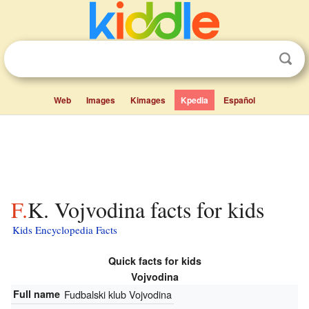
Web
Images
Kimages
Kpedia
Español
F.K. Vojvodina facts for kids
Kids Encyclopedia Facts
Quick facts for kids
Vojvodina
Full name
Fudbalski klub Vojvodina