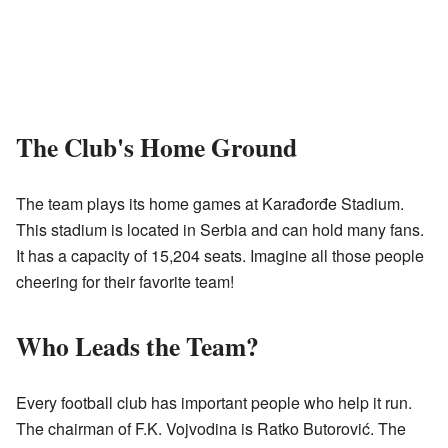
The Club's Home Ground
The team plays its home games at Karađorđe Stadium.
This stadium is located in Serbia and can hold many fans.
It has a capacity of 15,204 seats. Imagine all those people
cheering for their favorite team!
Who Leads the Team?
Every football club has important people who help it run.
The chairman of F.K. Vojvodina is Ratko Butorović. The