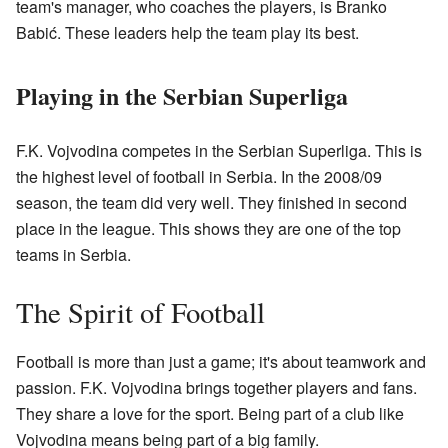
team's manager, who coaches the players, is Branko
Babić. These leaders help the team play its best.
Playing in the Serbian Superliga
F.K. Vojvodina competes in the Serbian Superliga. This is
the highest level of football in Serbia. In the 2008/09
season, the team did very well. They finished in second
place in the league. This shows they are one of the top
teams in Serbia.
The Spirit of Football
Football is more than just a game; it's about teamwork and
passion. F.K. Vojvodina brings together players and fans.
They share a love for the sport. Being part of a club like
Vojvodina means being part of a big family.