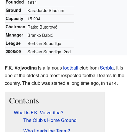
Founded
1914
Ground
Karađorđe Stadium
Capacity
15,204
Chairman
Ratko Butorović
Manager
Branko Babić
League
Serbian Superliga
2008/09
Serbian Superliga, 2nd
F.K. Vojvodina
is a famous
football
club from
Serbia
. It is
one of the oldest and most respected football teams in the
country. The club was started a long time ago, in 1914.
Contents
What is F.K. Vojvodina?
The Club's Home Ground
Who Leads the Team?