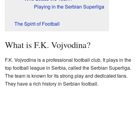
Playing in the Serbian Superliga
The Spirit of Football
What is F.K. Vojvodina?
F.K. Vojvodina is a professional football club. It plays in the
top football league in Serbia, called the Serbian Superliga.
The team is known for its strong play and dedicated fans.
They have a rich history in Serbian football.