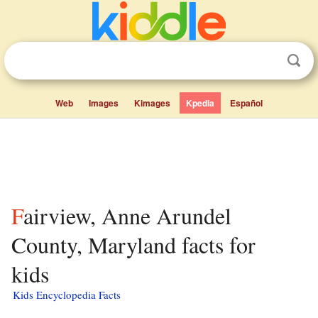
Web
Images
Kimages
Kpedia
Español
Fairview, Anne Arundel
County, Maryland facts for
kids
Kids Encyclopedia Facts