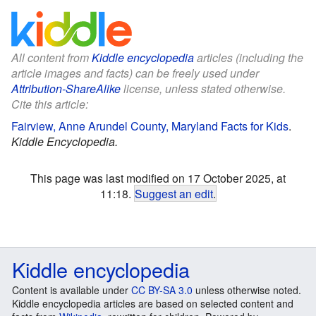
All content from
Kiddle encyclopedia
articles (including the
article images and facts) can be freely used under
Attribution-ShareAlike
license, unless stated otherwise.
Cite this article:
Fairview, Anne Arundel County, Maryland Facts for Kids
.
Kiddle Encyclopedia.
This page was last modified on 17 October 2025, at
11:18.
Suggest an edit
.
Kiddle encyclopedia
Content is available under
CC BY-SA 3.0
unless otherwise noted.
Kiddle encyclopedia articles are based on selected content and