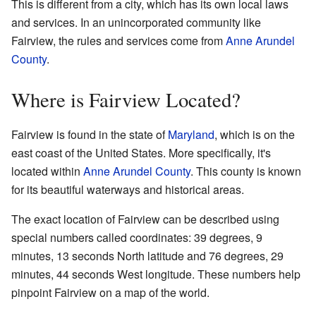
This is different from a city, which has its own local laws
and services. In an unincorporated community like
Fairview, the rules and services come from
Anne Arundel
County
.
Where is Fairview Located?
Fairview is found in the state of
Maryland
, which is on the
east coast of the United States. More specifically, it's
located within
Anne Arundel County
. This county is known
for its beautiful waterways and historical areas.
The exact location of Fairview can be described using
special numbers called coordinates: 39 degrees, 9
minutes, 13 seconds North latitude and 76 degrees, 29
minutes, 44 seconds West longitude. These numbers help
pinpoint Fairview on a map of the world.