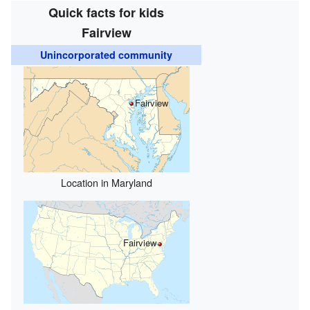
Quick facts for kids
Fairview
Unincorporated community
Fairview
Location in Maryland
Fairview