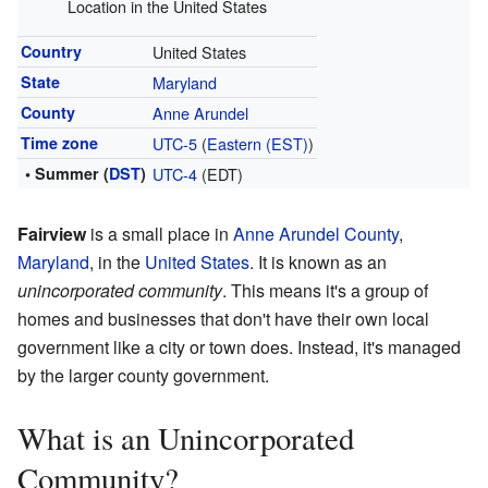
Location in the United States
Country
United States
State
Maryland
County
Anne Arundel
Time zone
UTC-5
(
Eastern (EST)
)
• Summer (
DST
)
UTC-4
(EDT)
Fairview
is a small place in
Anne Arundel County
,
Maryland
, in the
United States
. It is known as an
unincorporated community
. This means it's a group of
homes and businesses that don't have their own local
government like a city or town does. Instead, it's managed
by the larger county government.
What is an Unincorporated
Community?