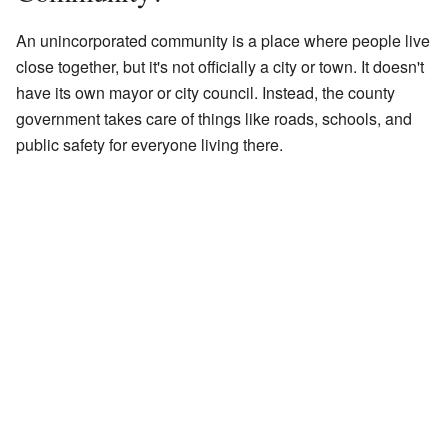
An unincorporated community is a place where people live
close together, but it's not officially a city or town. It doesn't
have its own mayor or city council. Instead, the county
government takes care of things like roads, schools, and
public safety for everyone living there.