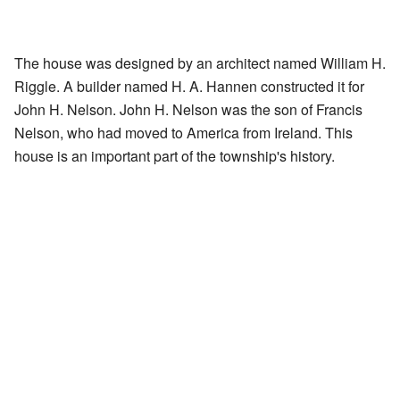
The house was designed by an architect named William H.
Riggle. A builder named H. A. Hannen constructed it for
John H. Nelson. John H. Nelson was the son of Francis
Nelson, who had moved to America from Ireland. This
house is an important part of the township's history.