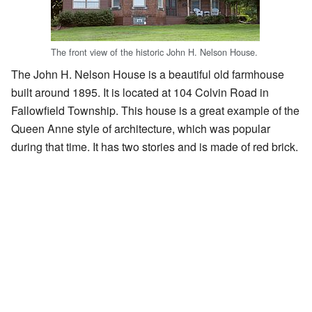
The front view of the historic John H. Nelson House.
The John H. Nelson House is a beautiful old farmhouse
built around 1895. It is located at 104 Colvin Road in
Fallowfield Township. This house is a great example of the
Queen Anne style of architecture, which was popular
during that time. It has two stories and is made of red brick.