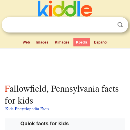
Web
Images
Kimages
Kpedia
Español
Fallowfield, Pennsylvania facts
for kids
Kids Encyclopedia Facts
Quick facts for kids