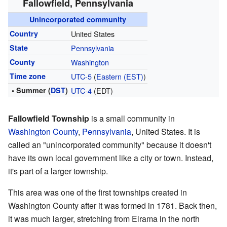
Fallowfield, Pennsylvania
Unincorporated community
Country
United States
State
Pennsylvania
County
Washington
Time zone
UTC-5
(
Eastern (EST)
)
• Summer (
DST
)
UTC-4
(EDT)
Fallowfield Township
is a small community in
Washington County
,
Pennsylvania
, United States. It is
called an "unincorporated community" because it doesn't
have its own local government like a city or town. Instead,
it's part of a larger township.
This area was one of the first townships created in
Washington County after it was formed in 1781. Back then,
it was much larger, stretching from Elrama in the north