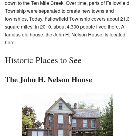
down to the Ten Mile Creek. Over time, parts of Fallowfield
Township were separated to create new towns and
townships. Today, Fallowfield Township covers about 21.3
square miles. In 2010, about 4,300 people lived there. A
famous old house, the John H. Nelson House, is located
here.
Historic Places to See
The John H. Nelson House