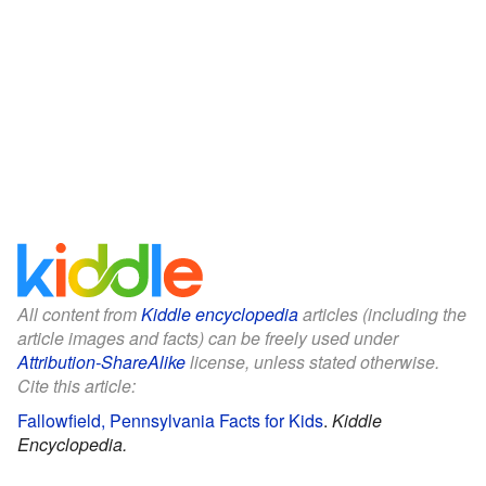
All content from
Kiddle encyclopedia
articles (including the
article images and facts) can be freely used under
Attribution-ShareAlike
license, unless stated otherwise.
Cite this article:
Fallowfield, Pennsylvania Facts for Kids
.
Kiddle
Encyclopedia.