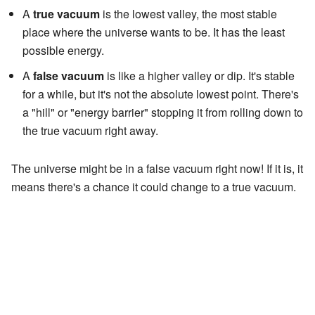
A
true vacuum
is the lowest valley, the most stable
place where the universe wants to be. It has the least
possible energy.
A
false vacuum
is like a higher valley or dip. It's stable
for a while, but it's not the absolute lowest point. There's
a "hill" or "energy barrier" stopping it from rolling down to
the true vacuum right away.
The universe might be in a false vacuum right now! If it is, it
means there's a chance it could change to a true vacuum.