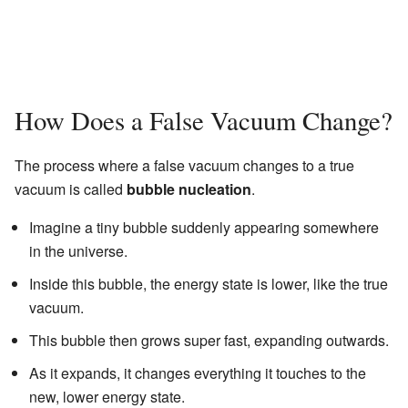
How Does a False Vacuum Change?
The process where a false vacuum changes to a true
vacuum is called
bubble nucleation
.
Imagine a tiny bubble suddenly appearing somewhere
in the universe.
Inside this bubble, the energy state is lower, like the true
vacuum.
This bubble then grows super fast, expanding outwards.
As it expands, it changes everything it touches to the
new, lower energy state.