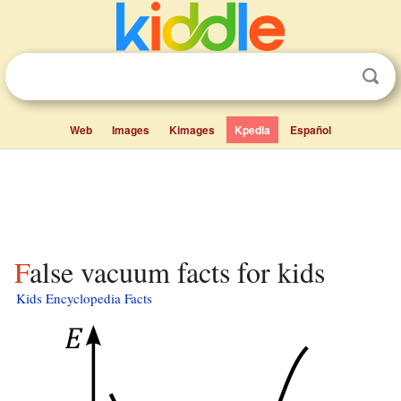
Web
Images
Kimages
Kpedia
Español
False vacuum facts for kids
Kids Encyclopedia Facts