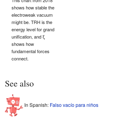
This chart from 2018
shows how stable the
electroweak vacuum
might be. TRH is the
energy level for grand
unification, and ξ
shows how
fundamental forces
connect.
See also
In Spanish:
Falso vacío para niños