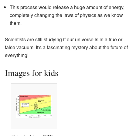
This process would release a huge amount of energy,
completely changing the laws of physics as we know
them.
Scientists are still studying if our universe is in a true or
false vacuum. It's a fascinating mystery about the future of
everything!
Images for kids