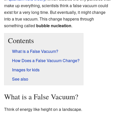
make up everything, scientists think a false vacuum could
exist for a very long time. But eventually, it might change
into a true vacuum. This change happens through
something called
bubble nucleation
.
Contents
What is a False Vacuum?
How Does a False Vacuum Change?
Images for kids
See also
What is a False Vacuum?
Think of energy like height on a landscape.