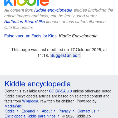
All content from
Kiddle encyclopedia
articles (including the
article images and facts) can be freely used under
Attribution-ShareAlike
license, unless stated otherwise.
Cite this article:
False vacuum Facts for Kids
.
Kiddle Encyclopedia.
This page was last modified on 17 October 2025, at
11:18.
Suggest an edit
.
Kiddle encyclopedia
Content is available under
CC BY-SA 3.0
unless otherwise noted.
Kiddle encyclopedia articles are based on selected content and
facts from
Wikipedia
, rewritten for children. Powered by
MediaWiki
.
Kiddle
Español
About
Privacy
Contact us
Enciclopedia Kiddle para niños
© 2026 Kiddle.co