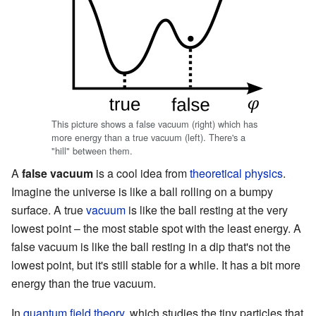
This picture shows a false vacuum (right) which has
more energy than a true vacuum (left). There's a
"hill" between them.
A
false vacuum
is a cool idea from
theoretical physics
.
Imagine the universe is like a ball rolling on a bumpy
surface. A true
vacuum
is like the ball resting at the very
lowest point – the most stable spot with the least energy. A
false vacuum is like the ball resting in a dip that's not the
lowest point, but it's still stable for a while. It has a bit more
energy than the true vacuum.
In
quantum field theory
, which studies the tiny particles that