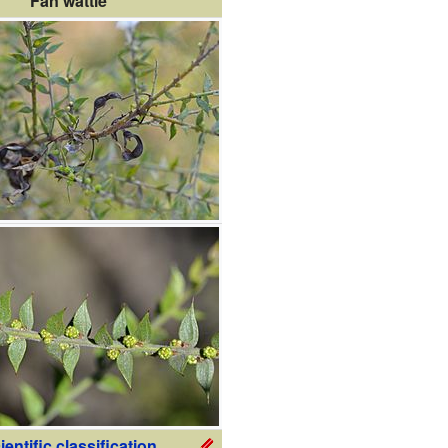
Fan wattle
ientific classification