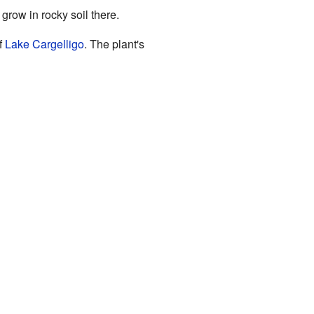
to grow in rocky soil there.
f
Lake Cargelligo
. The plant's