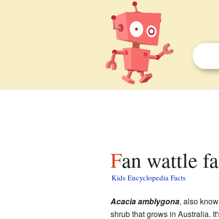
Fan wattle f
Kids Encyclopedia Facts
Acacia amblygona
, also know
shrub that grows in Australia. It