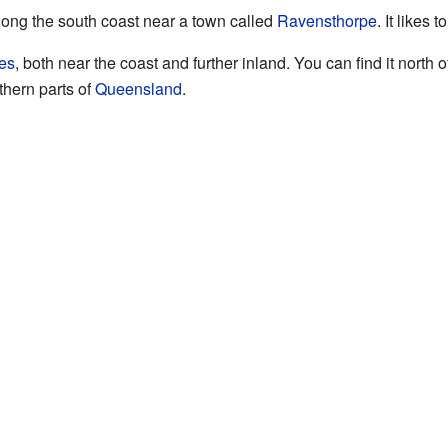
along the south coast near a town called
Ravensthorpe
. It likes 
es
, both near the coast and further inland. You can find it north o
thern parts of
Queensland
.