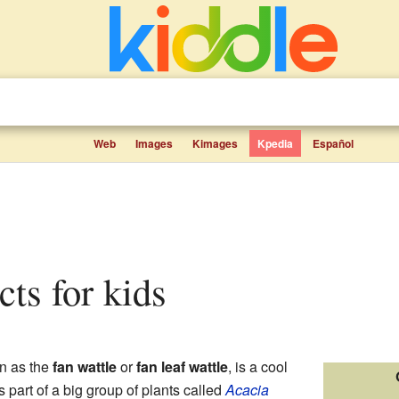
Web
Images
Kimages
Kpedia
Español
acts for kids
n as the
fan wattle
or
fan leaf wattle
, is a cool
's part of a big group of plants called
Acacia