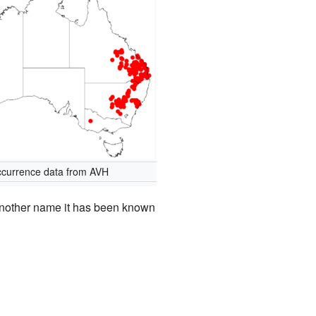
currence data from AVH
nother name it has been known