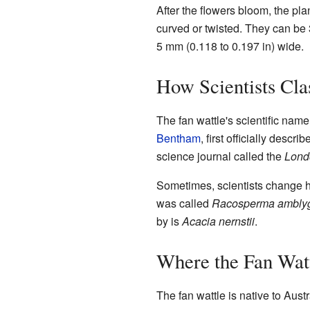
After the flowers bloom, the pl
curved or twisted. They can be 3
5 mm (0.118 to 0.197 in) wide.
How Scientists Clas
The fan wattle's scientific name
Bentham
, first officially descr
science journal called the
Lond
Sometimes, scientists change ho
was called
Racosperma ambl
by is
Acacia nernstii
.
Where the Fan Wat
The fan wattle is native to Austra