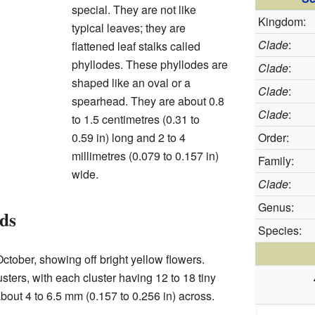
special. They are not like
Kingdom:
typical leaves; they are
Clade
:
flattened leaf stalks called
phyllodes. These phyllodes are
Clade
:
shaped like an oval or a
Clade
:
spearhead. They are about 0.8
Clade
:
to 1.5 centimetres (0.31 to
0.59 in) long and 2 to 4
Order:
millimetres (0.079 to 0.157 in)
Family:
wide.
Clade
:
Genus:
ds
Species:
ctober, showing off bright yellow flowers.
sters, with each cluster having 12 to 18 tiny
about 4 to 6.5 mm (0.157 to 0.256 in) across.