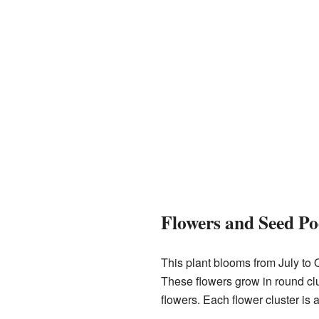
Flowers and Seed Po
This plant blooms from July to O
These flowers grow in round clu
flowers. Each flower cluster is 