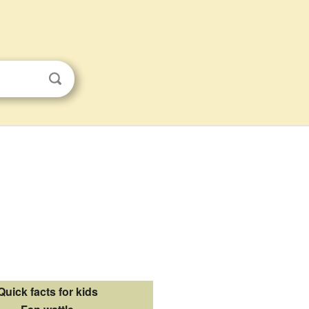
Quick facts for kids