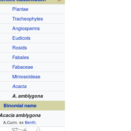
Plantae
Tracheophytes
Angiosperms
Eudicots
Rosids
Fabales
Fabaceae
Mimosoideae
Acacia
A. amblygona
Binomial name
Acacia amblygona
A.Cunn. ex
Benth.