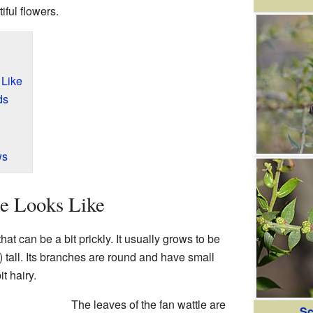
iful flowers.
 Like
ds
ws
le Looks Like
hat can be a bit prickly. It usually grows to be
t) tall. Its branches are round and have small
it hairy.
The leaves of the fan wattle are
Sc