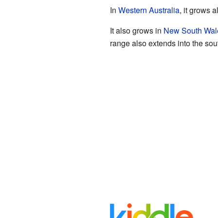
In
Western Australia
, it grows 
It also grows in
New South Wal
range also extends into the sou