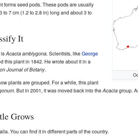
ant forms seed pods. These pods are usually
 to 7 cm (1.2 to 2.8 in) long and about 3 to
sify It
 is
Acacia amblygona
. Scientists, like
George
ibed this plant in 1842. He wrote about it in a
on Journal of Botany
.
Oc
w plants are grouped. For a while, this plant
ygonum
. But in 2001, it was moved back into the
Acacia
group. A
tle Grows
lia. You can find it in different parts of the country.