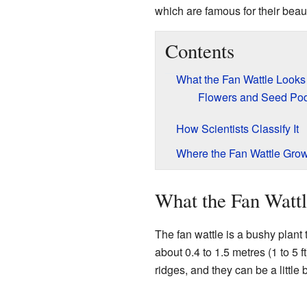
which are famous for their beaut
Contents
What the Fan Wattle Looks
Flowers and Seed Po
How Scientists Classify It
Where the Fan Wattle Gro
What the Fan Watt
The fan wattle is a bushy plant t
about 0.4 to 1.5 metres (1 to 5 f
ridges, and they can be a little b