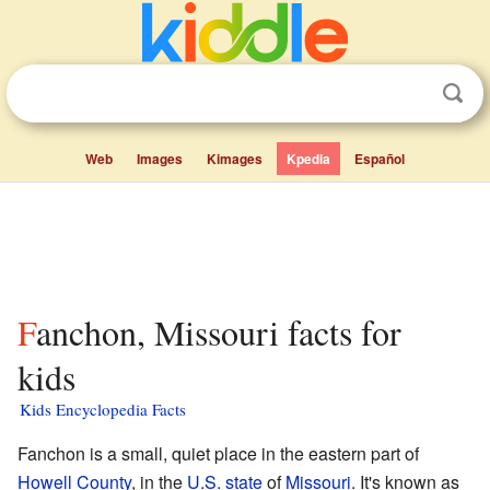
Web
Images
Kimages
Kpedia
Español
Fanchon, Missouri facts for
kids
Kids Encyclopedia Facts
Fanchon is a small, quiet place in the eastern part of
Howell County
, in the
U.S. state
of
Missouri
. It's known as