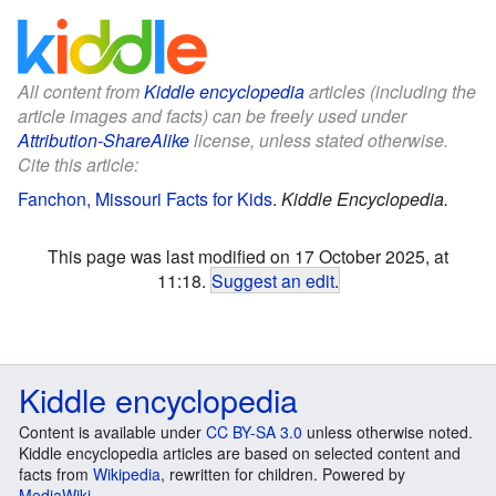
All content from
Kiddle encyclopedia
articles (including the
article images and facts) can be freely used under
Attribution-ShareAlike
license, unless stated otherwise.
Cite this article:
Fanchon, Missouri Facts for Kids
.
Kiddle Encyclopedia.
This page was last modified on 17 October 2025, at
11:18.
Suggest an edit
.
Kiddle encyclopedia
Content is available under
CC BY-SA 3.0
unless otherwise noted.
Kiddle encyclopedia articles are based on selected content and
facts from
Wikipedia
, rewritten for children. Powered by
MediaWiki
.