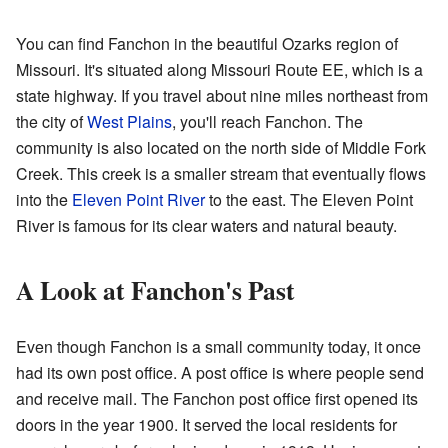
You can find Fanchon in the beautiful Ozarks region of
Missouri. It's situated along Missouri Route EE, which is a
state highway. If you travel about nine miles northeast from
the city of
West Plains
, you'll reach Fanchon. The
community is also located on the north side of Middle Fork
Creek. This creek is a smaller stream that eventually flows
into the
Eleven Point River
to the east. The Eleven Point
River is famous for its clear waters and natural beauty.
A Look at Fanchon's Past
Even though Fanchon is a small community today, it once
had its own post office. A post office is where people send
and receive mail. The Fanchon post office first opened its
doors in the year 1900. It served the local residents for