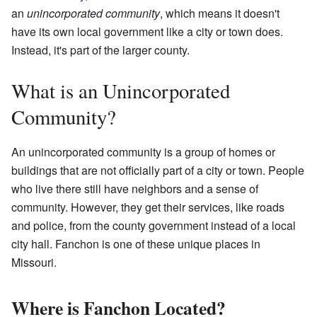
an
unincorporated community
, which means it doesn't
have its own local government like a city or town does.
Instead, it's part of the larger county.
What is an Unincorporated
Community?
An unincorporated community is a group of homes or
buildings that are not officially part of a city or town. People
who live there still have neighbors and a sense of
community. However, they get their services, like roads
and police, from the county government instead of a local
city hall. Fanchon is one of these unique places in
Missouri.
Where is Fanchon Located?