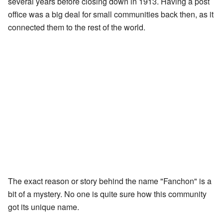
several years before closing down in 1913. Having a post
office was a big deal for small communities back then, as it
connected them to the rest of the world.
The exact reason or story behind the name "Fanchon" is a
bit of a mystery. No one is quite sure how this community
got its unique name.