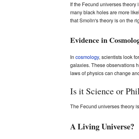
If the Fecund universes theory i
many black holes are more likely
that Smolin's theory is on the rig
Evidence in Cosmolo
In
cosmology
, scientists look 
galaxies. These observations 
laws of physics can change and 
Is it Science or Ph
The Fecund universes theory is a
A Living Universe?