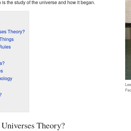
h is the study of the universe and how it began.
rses Theory?
 Things
 Rules
a?
es
mology
Lee
Fec
?
 Universes Theory?