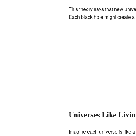
This theory says that new unive
Each black hole might create a
Universes Like Livi
Imagine each universe is like a 