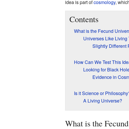
idea is part of
cosmology
, whic
Contents
What is the Fecund Unive
Universes Like Living
Slightly Different
How Can We Test This Ide
Looking for Black Hol
Evidence in Cos
Is it Science or Philosophy
A Living Universe?
What is the Fecund