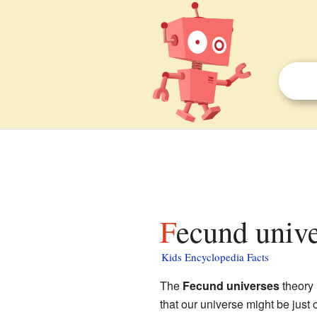
Fecund unive
Kids Encyclopedia Facts
The
Fecund universes
theory 
that our universe might be just 