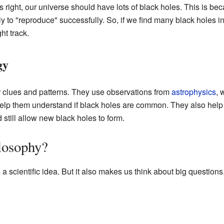
s right, our universe should have lots of black holes. This is be
 to "reproduce" successfully. So, if we find many black holes in 
ht track.
gy
for clues and patterns. They use observations from
astrophysics
, 
help them understand if black holes are common. They also he
still allow new black holes to form.
ilosophy?
 scientific idea. But it also makes us think about big questions