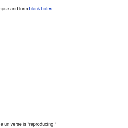
llapse and form
black holes
.
he universe is "reproducing."