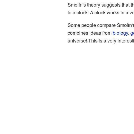
Smolin's theory suggests that th
to a clock. A clock works in a 
Some people compare Smolin's the
combines ideas from
biology
,
g
universe! This is a very interesti