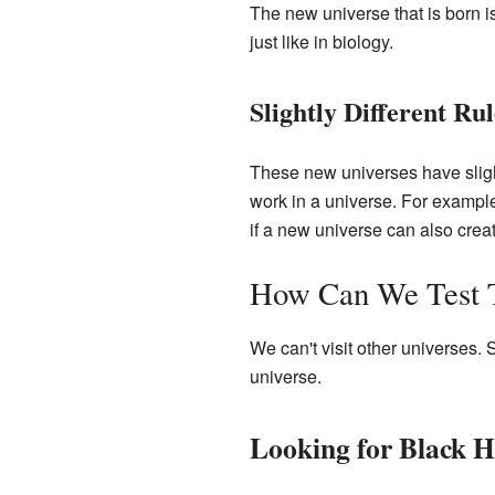
The new universe that is born i
just like in biology.
Slightly Different Rul
These new universes have sligh
work in a universe. For example
if a new universe can also crea
How Can We Test T
We can't visit other universes.
universe.
Looking for Black H