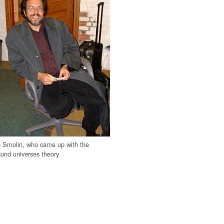
 Smolin, who came up with the
und universes theory