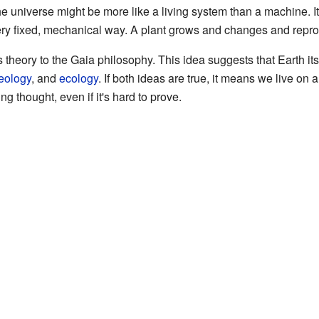
e universe might be more like a living system than a machine. It'
very fixed, mechanical way. A plant grows and changes and repr
ory to the Gaia philosophy. This idea suggests that Earth itself
eology
, and
ecology
. If both ideas are true, it means we live on a
ng thought, even if it's hard to prove.