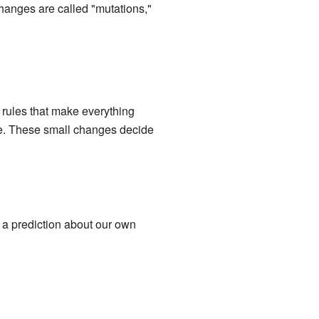
changes are called "mutations,"
e rules that make everything
rse. These small changes decide
s a prediction about our own