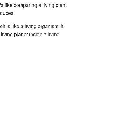
s like comparing a living plant
oduces.
 is like a living organism. It
 living planet inside a living