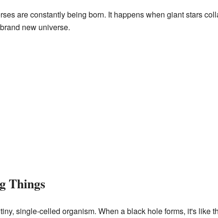
rses are constantly being born. It happens when giant stars co
 brand new universe.
ng Things
tiny, single-celled organism. When a black hole forms, it's like t