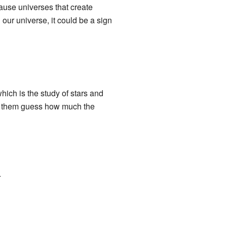
cause universes that create
our universe, it could be a sign
which is the study of stars and
lp them guess how much the
.