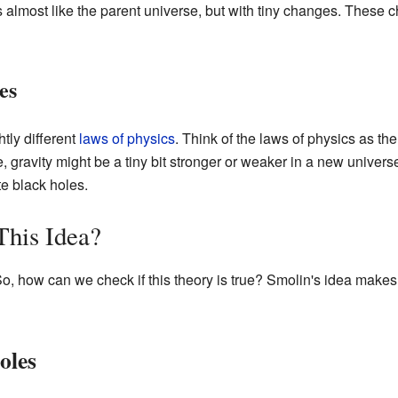
s almost like the parent universe, but with tiny changes. These 
es
tly different
laws of physics
. Think of the laws of physics as th
, gravity might be a tiny bit stronger or weaker in a new unive
te black holes.
his Idea?
 So, how can we check if this theory is true? Smolin's idea make
oles