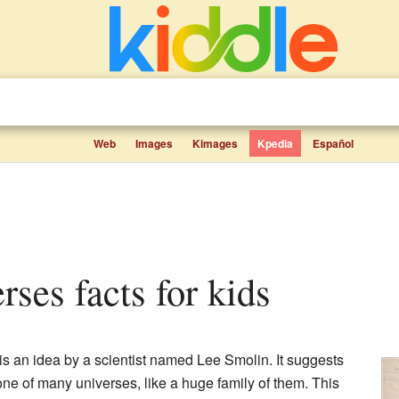
Web
Images
Kimages
Kpedia
Español
rses facts for kids
is an idea by a scientist named Lee Smolin. It suggests
one of many universes, like a huge family of them. This